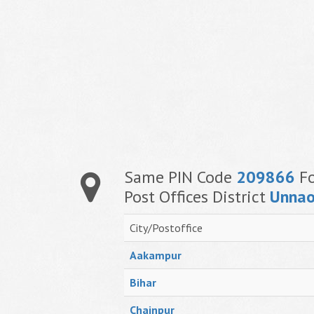
Same PIN Code
209866
Fo
Post Offices District
Unna
City/Postoffice
Aakampur
Bihar
Chainpur