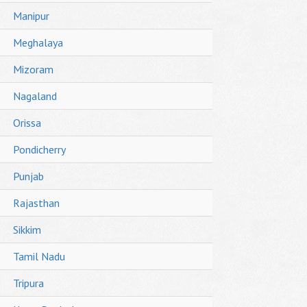
Manipur
Meghalaya
Mizoram
Nagaland
Orissa
Pondicherry
Punjab
Rajasthan
Sikkim
Tamil Nadu
Tripura