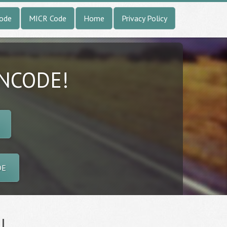
Code
MICR Code
Home
Privacy Policy
INCODE!
DE
l