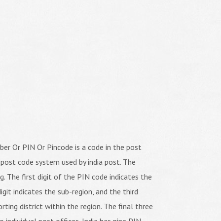
er Or PIN Or Pincode is a code in the post
 post code system used by india post. The
ng. The first digit of the PIN code indicates the
igit indicates the sub-region, and the third
orting district within the region. The final three