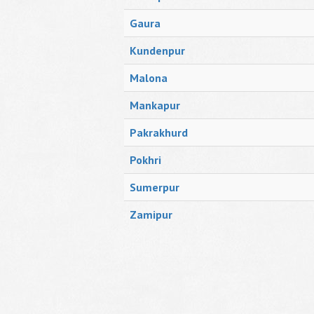
Gaura
Kundenpur
Malona
Mankapur
Pakrakhurd
Pokhri
Sumerpur
Zamipur