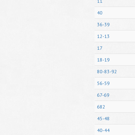
11
40
36-39
12-13
17
18-19
80-83-92
56-59
67-69
682
45-48
40-44