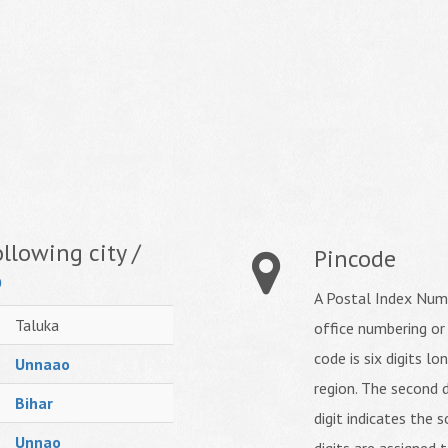
llowing city /
Pincode
o
A Postal Index Numb
Taluka
office numbering or
code is six digits lo
Unnaao
region. The second d
Bihar
digit indicates the s
Unnao