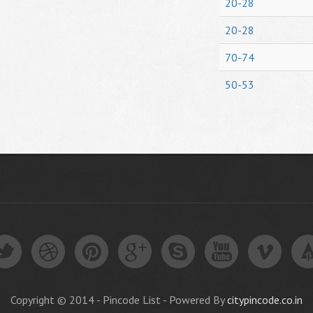
20-28
20-28
70-74
50-53
Copyright © 2014 - Pincode List - Powered By
citypincode.co.in