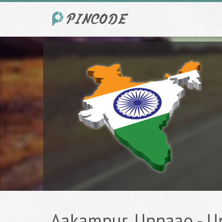
Aakampur, Unnaao - Un