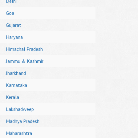
Delhi
Goa
Gujarat
Haryana
Himachal Pradesh
Jammu & Kashmir
Jharkhand
Karnataka
Kerala
Lakshadweep
Madhya Pradesh
Maharashtra