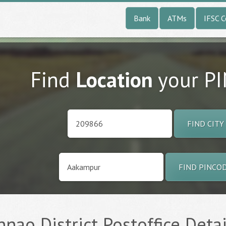
Bank
ATMs
IFSC 
Find
Location
your P
FIND CITY
FIND PINCO
nao District Postoffice Detai