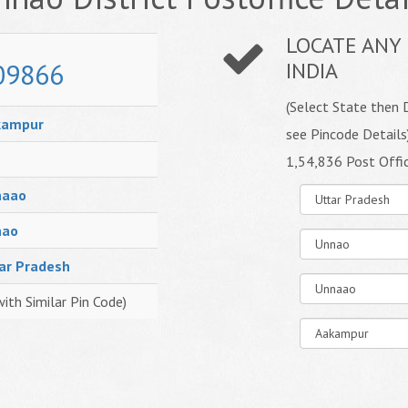
LOCATE ANY 
09866
INDIA
(Select State then D
kampur
see Pincode Details
1,54,836 Post Offi
naao
nao
ar Pradesh
with Similar Pin Code)