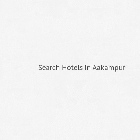
Search Hotels In Aakampur