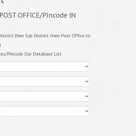
POST OFFICE/Pincode IN
istrict then Sub District then Post Office to
)
ces/Pincode Our Database List