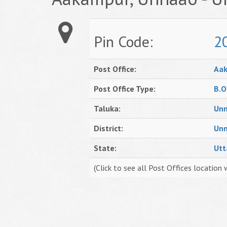
Pin Code:
2
Post Office:
Aa
Post Office Type:
B.O
Taluka:
Un
District:
Un
State:
Utt
(Click to see all Post Offices location 