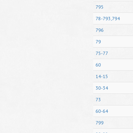
795
78-793,794
796
79
75-77
60
14-15
30-34
73
60-64
799