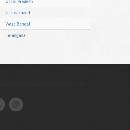
Uttar Pradesh
Uttarakhand
West Bengal
Telangana