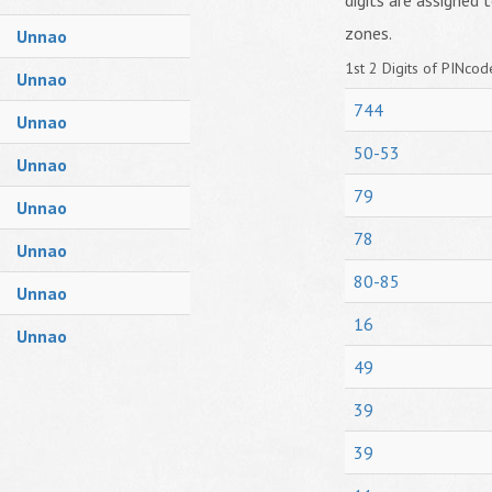
digits are assigned t
zones.
Unnao
1st 2 Digits of PINcode
Unnao
744
Unnao
50-53
Unnao
79
Unnao
78
Unnao
80-85
Unnao
16
Unnao
49
39
39