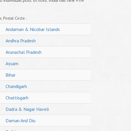
o individual post offices. India has nine PIN
, Postal Circle :
Andaman & Nicobar Islands
Andhra Pradesh
Arunachal Pradesh
Assam
Bihar
Chandigarh
Chattisgarh
Dadra & Nagar Haveli
Daman And Diu