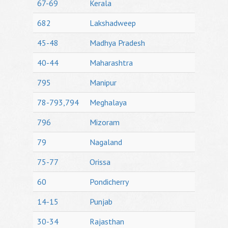
67-69
Kerala
682
Lakshadweep
45-48
Madhya Pradesh
40-44
Maharashtra
795
Manipur
78-793,794
Meghalaya
796
Mizoram
79
Nagaland
75-77
Orissa
60
Pondicherry
14-15
Punjab
30-34
Rajasthan