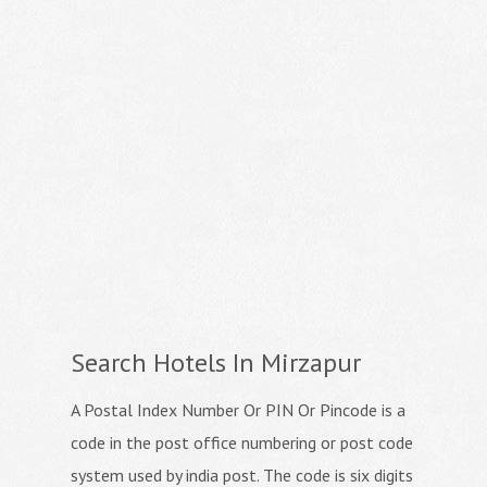
Search Hotels In Mirzapur
A Postal Index Number Or PIN Or Pincode is a
code in the post office numbering or post code
system used by india post. The code is six digits