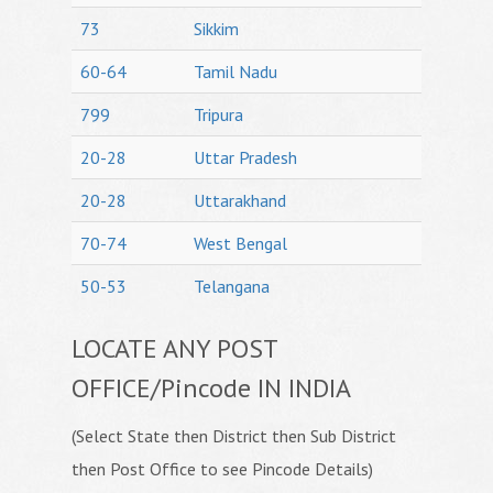
73
Sikkim
60-64
Tamil Nadu
799
Tripura
20-28
Uttar Pradesh
20-28
Uttarakhand
70-74
West Bengal
50-53
Telangana
LOCATE ANY POST
OFFICE/Pincode IN INDIA
(Select State then District then Sub District
then Post Office to see Pincode Details)