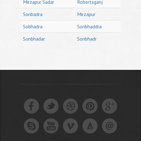
Mirzapur Sadar
Robertsganj
Sonbadra
Mirzapur
Sobhadra
Sonbhaddra
Sonbhadar
Sonbhadr