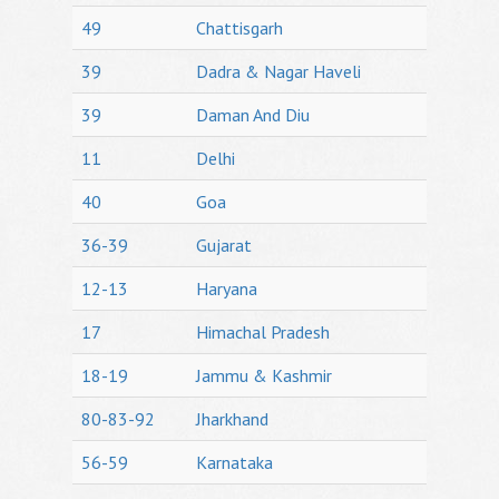
49
Chattisgarh
39
Dadra & Nagar Haveli
39
Daman And Diu
11
Delhi
40
Goa
36-39
Gujarat
12-13
Haryana
17
Himachal Pradesh
18-19
Jammu & Kashmir
80-83-92
Jharkhand
56-59
Karnataka