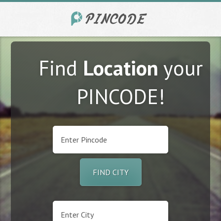
Find
Location
your
PINCODE!
FIND CITY