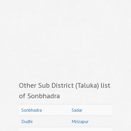
Other Sub District (Taluka) list
of Sonbhadra
Sonbhadra
Sadar
Dudhi
Mrizapur