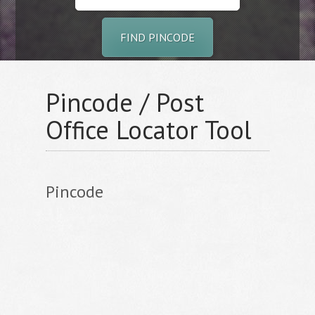
FIND PINCODE
Pincode / Post
Office Locator Tool
Pincode