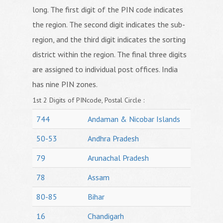
long. The first digit of the PIN code indicates
the region. The second digit indicates the sub-
region, and the third digit indicates the sorting
district within the region. The final three digits
are assigned to individual post offices. India
has nine PIN zones.
1st 2 Digits of PINcode, Postal Circle :
744
Andaman & Nicobar Islands
50-53
Andhra Pradesh
79
Arunachal Pradesh
78
Assam
80-85
Bihar
16
Chandigarh