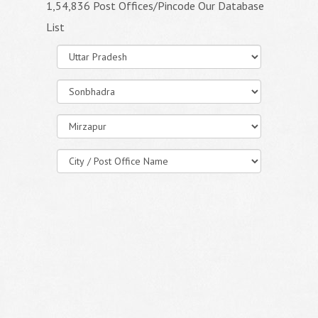
1,54,836 Post Offices/Pincode Our Database
List