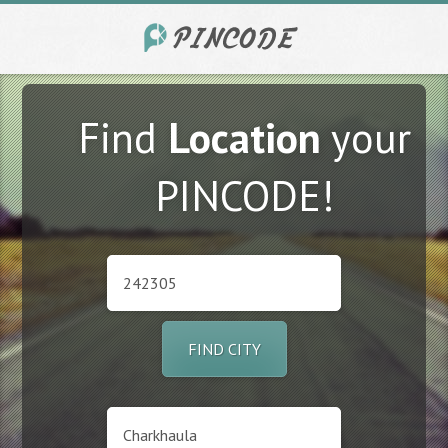
Find
Location
your
PINCODE!
FIND CITY