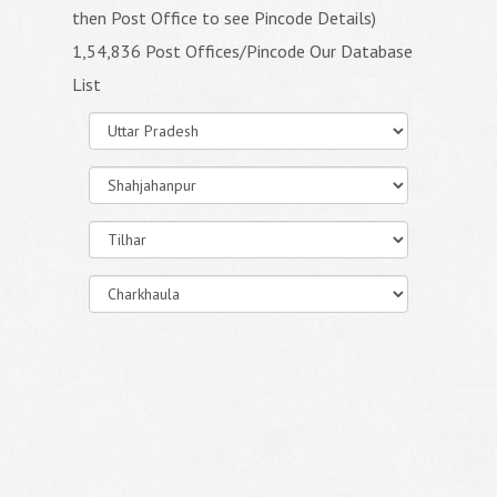
then Post Office to see Pincode Details)
1,54,836 Post Offices/Pincode Our Database
List