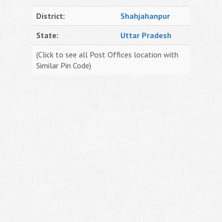
District:
Shahjahanpur
State:
Uttar Pradesh
(Click to see all Post Offices location with
Similar Pin Code)