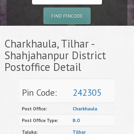
FIND PINCODE
Charkhaula, Tilhar -
Shahjahanpur District
Postoffice Detail
Pin Code:
242305
Post Office:
Charkhaula
Post Office Type:
B.O
Taluka:
Tilhar