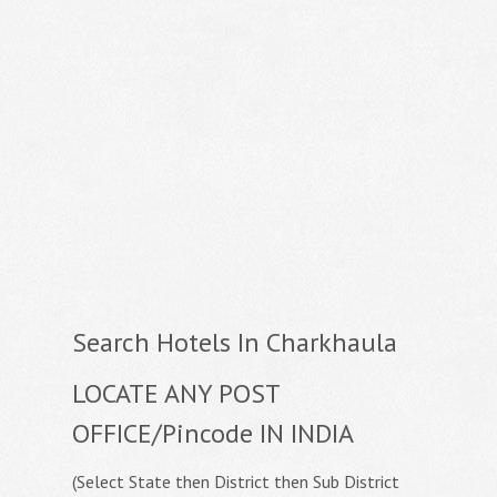
Search Hotels In Charkhaula
LOCATE ANY POST
OFFICE/Pincode IN INDIA
(Select State then District then Sub District