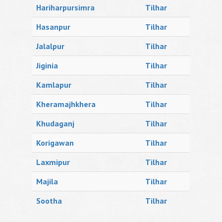
Hariharpursimra
Tilhar
Hasanpur
Tilhar
Jalalpur
Tilhar
Jiginia
Tilhar
Kamlapur
Tilhar
Kheramajhkhera
Tilhar
Khudaganj
Tilhar
Korigawan
Tilhar
Laxmipur
Tilhar
Majila
Tilhar
Sootha
Tilhar