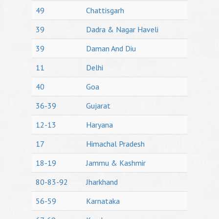
49
Chattisgarh
39
Dadra & Nagar Haveli
39
Daman And Diu
11
Delhi
40
Goa
36-39
Gujarat
12-13
Haryana
17
Himachal Pradesh
18-19
Jammu & Kashmir
80-83-92
Jharkhand
56-59
Karnataka