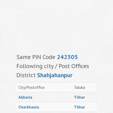
Same PIN Code
242305
Following city / Post Offices
District
Shahjahanpur
City/Postoffice
Taluka
Akbaria
Tilhar
Charkhaula
Tilhar