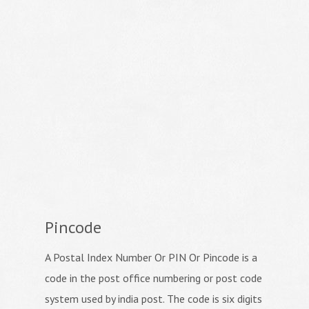
Pincode
A Postal Index Number Or PIN Or Pincode is a
code in the post office numbering or post code
system used by india post. The code is six digits