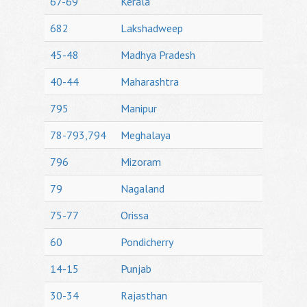
67-69
Kerala
682
Lakshadweep
45-48
Madhya Pradesh
40-44
Maharashtra
795
Manipur
78-793,794
Meghalaya
796
Mizoram
79
Nagaland
75-77
Orissa
60
Pondicherry
14-15
Punjab
30-34
Rajasthan