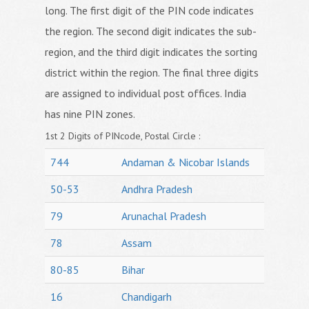
long. The first digit of the PIN code indicates
the region. The second digit indicates the sub-
region, and the third digit indicates the sorting
district within the region. The final three digits
are assigned to individual post offices. India
has nine PIN zones.
1st 2 Digits of PINcode, Postal Circle :
744
Andaman & Nicobar Islands
50-53
Andhra Pradesh
79
Arunachal Pradesh
78
Assam
80-85
Bihar
16
Chandigarh