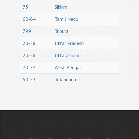
73
Sikkim
60-64
Tamil Nadu
799
Tripura
20-28
Uttar Pradesh
20-28
Uttarakhand
70-74
West Bengal
50-53
Telangana