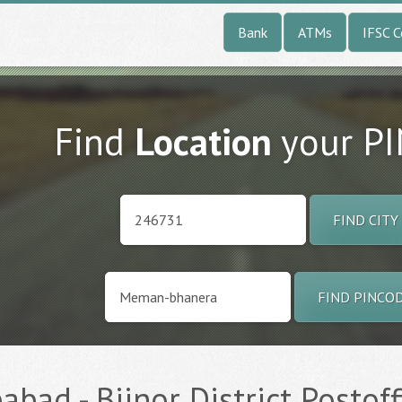
Bank
ATMs
IFSC 
Find
Location
your P
FIND CITY
FIND PINCO
ad - Bijnor District Postoff