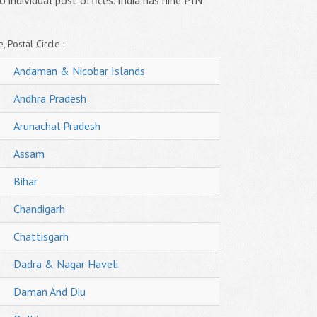
o individual post offices. India has nine PIN
, Postal Circle :
Andaman & Nicobar Islands
Andhra Pradesh
Arunachal Pradesh
Assam
Bihar
Chandigarh
Chattisgarh
Dadra & Nagar Haveli
Daman And Diu