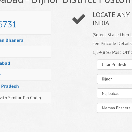
LOCATE ANY 
6731
INDIA
(Select State then D
n Bhanera
see Pincode Details
1,54,836 Post Offi
babad
r
r Pradesh
with Similar Pin Code)