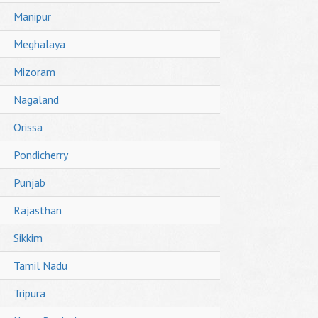
Manipur
Meghalaya
Mizoram
Nagaland
Orissa
Pondicherry
Punjab
Rajasthan
Sikkim
Tamil Nadu
Tripura