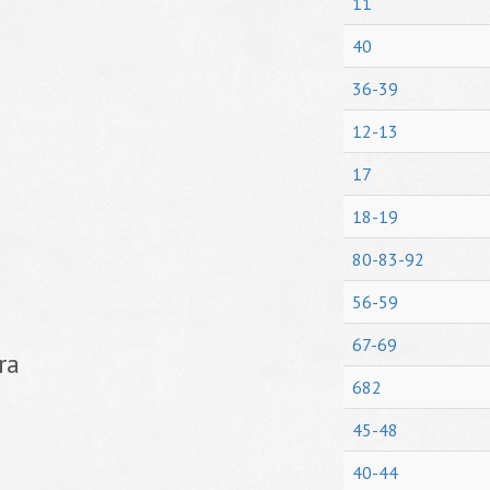
11
40
36-39
12-13
17
18-19
80-83-92
56-59
67-69
ra
682
45-48
40-44