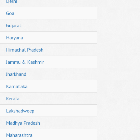
Delhi
Goa
Gujarat
Haryana
Himachal Pradesh
Jammu & Kashmir
Jharkhand
Karnataka
Kerala
Lakshadweep
Madhya Pradesh
Maharashtra