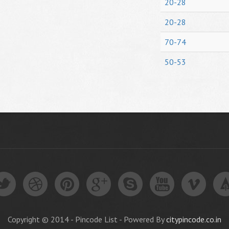
20-28
20-28
70-74
50-53
Copyright © 2014 - Pincode List - Powered By
citypincode.co.in