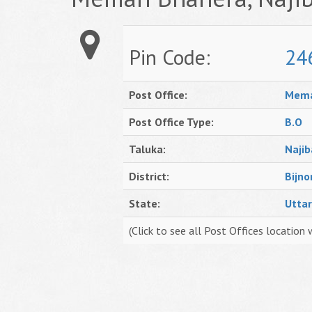
Pin Code:
24
Post Office:
Mema
Post Office Type:
B.O
Taluka:
Naji
District:
Bijno
State:
Utta
(Click to see all Post Offices location 