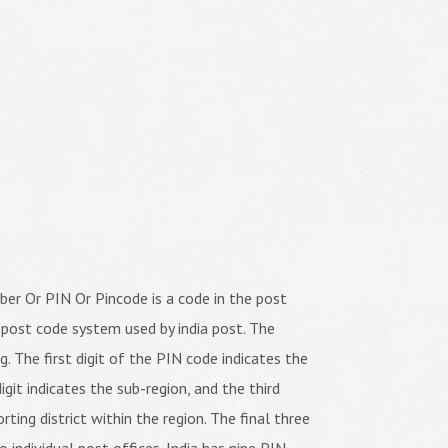
er Or PIN Or Pincode is a code in the post
 post code system used by india post. The
ng. The first digit of the PIN code indicates the
igit indicates the sub-region, and the third
orting district within the region. The final three