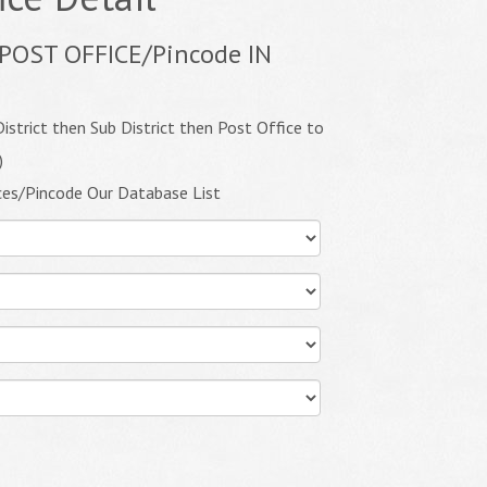
POST OFFICE/Pincode IN
istrict then Sub District then Post Office to
)
ces/Pincode Our Database List