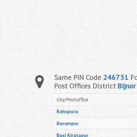
Same PIN Code
246731
Fo
Post Offices District
Bijnor
City/Postoffice
Bahupura
Barampur
Basi Kiratapur