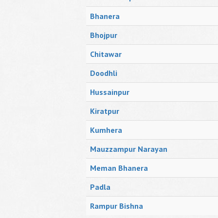
Bhanera
Bhojpur
Chitawar
Doodhli
Hussainpur
Kiratpur
Kumhera
Mauzzampur Narayan
Meman Bhanera
Padla
Rampur Bishna