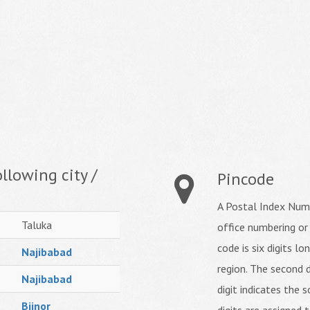
llowing city /
Pincode
A Postal Index Numb
Taluka
office numbering or
code is six digits lo
Najibabad
region. The second d
Najibabad
digit indicates the s
Bijnor