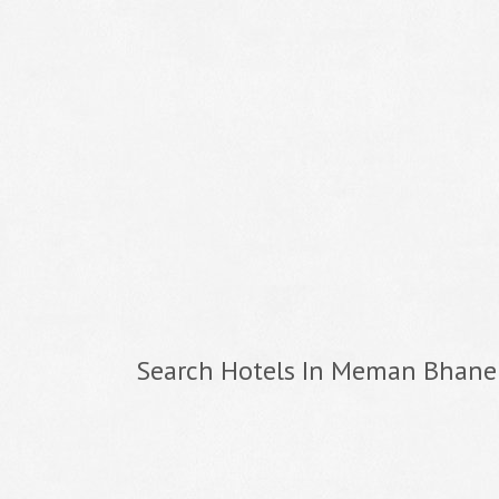
Search Hotels In Meman Bhane