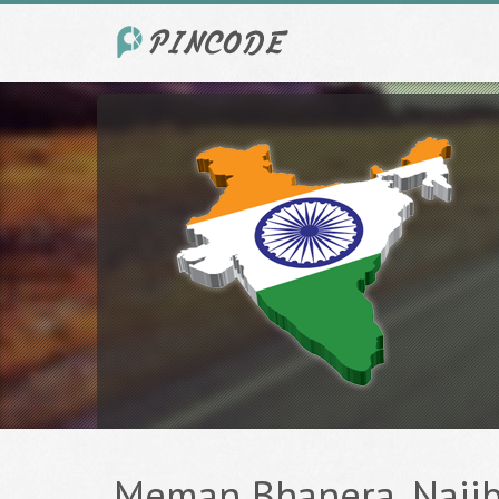
Meman Bhanera, Najibab