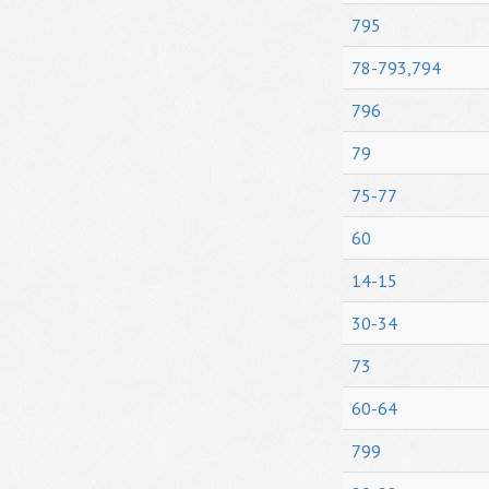
795
78-793,794
796
79
75-77
60
14-15
30-34
73
60-64
799