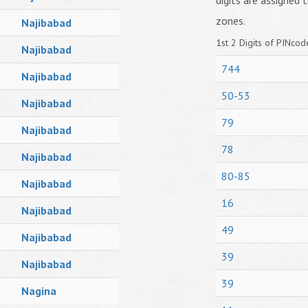
digits are assigned t
zones.
Najibabad
1st 2 Digits of PINcode
Najibabad
744
Najibabad
50-53
Najibabad
79
Najibabad
78
Najibabad
80-85
Najibabad
16
Najibabad
49
Najibabad
39
Najibabad
39
Nagina