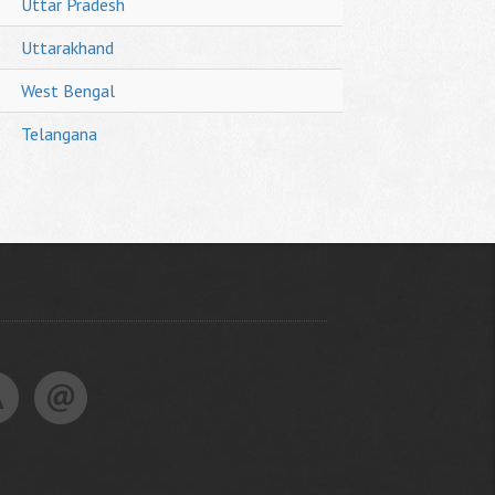
Uttar Pradesh
Uttarakhand
West Bengal
Telangana