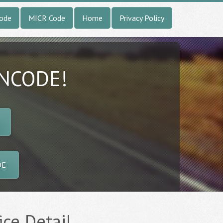
Code
MICR Code
Home
Privacy Policy
INCODE!
DE
ice Detail