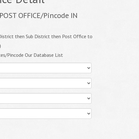
POST OFFICE/Pincode IN
istrict then Sub District then Post Office to
)
ces/Pincode Our Database List