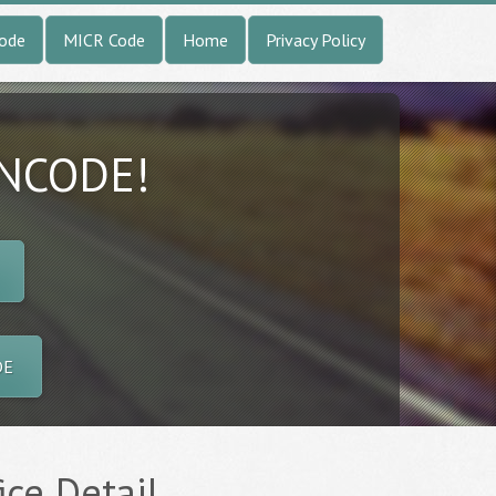
Code
MICR Code
Home
Privacy Policy
INCODE!
DE
ice Detail