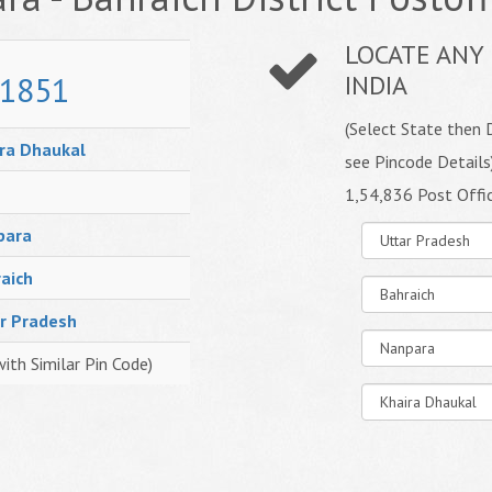
LOCATE ANY 
1851
INDIA
(Select State then D
ra Dhaukal
see Pincode Details
1,54,836 Post Offi
para
aich
r Pradesh
with Similar Pin Code)