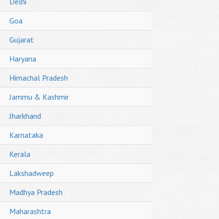
Delhi
Goa
Gujarat
Haryana
Himachal Pradesh
Jammu & Kashmir
Jharkhand
Karnataka
Kerala
Lakshadweep
Madhya Pradesh
Maharashtra