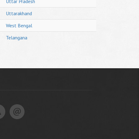
Uttar Pradesh
Uttarakhand
West Bengal
Telangana