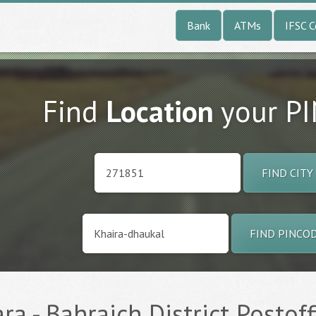
Bank
ATMs
IFSC 
Find
Location
your P
FIND CITY
FIND PINCO
a - Bahraich District Postoff