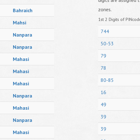
digits are assigned t
zones.
Bahraich
1st 2 Digits of PINcode
Mahsi
744
Nanpara
50-53
Nanpara
79
Mahasi
78
Mahasi
80-85
Mahasi
16
Nanpara
49
Mahasi
39
Nanpara
39
Mahasi