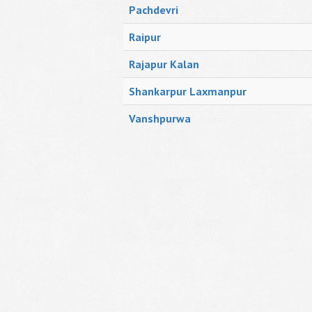
Pachdevri
Raipur
Rajapur Kalan
Shankarpur Laxmanpur
Vanshpurwa