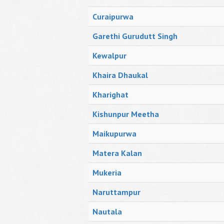
Curaipurwa
Garethi Gurudutt Singh
Kewalpur
Khaira Dhaukal
Kharighat
Kishunpur Meetha
Maikupurwa
Matera Kalan
Mukeria
Naruttampur
Nautala