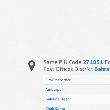
Same PIN Code
271851
Fo
Post Offices District
Bahra
City/Postoffice
Ambarpur
Bakaina Bazar
Chok Sahar