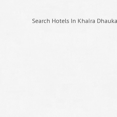
Search Hotels In Khaira Dhauka