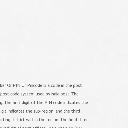
er Or PIN Or Pincode is a code in the post
 post code system used by india post. The
ng. The first digit of the PIN code indicates the
igit indicates the sub-region, and the third
orting district within the region. The final three