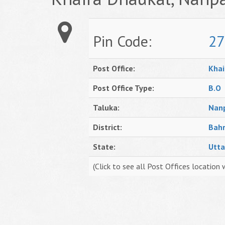
Pin Code:
27
Post Office:
Khai
Post Office Type:
B.O
Taluka:
Nan
District:
Bahr
State:
Utta
(Click to see all Post Offices location 