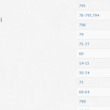
795
78-793,794
l
796
79
75-77
60
14-15
30-34
73
60-64
799