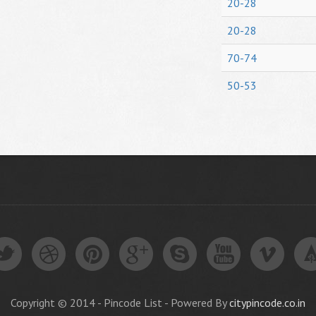
20-28
20-28
70-74
50-53
Copyright © 2014 - Pincode List - Powered By
citypincode.co.in