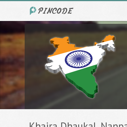
Khaira Dhaukal, Nanpar