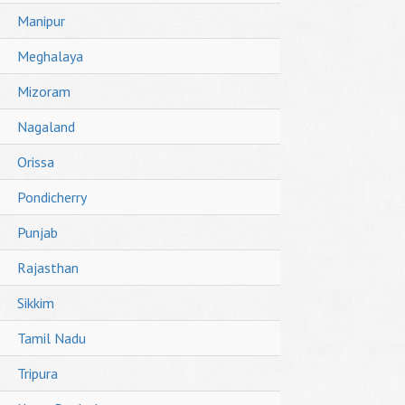
Manipur
Meghalaya
Mizoram
Nagaland
Orissa
Pondicherry
Punjab
Rajasthan
Sikkim
Tamil Nadu
Tripura