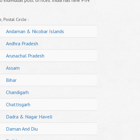
o individual post offices. India has nine PIN
, Postal Circle :
Andaman & Nicobar Islands
Andhra Pradesh
Arunachal Pradesh
Assam
Bihar
Chandigarh
Chattisgarh
Dadra & Nagar Haveli
Daman And Diu