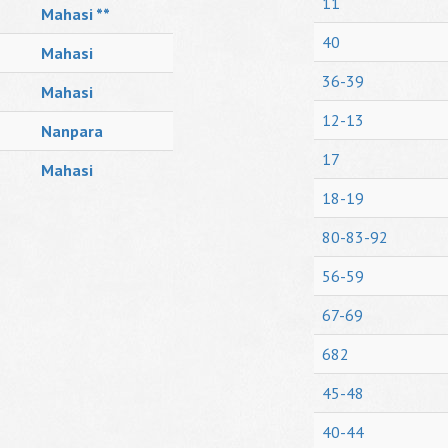
11
Mahasi **
40
Mahasi
36-39
Mahasi
12-13
Nanpara
17
Mahasi
18-19
80-83-92
56-59
67-69
682
45-48
40-44