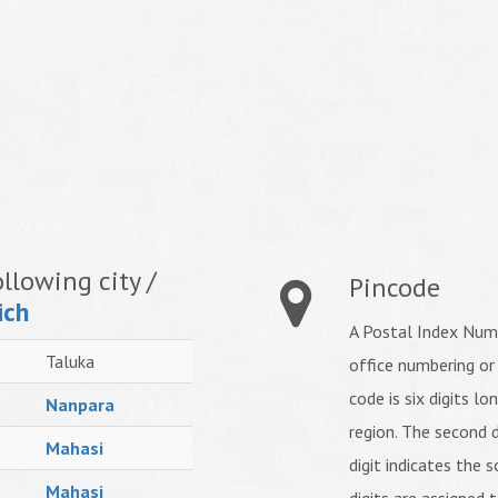
llowing city /
Pincode
ich
A Postal Index Numb
Taluka
office numbering or
code is six digits lo
Nanpara
region. The second d
Mahasi
digit indicates the s
Mahasi