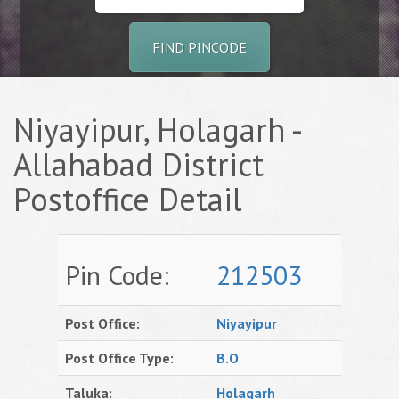
FIND PINCODE
Niyayipur, Holagarh -
Allahabad District
Postoffice Detail
Pin Code:
212503
Post Office:
Niyayipur
Post Office Type:
B.O
Taluka:
Holagarh