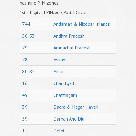
has nine PIN zones.
1st 2 Digits of PINcode, Postal Circle :
744
Andaman & Nicobar Islands
50-53
Andhra Pradesh
79
Arunachal Pradesh
78
Assam
80-85
Bihar
16
Chandigarh
49
Chattisgarh
39
Dadra & Nagar Haveli
39
Daman And Diu
11
Delhi