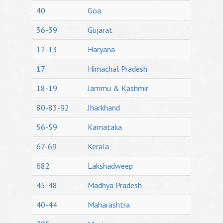
40
Goa
36-39
Gujarat
12-13
Haryana
17
Himachal Pradesh
18-19
Jammu & Kashmir
80-83-92
Jharkhand
56-59
Karnataka
67-69
Kerala
682
Lakshadweep
45-48
Madhya Pradesh
40-44
Maharashtra