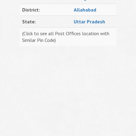
District:
Allahabad
State:
Uttar Pradesh
(Click to see all Post Offices location with
Similar Pin Code)