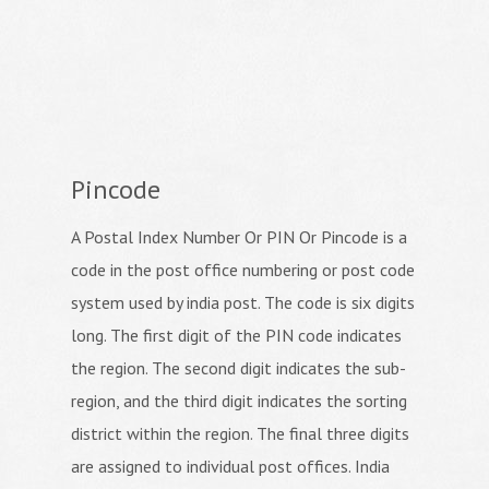
Pincode
A Postal Index Number Or PIN Or Pincode is a
code in the post office numbering or post code
system used by india post. The code is six digits
long. The first digit of the PIN code indicates
the region. The second digit indicates the sub-
region, and the third digit indicates the sorting
district within the region. The final three digits
are assigned to individual post offices. India