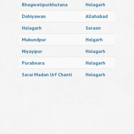
Bhagwatipurkhutana
Holagarh
Dahiyawan
Allahabad
Holagarh
Soraon
Mukundpur
Holgarh
Niyayipur
Holagarh
Purabnara
Holagarh
Sarai Madan Urf Chanti
Holagarh