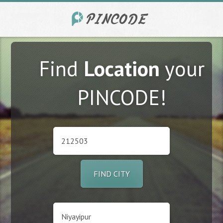
Find
Location
your
PINCODE!
FIND CITY