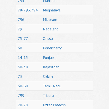
795
Manipur
78-793,794
Meghalaya
796
Mizoram
79
Nagaland
75-77
Orissa
60
Pondicherry
14-15
Punjab
30-34
Rajasthan
73
Sikkim
60-64
Tamil Nadu
799
Tripura
20-28
Uttar Pradesh