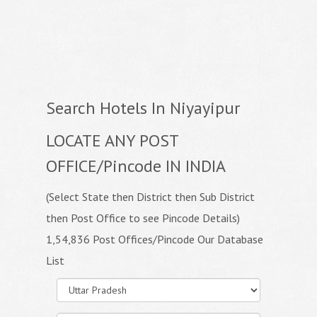
Search Hotels In Niyayipur
LOCATE ANY POST
OFFICE/Pincode IN INDIA
(Select State then District then Sub District
then Post Office to see Pincode Details)
1,54,836 Post Offices/Pincode Our Database
List