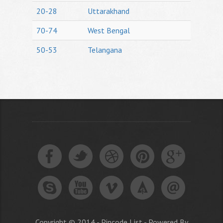
20-28
Uttarakhand
70-74
West Bengal
50-53
Telangana
Copyright © 2014 - Pincode List - Powered By