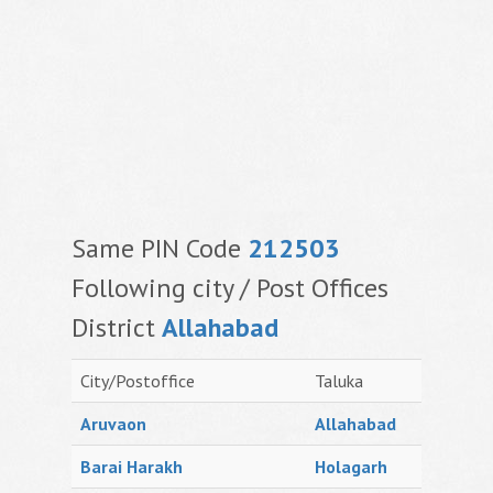
Same PIN Code
212503
Following city / Post Offices
District
Allahabad
City/Postoffice
Taluka
Aruvaon
Allahabad
Barai Harakh
Holagarh