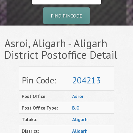
FIND PINCODE
Asroi, Aligarh - Aligarh
District Postoffice Detail
Pin Code:
204213
Post Office:
Asroi
Post Office Type:
B.O
Taluka:
Aligarh
District:
Aligarh