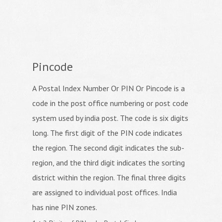
Pincode
A Postal Index Number Or PIN Or Pincode is a
code in the post office numbering or post code
system used by india post. The code is six digits
long. The first digit of the PIN code indicates
the region. The second digit indicates the sub-
region, and the third digit indicates the sorting
district within the region. The final three digits
are assigned to individual post offices. India
has nine PIN zones.