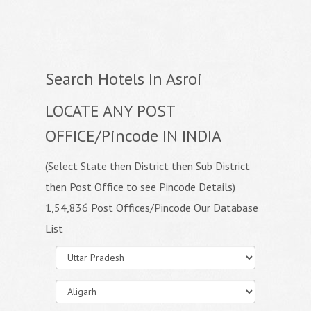
Search Hotels In Asroi
LOCATE ANY POST
OFFICE/Pincode IN INDIA
(Select State then District then Sub District
then Post Office to see Pincode Details)
1,54,836 Post Offices/Pincode Our Database
List