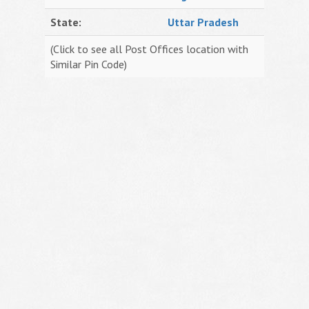
State:
Uttar Pradesh
(Click to see all Post Offices location with
Similar Pin Code)