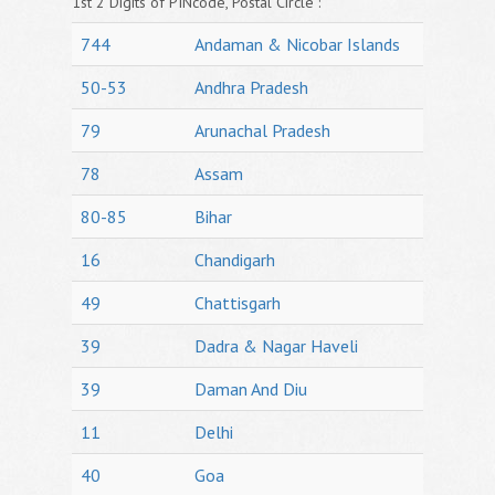
1st 2 Digits of PINcode, Postal Circle :
744
Andaman & Nicobar Islands
50-53
Andhra Pradesh
79
Arunachal Pradesh
78
Assam
80-85
Bihar
16
Chandigarh
49
Chattisgarh
39
Dadra & Nagar Haveli
39
Daman And Diu
11
Delhi
40
Goa