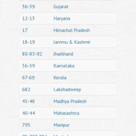
36-39
Gujarat
12-13
Haryana
17
Himachal Pradesh
18-19
Jammu & Kashmir
80-83-92
Jharkhand
56-59
Karnataka
67-69
Kerala
682
Lakshadweep
45-48
Madhya Pradesh
40-44
Maharashtra
795
Manipur