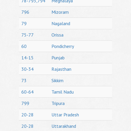
78-793,794
Meghalaya
796
Mizoram
79
Nagaland
75-77
Orissa
60
Pondicherry
14-15
Punjab
30-34
Rajasthan
73
Sikkim
60-64
Tamil Nadu
799
Tripura
20-28
Uttar Pradesh
20-28
Uttarakhand