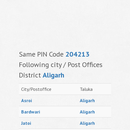
Same PIN Code
204213
Following city / Post Offices
District
Aligarh
City/Postoffice
Taluka
Asroi
Aligarh
Bardwari
Aligarh
Jatoi
Aligarh