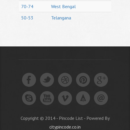
70-74
West Bengal
50-53
Telangana
Copyright © 2014 - Pincode List - Powered By
citypincode.co.in