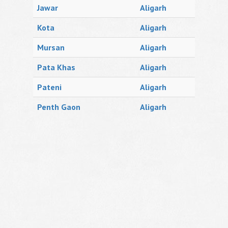
Jawar
Aligarh
Kota
Aligarh
Mursan
Aligarh
Pata Khas
Aligarh
Pateni
Aligarh
Penth Gaon
Aligarh