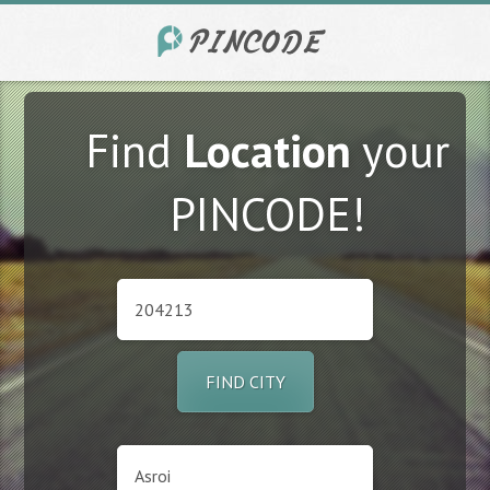
Find
Location
your
PINCODE!
FIND CITY