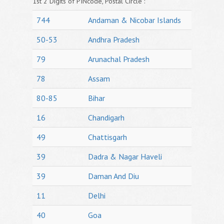
1st 2 Digits of PINcode, Postal Circle :
744
Andaman & Nicobar Islands
50-53
Andhra Pradesh
79
Arunachal Pradesh
78
Assam
80-85
Bihar
16
Chandigarh
49
Chattisgarh
39
Dadra & Nagar Haveli
39
Daman And Diu
11
Delhi
40
Goa