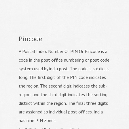
Pincode
A Postal Index Number Or PIN Or Pincode is a
code in the post office numbering or post code
system used by india post. The code is six digits
long. The first digit of the PIN code indicates
the region. The second digit indicates the sub-
region, and the third digit indicates the sorting
district within the region. The final three digits
are assigned to individual post offices. India
has nine PIN zones.