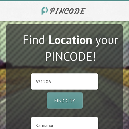
Find
Location
your
PINCODE!
FIND CITY