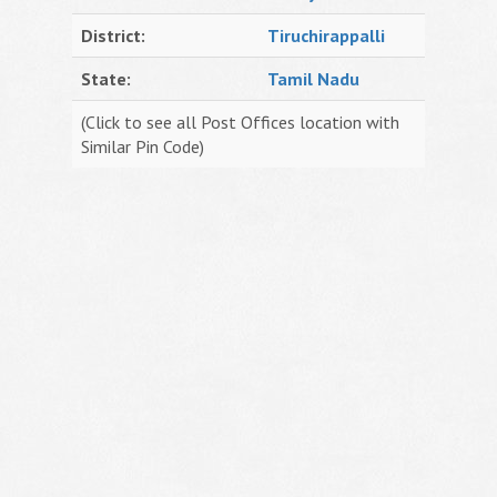
District:
Tiruchirappalli
State:
Tamil Nadu
(Click to see all Post Offices location with
Similar Pin Code)