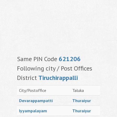
Same PIN Code
621206
Following city / Post Offices
District
Tiruchirappalli
City/Postoffice
Taluka
Devarappampatti
Thuraiyur
Iyyampalayam
Thuraiyur