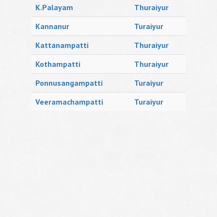
K.Palayam
Thuraiyur
Kannanur
Turaiyur
Kattanampatti
Thuraiyur
Kothampatti
Thuraiyur
Ponnusangampatti
Turaiyur
Veeramachampatti
Turaiyur