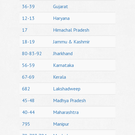
36-39
Gujarat
12-13
Haryana
17
Himachal Pradesh
18-19
Jammu & Kashmir
80-83-92
Jharkhand
56-59
Karnataka
67-69
Kerala
682
Lakshadweep
45-48
Madhya Pradesh
40-44
Maharashtra
795
Manipur