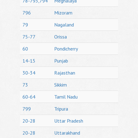
78-793,794
Meghalaya
796
Mizoram
79
Nagaland
75-77
Orissa
60
Pondicherry
14-15
Punjab
30-34
Rajasthan
73
Sikkim
60-64
Tamil Nadu
799
Tripura
20-28
Uttar Pradesh
20-28
Uttarakhand