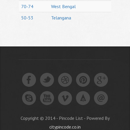
70-74
West Bengal
50-53
Telangana
Copyright © 2014 - Pincode List - Powered By
citypincode.co.in