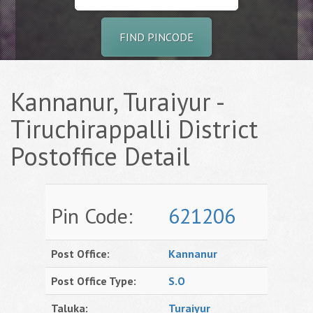
FIND PINCODE
Kannanur, Turaiyur -
Tiruchirappalli District
Postoffice Detail
Pin Code:
621206
Post Office:
Kannanur
Post Office Type:
S.O
Taluka:
Turaiyur