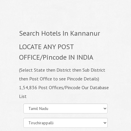
Search Hotels In Kannanur
LOCATE ANY POST
OFFICE/Pincode IN INDIA
(Select State then District then Sub District
then Post Office to see Pincode Details)
1,54,836 Post Offices/Pincode Our Database
List