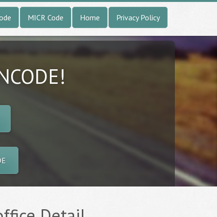
Code
MICR Code
Home
Privacy Policy
INCODE!
DE
office Detail