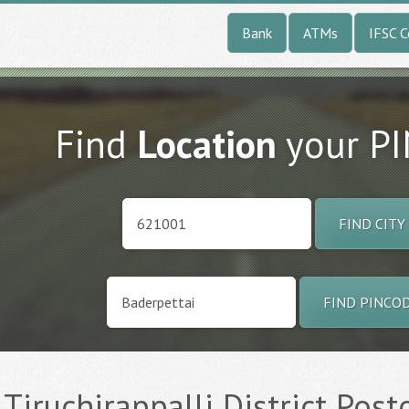
Bank
ATMs
IFSC 
Find
Location
your P
FIND CITY
FIND PINCO
 Tiruchirappalli District Post