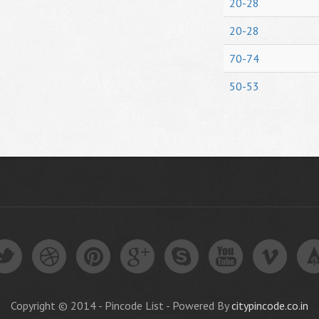
20-28
20-28
70-74
50-53
Copyright © 2014 - Pincode List - Powered By
citypincode.co.in