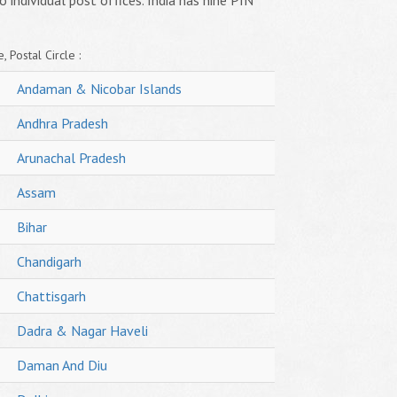
o individual post offices. India has nine PIN
, Postal Circle :
Andaman & Nicobar Islands
Andhra Pradesh
Arunachal Pradesh
Assam
Bihar
Chandigarh
Chattisgarh
Dadra & Nagar Haveli
Daman And Diu