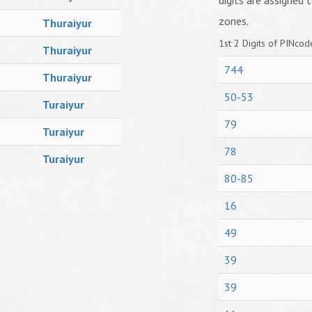
digits are assigned t
zones.
Thuraiyur
1st 2 Digits of PINcode
Thuraiyur
744
Thuraiyur
50-53
Turaiyur
79
Turaiyur
78
Turaiyur
80-85
16
49
39
39