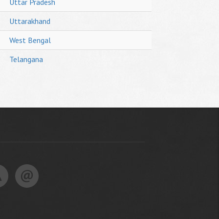
Uttar Pradesh
Uttarakhand
West Bengal
Telangana