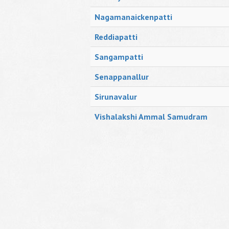
Nagamanaickenpatti
Reddiapatti
Sangampatti
Senappanallur
Sirunavalur
Vishalakshi Ammal Samudram