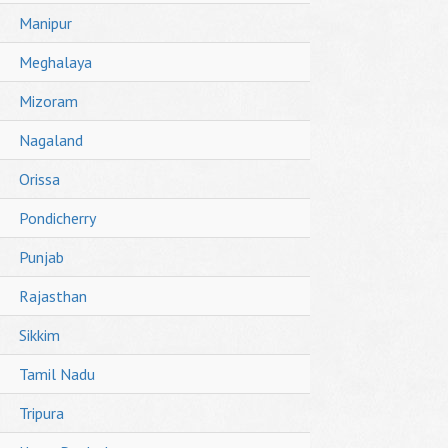
Manipur
Meghalaya
Mizoram
Nagaland
Orissa
Pondicherry
Punjab
Rajasthan
Sikkim
Tamil Nadu
Tripura