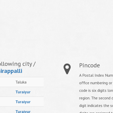
llowing city /
Pincode
irappalli
A Postal Index Numb
Taluka
office numbering or
code is six digits lo
Turaiyur
region. The second d
Turaiyur
digit indicates the s
Turaiyur