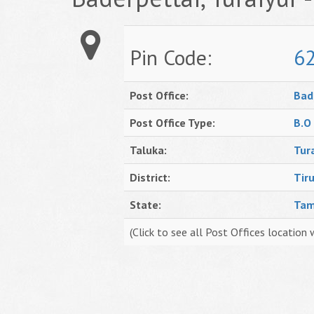
Pin Code:
6
Post Office:
Bad
Post Office Type:
B.O
Taluka:
Tur
District:
Tiru
State:
Tam
(Click to see all Post Offices location 