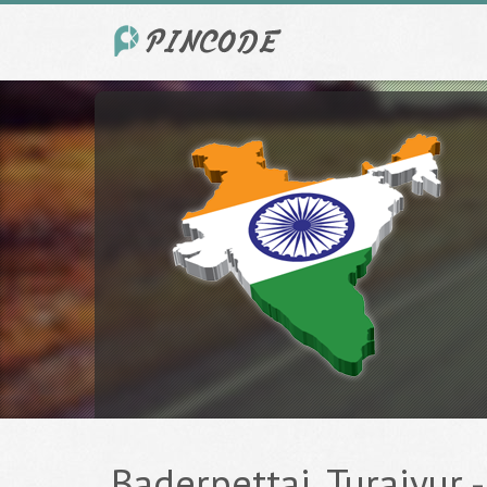
Baderpettai, Turaiyur -