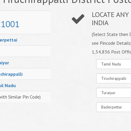
LOCATE ANY 
21001
INDIA
(Select State then D
erpettai
see Pincode Details
1,54,836 Post Offi
aiyur
chirappalli
il Nadu
with Similar Pin Code)