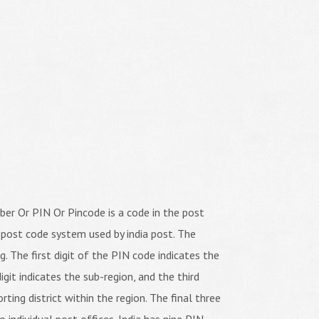
er Or PIN Or Pincode is a code in the post
 post code system used by india post. The
ng. The first digit of the PIN code indicates the
igit indicates the sub-region, and the third
orting district within the region. The final three