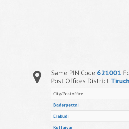
Same PIN Code
621001
Fo
Post Offices District
Tiruch
City/Postoffice
Baderpettai
Erakudi
Kottaiyur