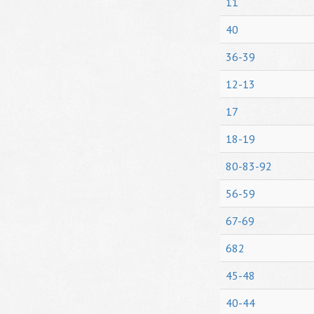
11
40
36-39
12-13
17
18-19
80-83-92
56-59
67-69
682
45-48
40-44