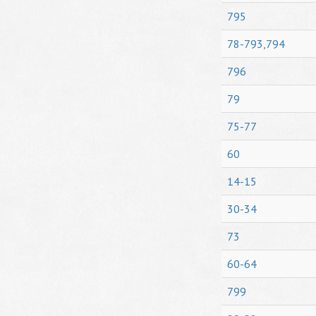
795
78-793,794
796
79
75-77
60
14-15
30-34
73
60-64
799