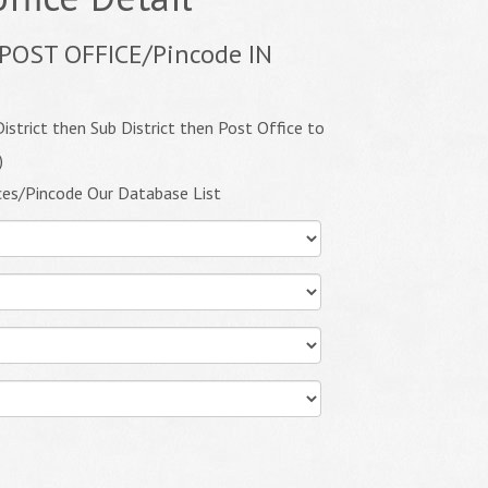
POST OFFICE/Pincode IN
istrict then Sub District then Post Office to
)
ces/Pincode Our Database List