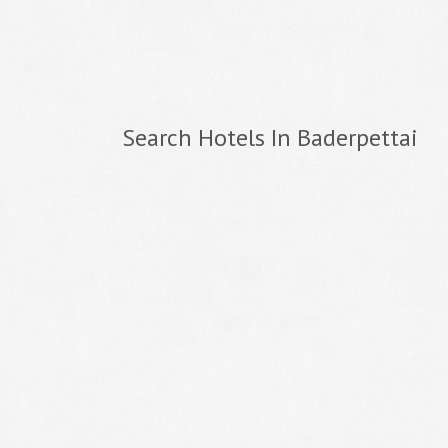
Search Hotels In Baderpettai