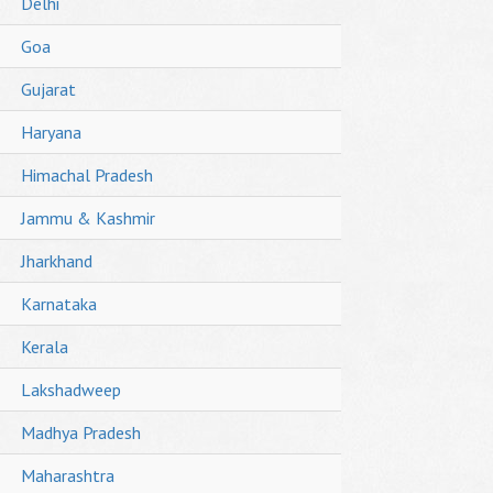
Delhi
Goa
Gujarat
Haryana
Himachal Pradesh
Jammu & Kashmir
Jharkhand
Karnataka
Kerala
Lakshadweep
Madhya Pradesh
Maharashtra