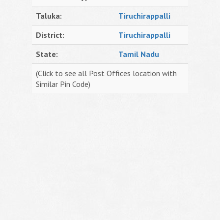
Taluka:
Tiruchirappalli
District:
Tiruchirappalli
State:
Tamil Nadu
(Click to see all Post Offices location with
Similar Pin Code)