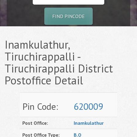
FIND PINCODE
Inamkulathur,
Tiruchirappalli -
Tiruchirappalli District
Postoffice Detail
Pin Code:
620009
Post Office:
Inamkulathur
Post Office Type:
B.O