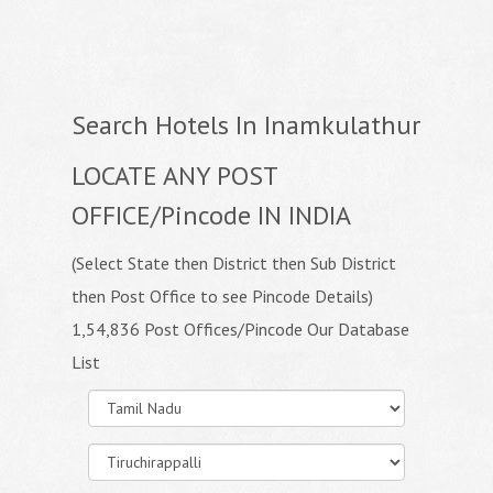
Search Hotels In Inamkulathur
LOCATE ANY POST
OFFICE/Pincode IN INDIA
(Select State then District then Sub District
then Post Office to see Pincode Details)
1,54,836 Post Offices/Pincode Our Database
List