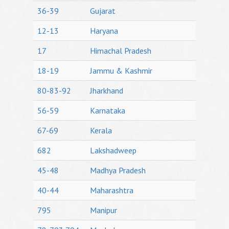
36-39
Gujarat
12-13
Haryana
17
Himachal Pradesh
18-19
Jammu & Kashmir
80-83-92
Jharkhand
56-59
Karnataka
67-69
Kerala
682
Lakshadweep
45-48
Madhya Pradesh
40-44
Maharashtra
795
Manipur