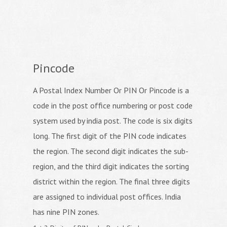
Pincode
A Postal Index Number Or PIN Or Pincode is a
code in the post office numbering or post code
system used by india post. The code is six digits
long. The first digit of the PIN code indicates
the region. The second digit indicates the sub-
region, and the third digit indicates the sorting
district within the region. The final three digits
are assigned to individual post offices. India
has nine PIN zones.