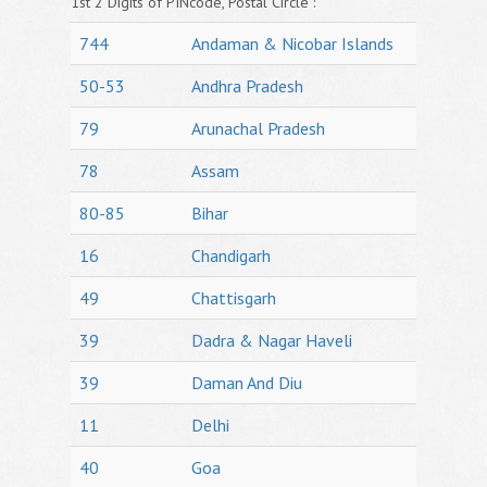
1st 2 Digits of PINcode, Postal Circle :
744
Andaman & Nicobar Islands
50-53
Andhra Pradesh
79
Arunachal Pradesh
78
Assam
80-85
Bihar
16
Chandigarh
49
Chattisgarh
39
Dadra & Nagar Haveli
39
Daman And Diu
11
Delhi
40
Goa