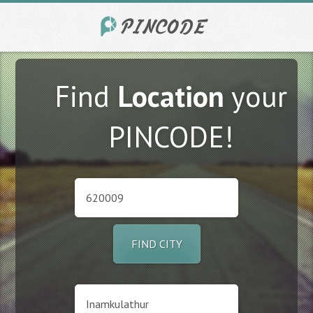
Find
Location
your
PINCODE!
FIND CITY