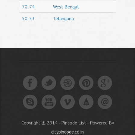
70-74
West Bengal
50-53
Telangana
Copyright © 2014 - Pincode List - Powered By
citypincode.co.in