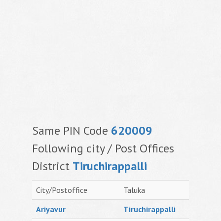
Same PIN Code
620009
Following city / Post Offices
District
Tiruchirappalli
City/Postoffice
Taluka
Ariyavur
Tiruchirappalli