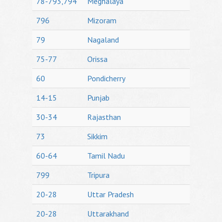
78-793,794
Meghalaya
796
Mizoram
79
Nagaland
75-77
Orissa
60
Pondicherry
14-15
Punjab
30-34
Rajasthan
73
Sikkim
60-64
Tamil Nadu
799
Tripura
20-28
Uttar Pradesh
20-28
Uttarakhand