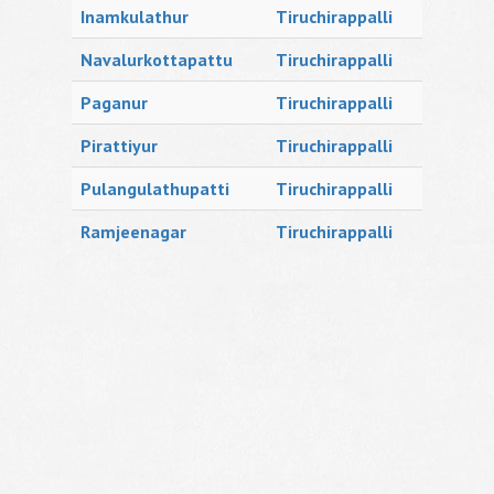
Inamkulathur
Tiruchirappalli
Navalurkottapattu
Tiruchirappalli
Paganur
Tiruchirappalli
Pirattiyur
Tiruchirappalli
Pulangulathupatti
Tiruchirappalli
Ramjeenagar
Tiruchirappalli