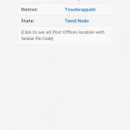
District:
Tiruchirappalli
State:
Tamil Nadu
(Click to see all Post Offices location with
Similar Pin Code)