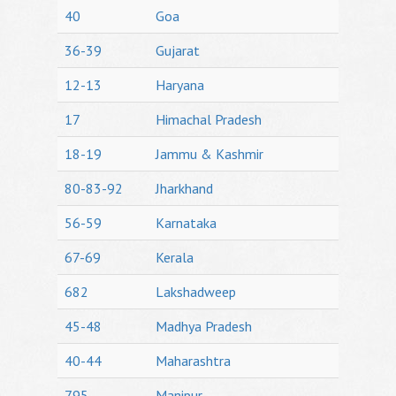
40
Goa
36-39
Gujarat
12-13
Haryana
17
Himachal Pradesh
18-19
Jammu & Kashmir
80-83-92
Jharkhand
56-59
Karnataka
67-69
Kerala
682
Lakshadweep
45-48
Madhya Pradesh
40-44
Maharashtra
795
Manipur