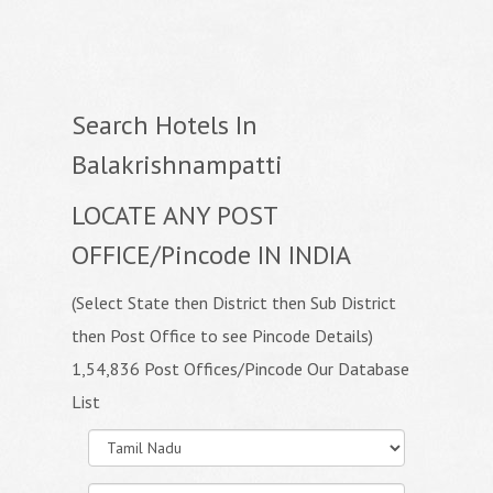
Search Hotels In
Balakrishnampatti
LOCATE ANY POST
OFFICE/Pincode IN INDIA
(Select State then District then Sub District
then Post Office to see Pincode Details)
1,54,836 Post Offices/Pincode Our Database
List