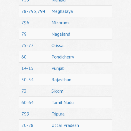
78-793,794
Meghalaya
796
Mizoram
79
Nagaland
75-77
Orissa
60
Pondicherry
14-15
Punjab
30-34
Rajasthan
73
Sikkim
60-64
Tamil Nadu
799
Tripura
20-28
Uttar Pradesh