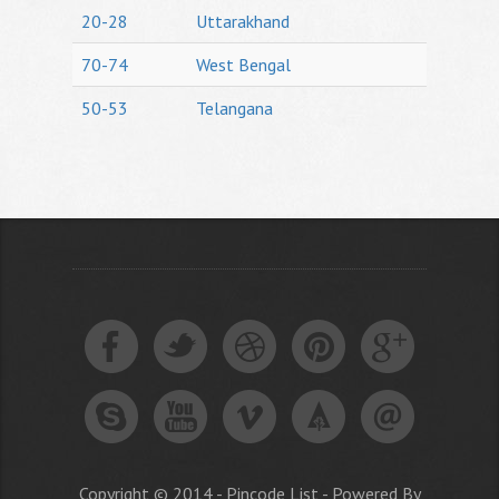
20-28
Uttarakhand
70-74
West Bengal
50-53
Telangana
Copyright © 2014 - Pincode List - Powered By