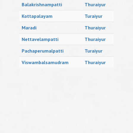
Balakrishnampatti
Thuraiyur
Kottapalayam
Turaiyur
Maradi
Thuraiyur
Nettavelampatti
Thuraiyur
Pachaperumalpatti
Turaiyur
Viswambalsamudram
Thuraiyur