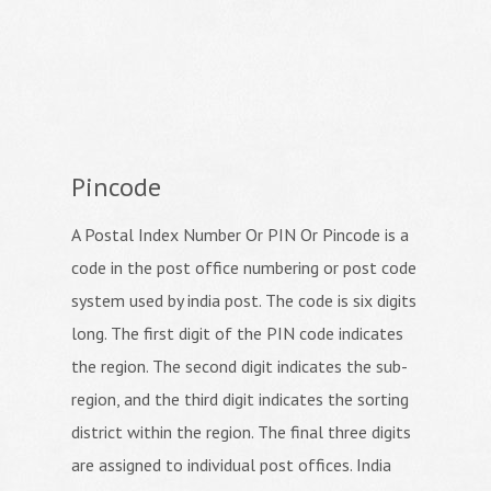
Pincode
A Postal Index Number Or PIN Or Pincode is a
code in the post office numbering or post code
system used by india post. The code is six digits
long. The first digit of the PIN code indicates
the region. The second digit indicates the sub-
region, and the third digit indicates the sorting
district within the region. The final three digits
are assigned to individual post offices. India