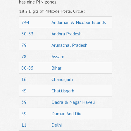
has nine PIN zones.
1st 2 Digits of PINcode, Postal Circle :
744
Andaman & Nicobar Islands
50-53
Andhra Pradesh
79
Arunachal Pradesh
78
Assam
80-85
Bihar
16
Chandigarh
49
Chattisgarh
39
Dadra & Nagar Haveli
39
Daman And Diu
11
Delhi