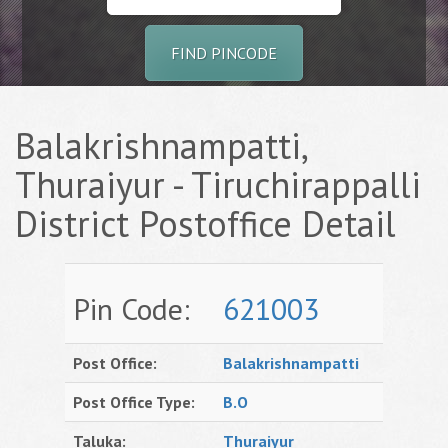
FIND PINCODE
Balakrishnampatti,
Thuraiyur - Tiruchirappalli
District Postoffice Detail
Pin Code:
621003
Post Office:
Balakrishnampatti
Post Office Type:
B.O
Taluka:
Thuraiyur