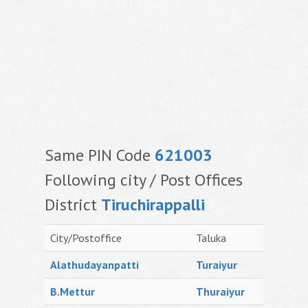
Same PIN Code
621003
Following city / Post Offices
District
Tiruchirappalli
City/Postoffice
Taluka
Alathudayanpatti
Turaiyur
B.Mettur
Thuraiyur