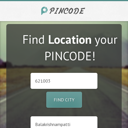
Find
Location
your
PINCODE!
FIND CITY