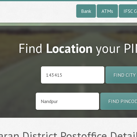
Bank
ATMs
IFSC 
Find
Location
your P
FIND CITY
FIND PINCO
aran District Postoffice Detai