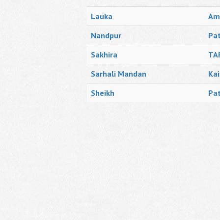
Lauka
Amr
Nandpur
Pat
Sakhira
TA
Sarhali Mandan
Kai
Sheikh
Pat