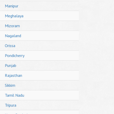
Manipur
Meghalaya
Mizoram
Nagaland
Orissa
Pondicherry
Punjab
Rajasthan
Sikkim
Tamil Nadu
Tripura