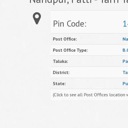
Pin Code:
1
Post Office:
Na
Post Office Type:
B.
Taluka:
Pa
District:
Ta
State:
Pu
(Click to see all Post Offices location 