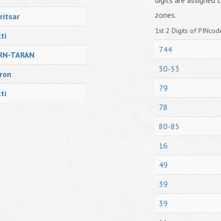
digits are assigned t
zones.
itsar
1st 2 Digits of PINcode
ti
744
RN-TARAN
50-53
ron
79
ti
78
80-85
16
49
39
39