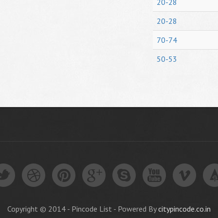
20-28
20-28
70-74
50-53
Copyright © 2014 - Pincode List - Powered By
citypincode.co.in