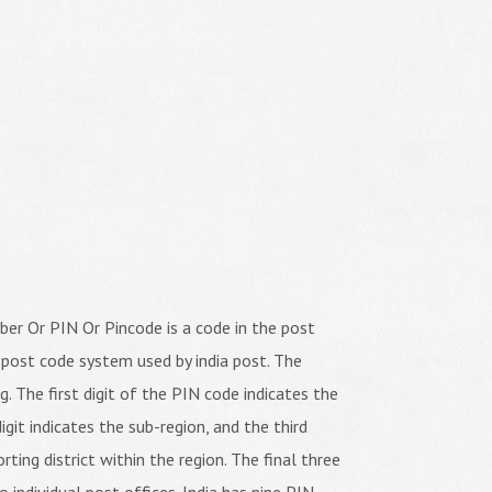
er Or PIN Or Pincode is a code in the post
 post code system used by india post. The
ng. The first digit of the PIN code indicates the
igit indicates the sub-region, and the third
orting district within the region. The final three