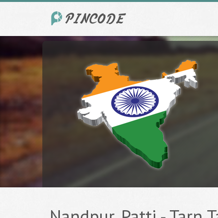
Nandpur, Patti - Tarn T