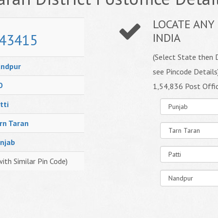
LOCATE ANY 
43415
INDIA
(Select State then D
ndpur
see Pincode Details
O
1,54,836 Post Offi
tti
rn Taran
njab
with Similar Pin Code)