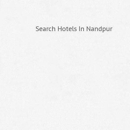
Search Hotels In Nandpur