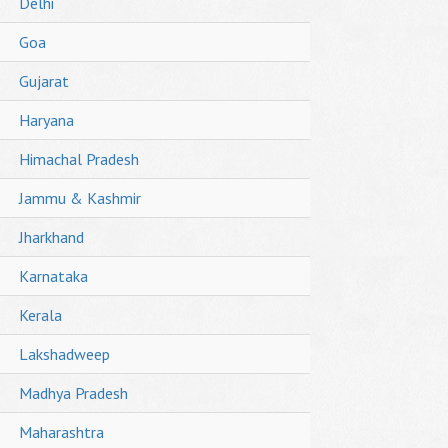
Delhi
Goa
Gujarat
Haryana
Himachal Pradesh
Jammu & Kashmir
Jharkhand
Karnataka
Kerala
Lakshadweep
Madhya Pradesh
Maharashtra