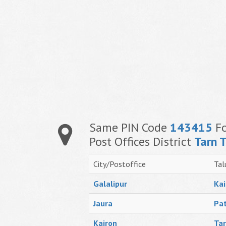
Same PIN Code
143415
Fo
Post Offices District
Tarn 
City/Postoffice
Tal
Galalipur
Kai
Jaura
Pat
Kairon
Tar