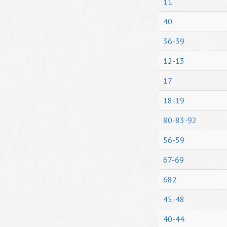
11
40
36-39
12-13
17
18-19
80-83-92
56-59
67-69
682
45-48
40-44