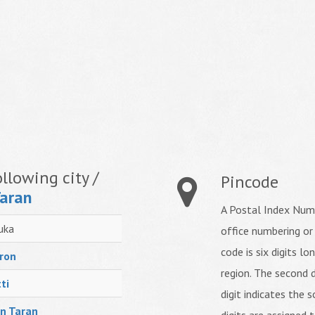
llowing city /
Pincode
Taran
A Postal Index Numb
uka
office numbering or
code is six digits lo
ron
region. The second d
ti
digit indicates the s
n Taran