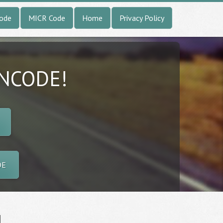
Code
MICR Code
Home
Privacy Policy
INCODE!
DE
l