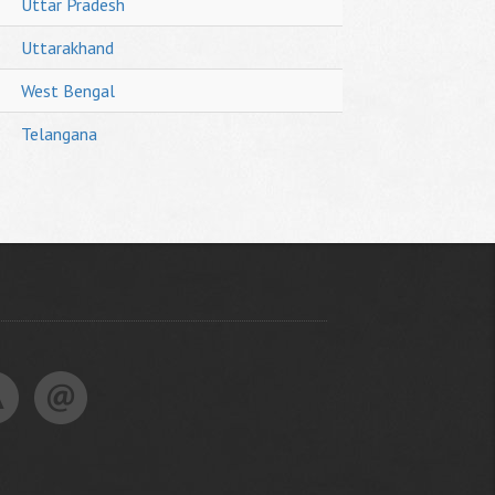
Uttar Pradesh
Uttarakhand
West Bengal
Telangana