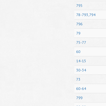
795
78-793,794
796
79
75-77
60
14-15
30-34
73
60-64
799