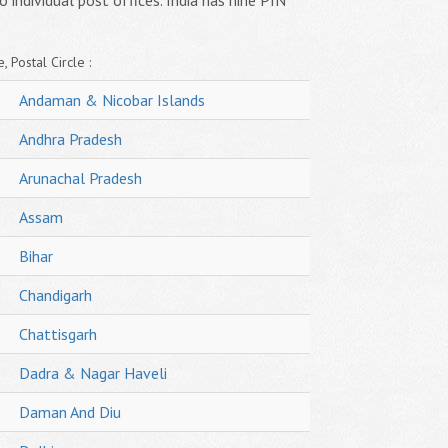
o individual post offices. India has nine PIN
, Postal Circle :
Andaman & Nicobar Islands
Andhra Pradesh
Arunachal Pradesh
Assam
Bihar
Chandigarh
Chattisgarh
Dadra & Nagar Haveli
Daman And Diu