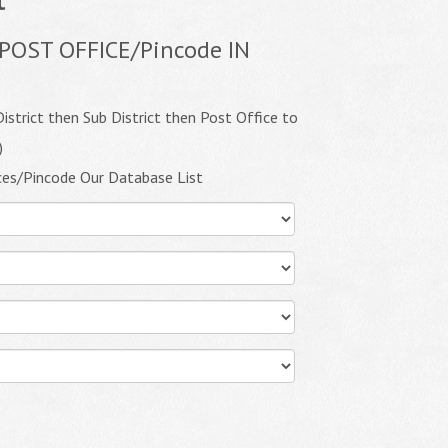
POST OFFICE/Pincode IN
istrict then Sub District then Post Office to
)
ces/Pincode Our Database List