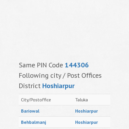
Same PIN Code
144306
Following city / Post Offices
District
Hoshiarpur
City/Postoffice
Taluka
Bariowal
Hoshiarpur
Behbalmanj
Hoshiarpur