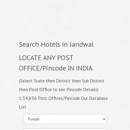
Search Hotels In Jandwal
LOCATE ANY POST
OFFICE/Pincode IN INDIA
(Select State then District then Sub District
then Post Office to see Pincode Details)
1,54,836 Post Offices/Pincode Our Database
List