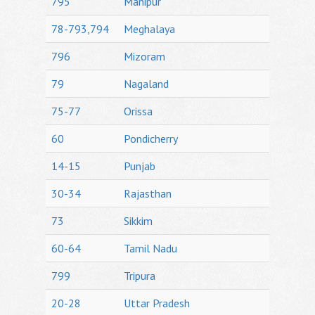
795
Manipur
78-793,794
Meghalaya
796
Mizoram
79
Nagaland
75-77
Orissa
60
Pondicherry
14-15
Punjab
30-34
Rajasthan
73
Sikkim
60-64
Tamil Nadu
799
Tripura
20-28
Uttar Pradesh