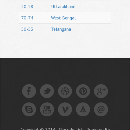
20-28
Uttarakhand
70-74
West Bengal
50-53
Telangana
Copyright © 2014 - Pincode List - Powered By