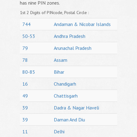
has nine PIN zones.
1st 2 Digits of PINcode, Postal Circle :
744
Andaman & Nicobar Islands
50-53
Andhra Pradesh
79
Arunachal Pradesh
78
Assam
80-85
Bihar
16
Chandigarh
49
Chattisgarh
39
Dadra & Nagar Haveli
39
Daman And Diu
11
Delhi