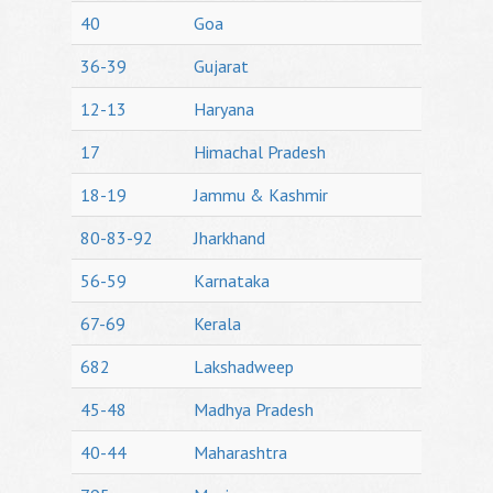
40
Goa
36-39
Gujarat
12-13
Haryana
17
Himachal Pradesh
18-19
Jammu & Kashmir
80-83-92
Jharkhand
56-59
Karnataka
67-69
Kerala
682
Lakshadweep
45-48
Madhya Pradesh
40-44
Maharashtra