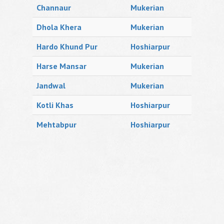
Channaur
Mukerian
Dhola Khera
Mukerian
Hardo Khund Pur
Hoshiarpur
Harse Mansar
Mukerian
Jandwal
Mukerian
Kotli Khas
Hoshiarpur
Mehtabpur
Hoshiarpur