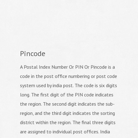
Pincode
A Postal Index Number Or PIN Or Pincode is a
code in the post office numbering or post code
system used by india post. The code is six digits
long. The first digit of the PIN code indicates
the region. The second digit indicates the sub-
region, and the third digit indicates the sorting
district within the region. The final three digits
are assigned to individual post offices. India