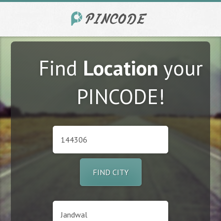
Find
Location
your
PINCODE!
FIND CITY