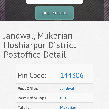
FIND PINCODE
Jandwal, Mukerian -
Hoshiarpur District
Postoffice Detail
Pin Code:
144306
Post Office:
Jandwal
Post Office Type:
B.O
Taluka:
Mukerian