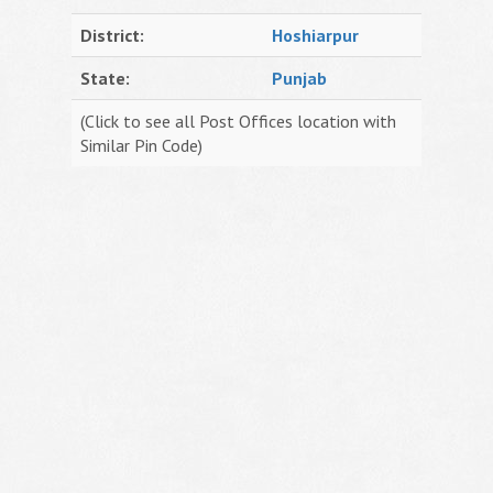
District:
Hoshiarpur
State:
Punjab
(Click to see all Post Offices location with
Similar Pin Code)