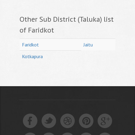
Other Sub District (Taluka) list
of Faridkot
Faridkot
Jaitu
Kotkapura