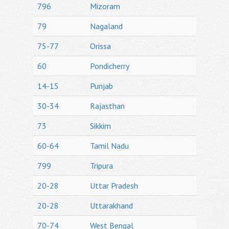
796
Mizoram
79
Nagaland
75-77
Orissa
60
Pondicherry
14-15
Punjab
30-34
Rajasthan
73
Sikkim
60-64
Tamil Nadu
799
Tripura
20-28
Uttar Pradesh
20-28
Uttarakhand
70-74
West Bengal