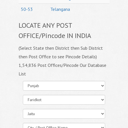
50-53
Telangana
LOCATE ANY POST
OFFICE/Pincode IN INDIA
(Select State then District then Sub District
then Post Office to see Pincode Details)
1,54,836 Post Offices/Pincode Our Database
List