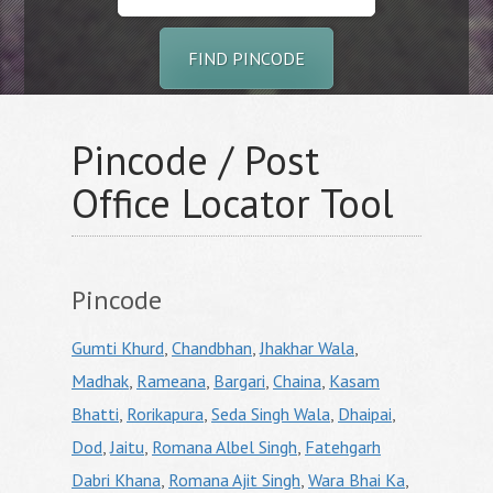
FIND PINCODE
Pincode / Post
Office Locator Tool
Pincode
Gumti Khurd
,
Chandbhan
,
Jhakhar Wala
,
Madhak
,
Rameana
,
Bargari
,
Chaina
,
Kasam
Bhatti
,
Rorikapura
,
Seda Singh Wala
,
Dhaipai
,
Dod
,
Jaitu
,
Romana Albel Singh
,
Fatehgarh
Dabri Khana
,
Romana Ajit Singh
,
Wara Bhai Ka
,