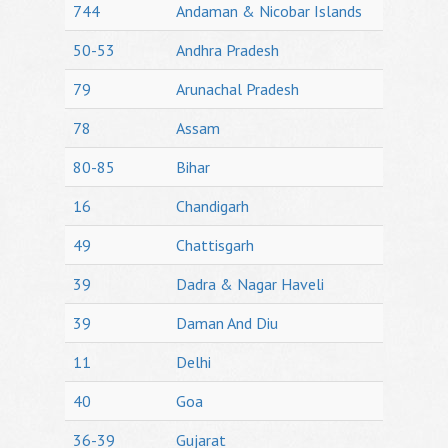
744
Andaman & Nicobar Islands
50-53
Andhra Pradesh
79
Arunachal Pradesh
78
Assam
80-85
Bihar
16
Chandigarh
49
Chattisgarh
39
Dadra & Nagar Haveli
39
Daman And Diu
11
Delhi
40
Goa
36-39
Gujarat