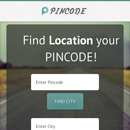
Find
Location
your
PINCODE!
FIND CITY