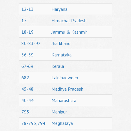
12-13
Haryana
17
Himachal Pradesh
18-19
Jammu & Kashmir
80-83-92
Jharkhand
56-59
Karnataka
67-69
Kerala
682
Lakshadweep
45-48
Madhya Pradesh
40-44
Maharashtra
795
Manipur
78-793,794
Meghalaya