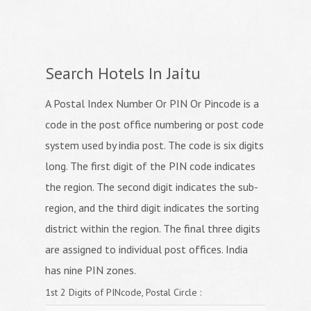
Search Hotels In Jaitu
A Postal Index Number Or PIN Or Pincode is a
code in the post office numbering or post code
system used by india post. The code is six digits
long. The first digit of the PIN code indicates
the region. The second digit indicates the sub-
region, and the third digit indicates the sorting
district within the region. The final three digits
are assigned to individual post offices. India
has nine PIN zones.
1st 2 Digits of PINcode, Postal Circle :