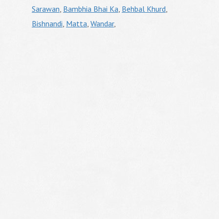
Sarawan
,
Bambhia Bhai Ka
,
Behbal Khurd
,
Bishnandi
,
Matta
,
Wandar
,