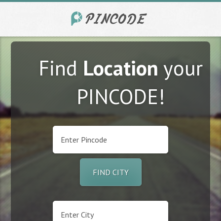
Find
Location
your
PINCODE!
FIND CITY