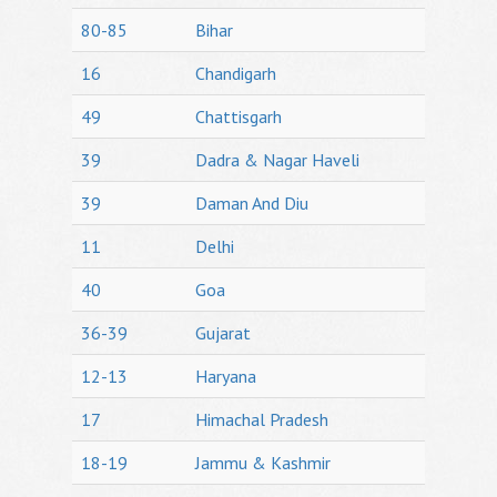
80-85
Bihar
16
Chandigarh
49
Chattisgarh
39
Dadra & Nagar Haveli
39
Daman And Diu
11
Delhi
40
Goa
36-39
Gujarat
12-13
Haryana
17
Himachal Pradesh
18-19
Jammu & Kashmir