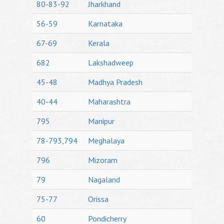
80-83-92
Jharkhand
56-59
Karnataka
67-69
Kerala
682
Lakshadweep
45-48
Madhya Pradesh
40-44
Maharashtra
795
Manipur
78-793,794
Meghalaya
796
Mizoram
79
Nagaland
75-77
Orissa
60
Pondicherry