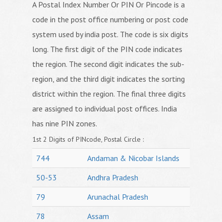
A Postal Index Number Or PIN Or Pincode is a
code in the post office numbering or post code
system used by india post. The code is six digits
long. The first digit of the PIN code indicates
the region. The second digit indicates the sub-
region, and the third digit indicates the sorting
district within the region. The final three digits
are assigned to individual post offices. India
has nine PIN zones.
1st 2 Digits of PINcode, Postal Circle :
744
Andaman & Nicobar Islands
50-53
Andhra Pradesh
79
Arunachal Pradesh
78
Assam