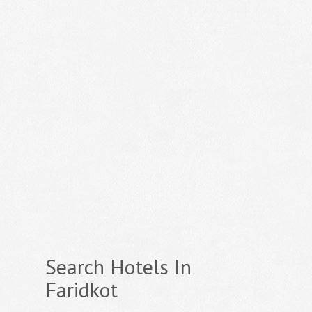
Search Hotels In
Faridkot