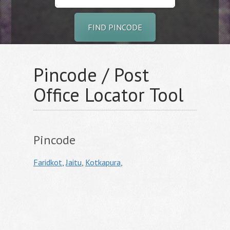
FIND PINCODE
Pincode / Post
Office Locator Tool
Pincode
Faridkot
,
Jaitu
,
Kotkapura
,