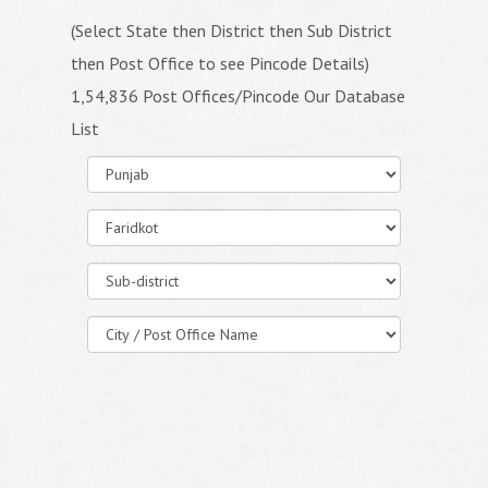
(Select State then District then Sub District
then Post Office to see Pincode Details)
1,54,836 Post Offices/Pincode Our Database
List