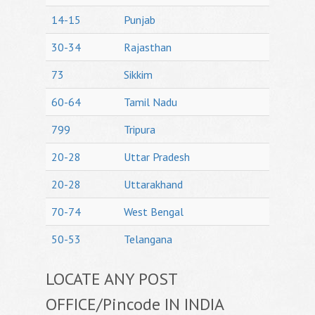
14-15
Punjab
30-34
Rajasthan
73
Sikkim
60-64
Tamil Nadu
799
Tripura
20-28
Uttar Pradesh
20-28
Uttarakhand
70-74
West Bengal
50-53
Telangana
LOCATE ANY POST
OFFICE/Pincode IN INDIA