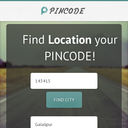
Find
Location
your
PINCODE!
FIND CITY