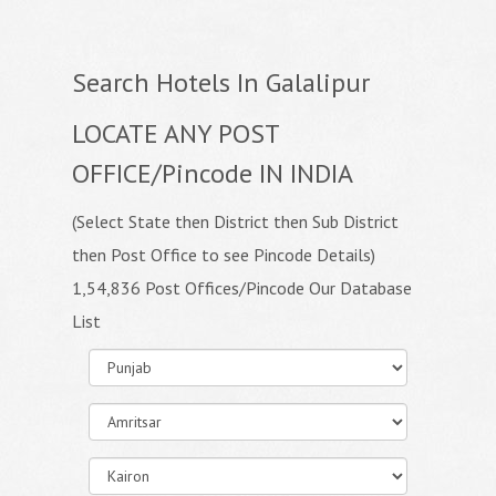
Search Hotels In Galalipur
LOCATE ANY POST
OFFICE/Pincode IN INDIA
(Select State then District then Sub District
then Post Office to see Pincode Details)
1,54,836 Post Offices/Pincode Our Database
List