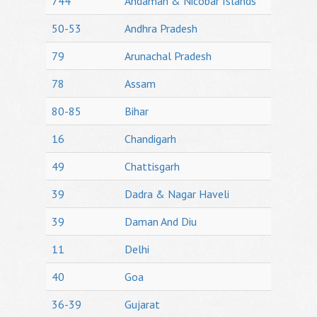
744
Andaman & Nicobar Islands
50-53
Andhra Pradesh
79
Arunachal Pradesh
78
Assam
80-85
Bihar
16
Chandigarh
49
Chattisgarh
39
Dadra & Nagar Haveli
39
Daman And Diu
11
Delhi
40
Goa
36-39
Gujarat