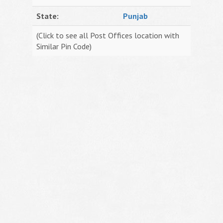
State:
Punjab
(Click to see all Post Offices location with
Similar Pin Code)