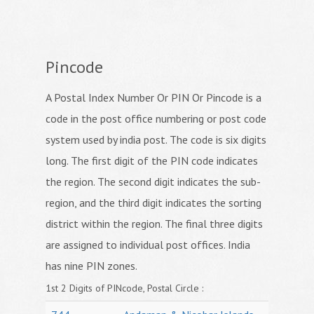
Pincode
A Postal Index Number Or PIN Or Pincode is a
code in the post office numbering or post code
system used by india post. The code is six digits
long. The first digit of the PIN code indicates
the region. The second digit indicates the sub-
region, and the third digit indicates the sorting
district within the region. The final three digits
are assigned to individual post offices. India
has nine PIN zones.
1st 2 Digits of PINcode, Postal Circle :