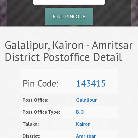
FIND PINCODE
Galalipur, Kairon - Amritsar
District Postoffice Detail
Pin Code:
143415
Post Office:
Galalipur
Post Office Type:
B.O
Taluka:
Kairon
District:
Amritsar