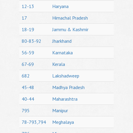
12-13
Haryana
17
Himachal Pradesh
18-19
Jammu & Kashmir
80-83-92
Jharkhand
56-59
Karnataka
67-69
Kerala
682
Lakshadweep
45-48
Madhya Pradesh
40-44
Maharashtra
795
Manipur
78-793,794
Meghalaya