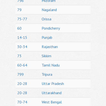
796
Mizoram
79
Nagaland
75-77
Orissa
60
Pondicherry
14-15
Punjab
30-34
Rajasthan
73
Sikkim
60-64
Tamil Nadu
799
Tripura
20-28
Uttar Pradesh
20-28
Uttarakhand
70-74
West Bengal