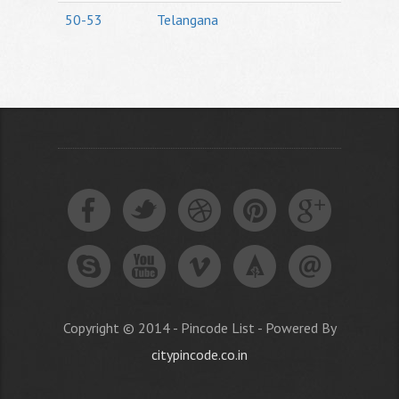
50-53
Telangana
Copyright © 2014 - Pincode List - Powered By
citypincode.co.in