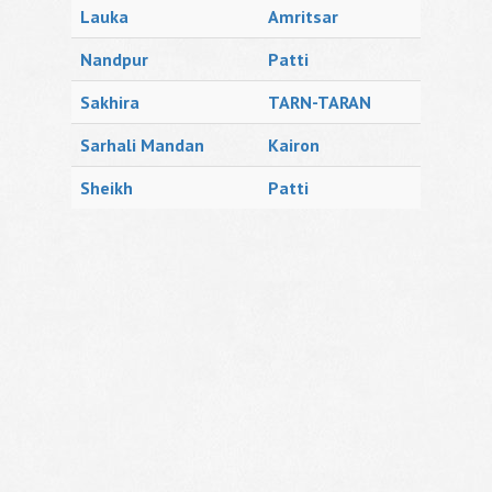
Lauka
Amritsar
Nandpur
Patti
Sakhira
TARN-TARAN
Sarhali Mandan
Kairon
Sheikh
Patti