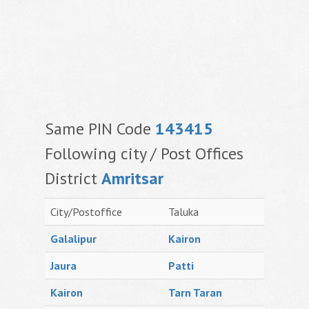
Same PIN Code
143415
Following city / Post Offices
District
Amritsar
City/Postoffice
Taluka
Galalipur
Kairon
Jaura
Patti
Kairon
Tarn Taran