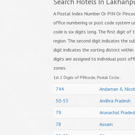
Search Hotels In Lakhanp
A Postal Index Number Or PIN Or Pincode
office numbering or post code system us
code is six digits long. The first digit o
region. The second digit indicates the su
digit indicates the sorting district within
digits are assigned to individual post off
zones.
1st 2 Digits of PINcode, Postal Circle :
744
Andaman & Nicob
50-53
Andhra Pradesh
79
Arunachal Prades
78
Assam