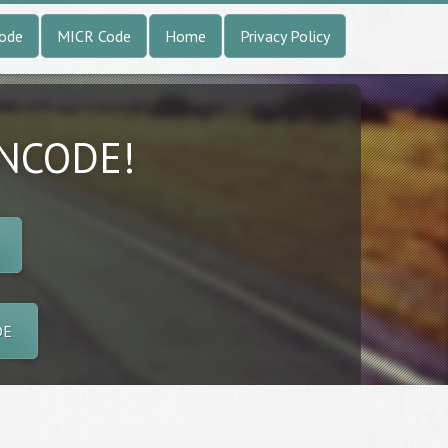
Code
MICR Code
Home
Privacy Policy
INCODE!
DE