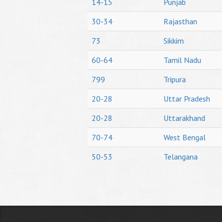
14-15
Punjab
30-34
Rajasthan
73
Sikkim
60-64
Tamil Nadu
799
Tripura
20-28
Uttar Pradesh
20-28
Uttarakhand
70-74
West Bengal
50-53
Telangana