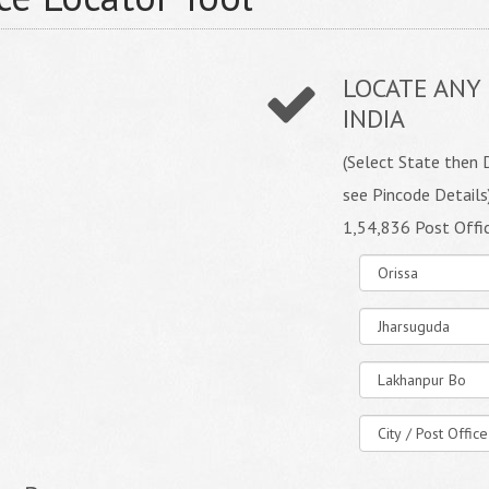
LOCATE ANY 
INDIA
(Select State then D
see Pincode Details
1,54,836 Post Offi