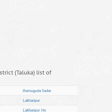
trict (Taluka) list of
Jharsuguda Sadar
Lakhanpur
Lakhanpur Ho