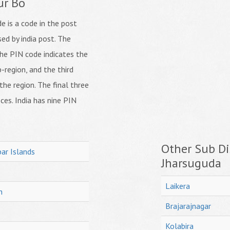
ur Bo
 is a code in the post
ed by india post. The
f the PIN code indicates the
b-region, and the third
 the region. The final three
ices. India has nine PIN
Other Sub Dis
ar Islands
Jharsuguda
Laikera
h
Brajarajnagar
Kolabira