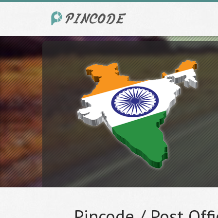
Pincode / Post Offi