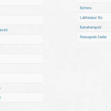
Kirmira
Lakhanpur Bo
Banaharapali
aveli
Jhasuguda Sadar
h
r