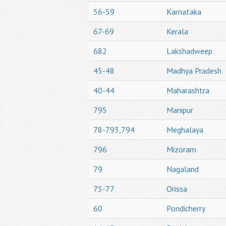
56-59
Karnataka
67-69
Kerala
682
Lakshadweep
45-48
Madhya Pradesh
40-44
Maharashtra
795
Manipur
78-793,794
Meghalaya
796
Mizoram
79
Nagaland
75-77
Orissa
60
Pondicherry