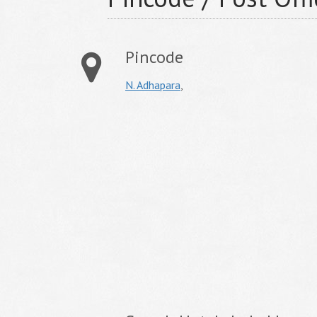
Pincode
N. Adhapara
,