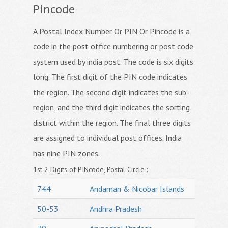
Pincode
A Postal Index Number Or PIN Or Pincode is a
code in the post office numbering or post code
system used by india post. The code is six digits
long. The first digit of the PIN code indicates
the region. The second digit indicates the sub-
region, and the third digit indicates the sorting
district within the region. The final three digits
are assigned to individual post offices. India
has nine PIN zones.
1st 2 Digits of PINcode, Postal Circle :
744
Andaman & Nicobar Islands
50-53
Andhra Pradesh