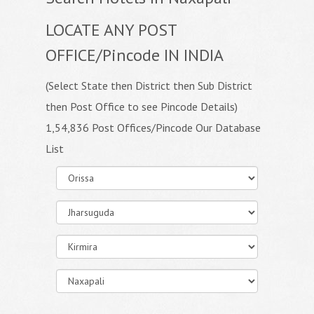
LOCATE ANY POST
OFFICE/Pincode IN INDIA
(Select State then District then Sub District
then Post Office to see Pincode Details)
1,54,836 Post Offices/Pincode Our Database
List