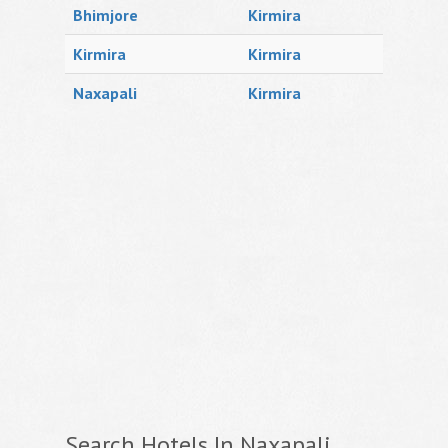
Bhimjore
Kirmira
Kirmira
Kirmira
Naxapali
Kirmira
Search Hotels In Naxapali