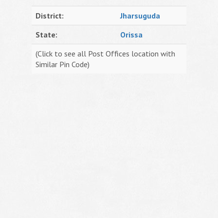
District:
Jharsuguda
State:
Orissa
(Click to see all Post Offices location with
Similar Pin Code)