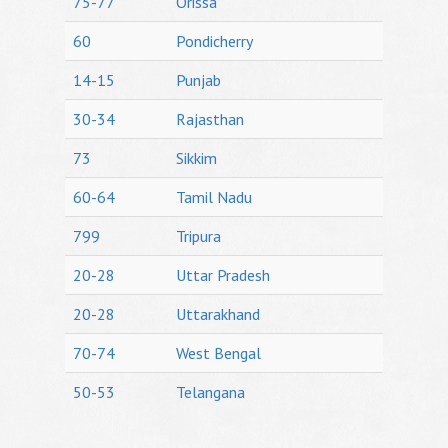
75-77
Orissa
60
Pondicherry
14-15
Punjab
30-34
Rajasthan
73
Sikkim
60-64
Tamil Nadu
799
Tripura
20-28
Uttar Pradesh
20-28
Uttarakhand
70-74
West Bengal
50-53
Telangana