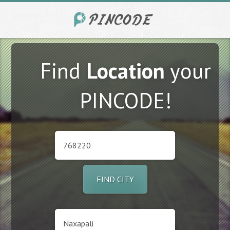
Find
Location
your
PINCODE!
FIND CITY