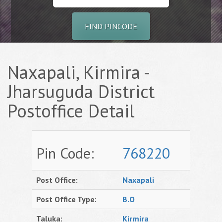
FIND PINCODE
Naxapali, Kirmira -
Jharsuguda District
Postoffice Detail
Pin Code:
768220
Post Office:
Naxapali
Post Office Type:
B.O
Taluka:
Kirmira