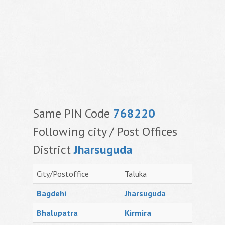
Same PIN Code
768220
Following city / Post Offices
District
Jharsuguda
City/Postoffice
Taluka
Bagdehi
Jharsuguda
Bhalupatra
Kirmira