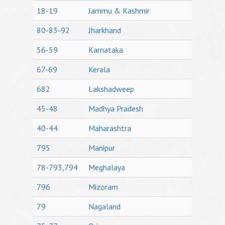
18-19
Jammu & Kashmir
80-83-92
Jharkhand
56-59
Karnataka
67-69
Kerala
682
Lakshadweep
45-48
Madhya Pradesh
40-44
Maharashtra
795
Manipur
78-793,794
Meghalaya
796
Mizoram
79
Nagaland