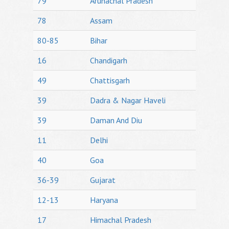
79
Arunachal Pradesh
78
Assam
80-85
Bihar
16
Chandigarh
49
Chattisgarh
39
Dadra & Nagar Haveli
39
Daman And Diu
11
Delhi
40
Goa
36-39
Gujarat
12-13
Haryana
17
Himachal Pradesh