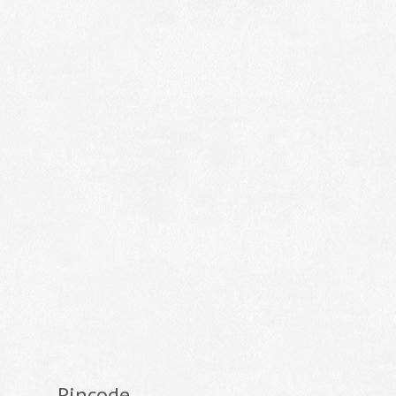
Pincode