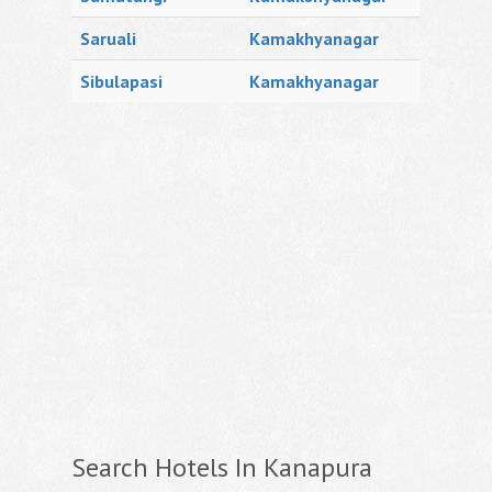
Saruali
Kamakhyanagar
Sibulapasi
Kamakhyanagar
Search Hotels In Kanapura