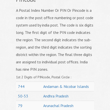
A Postal Index Number Or PIN Or Pincode is a
code in the post office numbering or post code
system used by india post. The code is six digits
long. The first digit of the PIN code indicates
the region. The second digit indicates the sub-
region, and the third digit indicates the sorting
district within the region. The final three digits
are assigned to individual post offices. India
has nine PIN zones.
1st 2 Digits of PINcode, Postal Circle :
744
Andaman & Nicobar Islands
50-53
Andhra Pradesh
79
Arunachal Pradesh