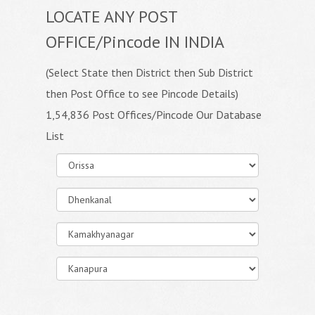
LOCATE ANY POST
OFFICE/Pincode IN INDIA
(Select State then District then Sub District
then Post Office to see Pincode Details)
1,54,836 Post Offices/Pincode Our Database
List