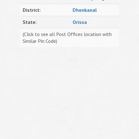
District:
Dhenkanal
State:
Orissa
(Click to see all Post Offices location with
Similar Pin Code)