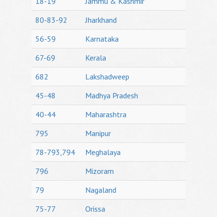
18-19
Jammu & Kashmir
80-83-92
Jharkhand
56-59
Karnataka
67-69
Kerala
682
Lakshadweep
45-48
Madhya Pradesh
40-44
Maharashtra
795
Manipur
78-793,794
Meghalaya
796
Mizoram
79
Nagaland
75-77
Orissa