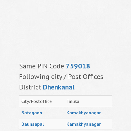
Same PIN Code
759018
Following city / Post Offices
District
Dhenkanal
City/Postoffice
Taluka
Batagaon
Kamakhyanagar
Baunsapal
Kamakhyanagar