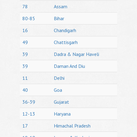
78
Assam
80-85
Bihar
16
Chandigarh
49
Chattisgarh
39
Dadra & Nagar Haveli
39
Daman And Diu
11
Delhi
40
Goa
36-39
Gujarat
12-13
Haryana
17
Himachal Pradesh