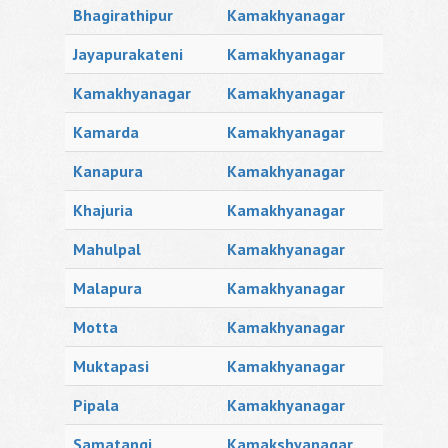
Bhagirathipur
Kamakhyanagar
Jayapurakateni
Kamakhyanagar
Kamakhyanagar
Kamakhyanagar
Kamarda
Kamakhyanagar
Kanapura
Kamakhyanagar
Khajuria
Kamakhyanagar
Mahulpal
Kamakhyanagar
Malapura
Kamakhyanagar
Motta
Kamakhyanagar
Muktapasi
Kamakhyanagar
Pipala
Kamakhyanagar
Samatangi
Kamakshyanagar