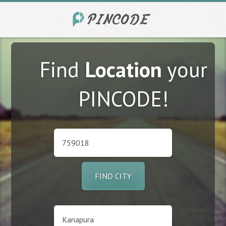
Find
Location
your
PINCODE!
FIND CITY