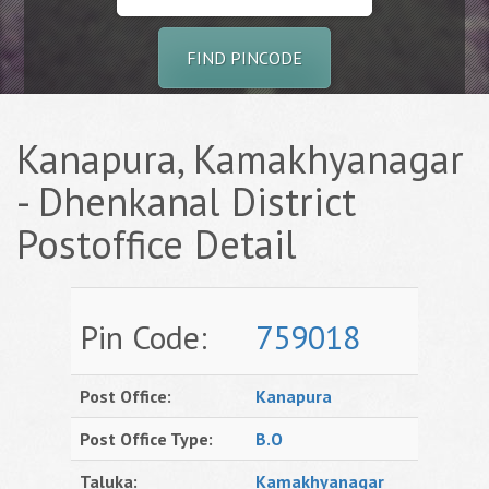
FIND PINCODE
Kanapura, Kamakhyanagar
- Dhenkanal District
Postoffice Detail
Pin Code:
759018
Post Office:
Kanapura
Post Office Type:
B.O
Taluka:
Kamakhyanagar