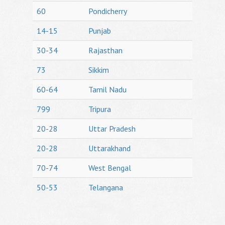
60
Pondicherry
14-15
Punjab
30-34
Rajasthan
73
Sikkim
60-64
Tamil Nadu
799
Tripura
20-28
Uttar Pradesh
20-28
Uttarakhand
70-74
West Bengal
50-53
Telangana