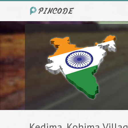
Kedima, Kohima Village