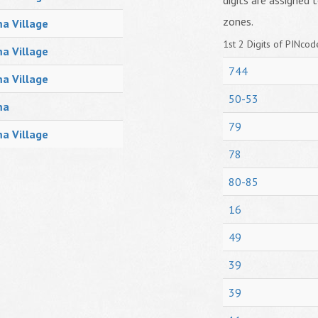
digits are assigned t
zones.
a Village
1st 2 Digits of PINcode
a Village
744
a Village
50-53
ma
79
a Village
78
80-85
16
49
39
39