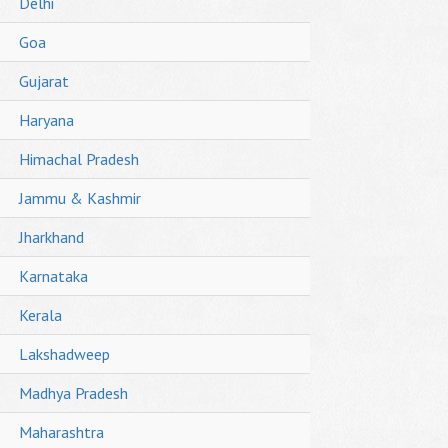
Delhi
Goa
Gujarat
Haryana
Himachal Pradesh
Jammu & Kashmir
Jharkhand
Karnataka
Kerala
Lakshadweep
Madhya Pradesh
Maharashtra