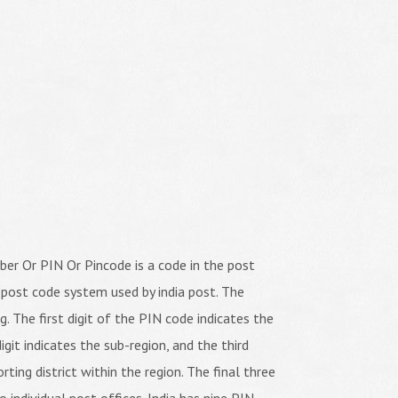
er Or PIN Or Pincode is a code in the post
 post code system used by india post. The
ng. The first digit of the PIN code indicates the
igit indicates the sub-region, and the third
orting district within the region. The final three