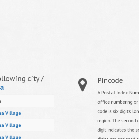
llowing city /
Pincode
ma
A Postal Index Numb
a
office numbering or
code is six digits lo
a Village
region. The second d
a Village
digit indicates the s
a Village