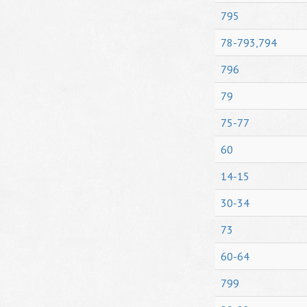
795
78-793,794
796
79
75-77
60
14-15
30-34
73
60-64
799