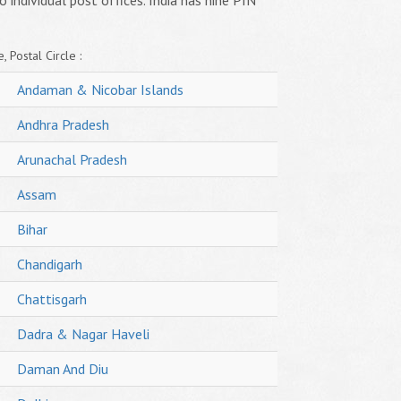
o individual post offices. India has nine PIN
, Postal Circle :
Andaman & Nicobar Islands
Andhra Pradesh
Arunachal Pradesh
Assam
Bihar
Chandigarh
Chattisgarh
Dadra & Nagar Haveli
Daman And Diu