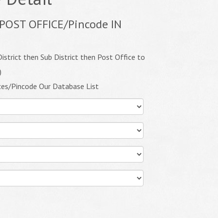
POST OFFICE/Pincode IN
istrict then Sub District then Post Office to
)
ces/Pincode Our Database List