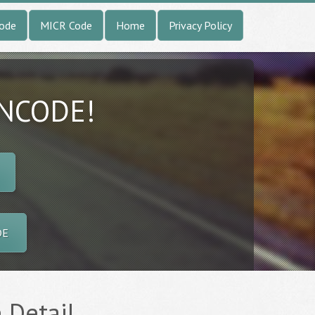
Code
MICR Code
Home
Privacy Policy
INCODE!
DE
 Detail