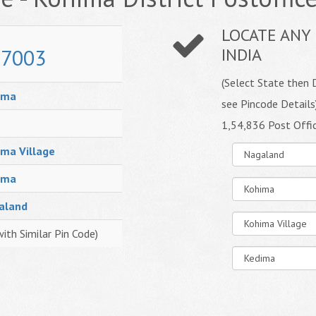
LOCATE ANY 
97003
INDIA
(Select State then D
ima
see Pincode Details
1,54,836 Post Offi
ima Village
ima
aland
with Similar Pin Code)