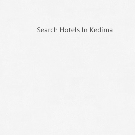
Search Hotels In Kedima