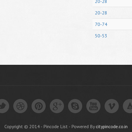
20-28
20-28
70-74
50-53
Copyright © 2014 - Pincode List - Powered By
citypincode.co.in