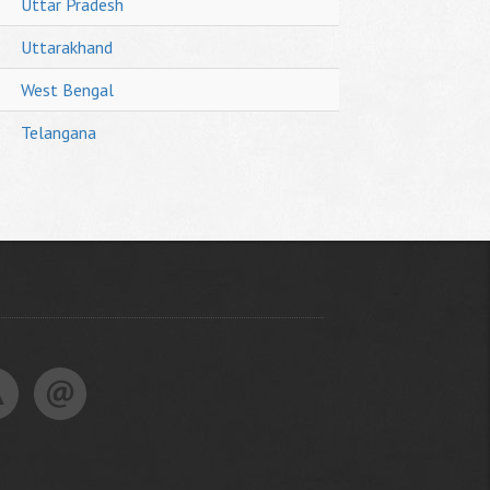
Uttar Pradesh
Uttarakhand
West Bengal
Telangana