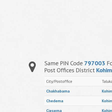
Same PIN Code
797003
Fo
Post Offices District
Kohi
City/Postoffice
Taluk
Chakhabama
Kohim
Chedema
Kohim
Ciesema
Kohim