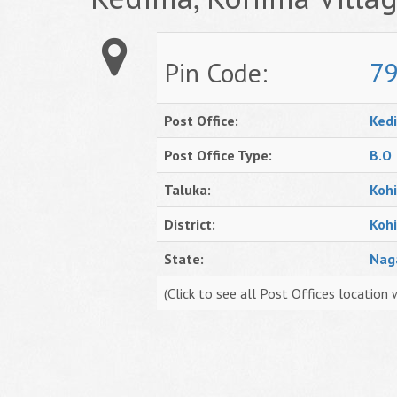
Pin Code:
7
Post Office:
Ked
Post Office Type:
B.O
Taluka:
Koh
District:
Koh
State:
Nag
(Click to see all Post Offices location 