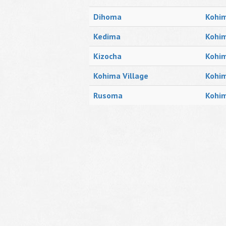
Dihoma
Kohim
Kedima
Kohim
Kizocha
Kohim
Kohima Village
Kohi
Rusoma
Kohim