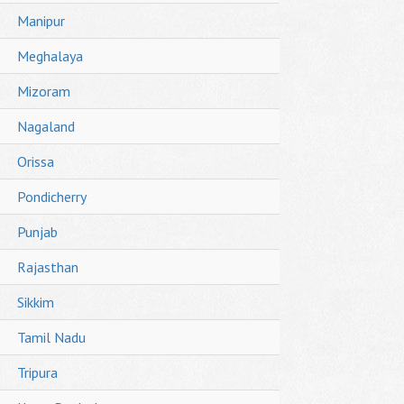
Manipur
Meghalaya
Mizoram
Nagaland
Orissa
Pondicherry
Punjab
Rajasthan
Sikkim
Tamil Nadu
Tripura