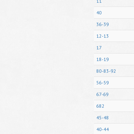
11
40
36-39
12-13
17
18-19
80-83-92
56-59
67-69
682
45-48
40-44