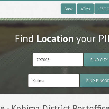
Bank
ATMs
IFSC 
Find
Location
your P
FIND CITY
FIND PINCO
 - Kohima District Postoffice