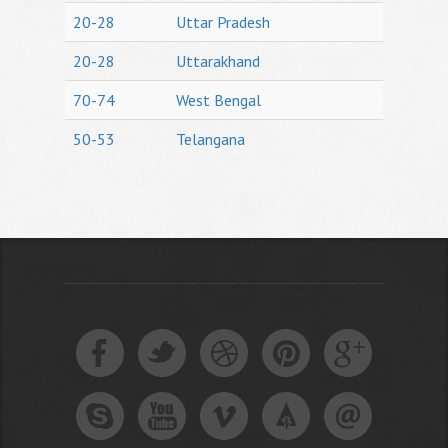
20-28
Uttar Pradesh
20-28
Uttarakhand
70-74
West Bengal
50-53
Telangana