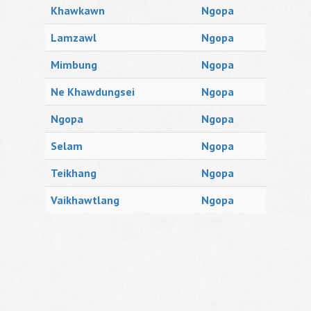
Khawkawn
Ngopa
Lamzawl
Ngopa
Mimbung
Ngopa
Ne Khawdungsei
Ngopa
Ngopa
Ngopa
Selam
Ngopa
Teikhang
Ngopa
Vaikhawtlang
Ngopa