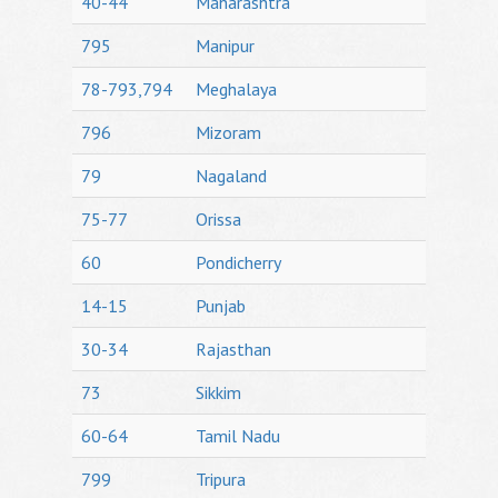
40-44
Maharashtra
795
Manipur
78-793,794
Meghalaya
796
Mizoram
79
Nagaland
75-77
Orissa
60
Pondicherry
14-15
Punjab
30-34
Rajasthan
73
Sikkim
60-64
Tamil Nadu
799
Tripura