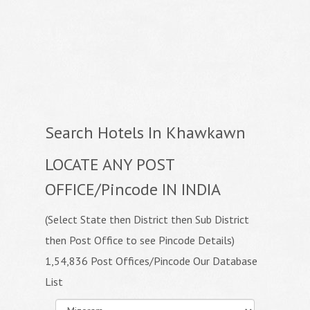
Search Hotels In Khawkawn
LOCATE ANY POST
OFFICE/Pincode IN INDIA
(Select State then District then Sub District
then Post Office to see Pincode Details)
1,54,836 Post Offices/Pincode Our Database
List