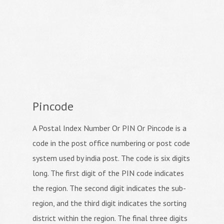
Pincode
A Postal Index Number Or PIN Or Pincode is a
code in the post office numbering or post code
system used by india post. The code is six digits
long. The first digit of the PIN code indicates
the region. The second digit indicates the sub-
region, and the third digit indicates the sorting
district within the region. The final three digits