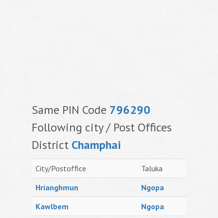
Same PIN Code
796290
Following city / Post Offices
District
Champhai
City/Postoffice
Taluka
Hrianghmun
Ngopa
Kawlbem
Ngopa