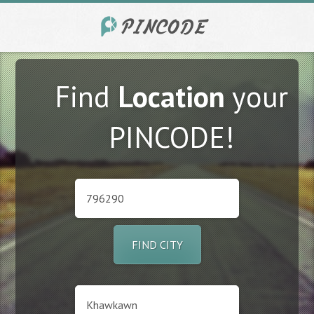
Find
Location
your
PINCODE!
FIND CITY