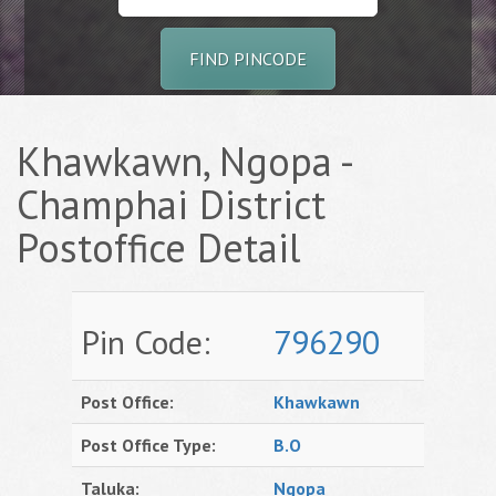
FIND PINCODE
Khawkawn, Ngopa -
Champhai District
Postoffice Detail
Pin Code:
796290
Post Office:
Khawkawn
Post Office Type:
B.O
Taluka:
Ngopa