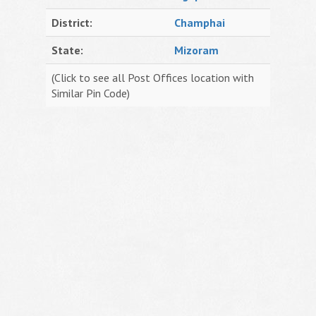
District:
Champhai
State:
Mizoram
(Click to see all Post Offices location with
Similar Pin Code)