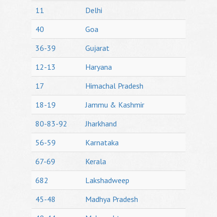
11
Delhi
40
Goa
36-39
Gujarat
12-13
Haryana
17
Himachal Pradesh
18-19
Jammu & Kashmir
80-83-92
Jharkhand
56-59
Karnataka
67-69
Kerala
682
Lakshadweep
45-48
Madhya Pradesh