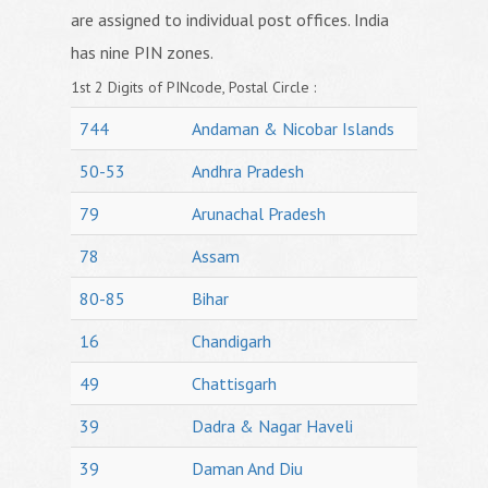
are assigned to individual post offices. India
has nine PIN zones.
1st 2 Digits of PINcode, Postal Circle :
744
Andaman & Nicobar Islands
50-53
Andhra Pradesh
79
Arunachal Pradesh
78
Assam
80-85
Bihar
16
Chandigarh
49
Chattisgarh
39
Dadra & Nagar Haveli
39
Daman And Diu