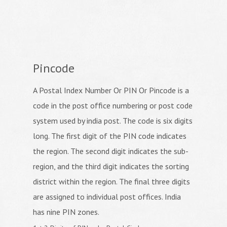
Pincode
A Postal Index Number Or PIN Or Pincode is a
code in the post office numbering or post code
system used by india post. The code is six digits
long. The first digit of the PIN code indicates
the region. The second digit indicates the sub-
region, and the third digit indicates the sorting
district within the region. The final three digits
are assigned to individual post offices. India
has nine PIN zones.