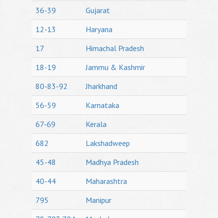
36-39
Gujarat
12-13
Haryana
17
Himachal Pradesh
18-19
Jammu & Kashmir
80-83-92
Jharkhand
56-59
Karnataka
67-69
Kerala
682
Lakshadweep
45-48
Madhya Pradesh
40-44
Maharashtra
795
Manipur