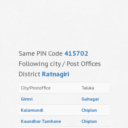
Same PIN Code
415702
Following city / Post Offices
District
Ratnagiri
City/Postoffice
Taluka
Gimvi
Guhagar
Kalamundi
Chiplun
Kaundhar Tamhane
Chiplun