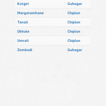
Kutgiri
Guhagar
Margatamhane
Chiplun
Tanali
Chiplun
Ubhale
Chiplun
Umroli
Chiplun
Zombadi
Guhagar