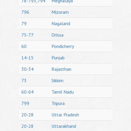
78-793,794
Meghalaya
796
Mizoram
79
Nagaland
75-77
Orissa
60
Pondicherry
14-15
Punjab
30-34
Rajasthan
73
Sikkim
60-64
Tamil Nadu
799
Tripura
20-28
Uttar Pradesh
20-28
Uttarakhand