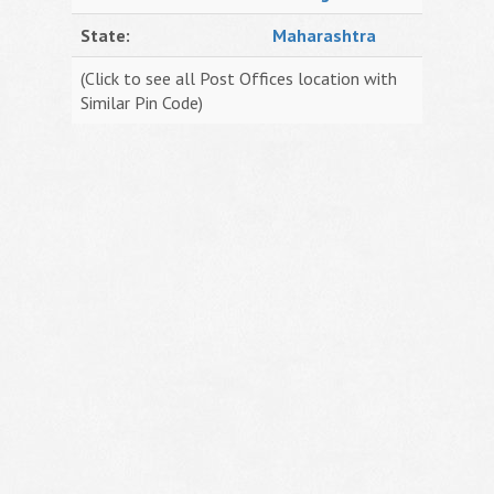
State:
Maharashtra
(Click to see all Post Offices location with
Similar Pin Code)