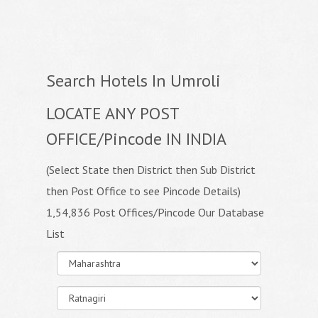
Search Hotels In Umroli
LOCATE ANY POST
OFFICE/Pincode IN INDIA
(Select State then District then Sub District
then Post Office to see Pincode Details)
1,54,836 Post Offices/Pincode Our Database
List