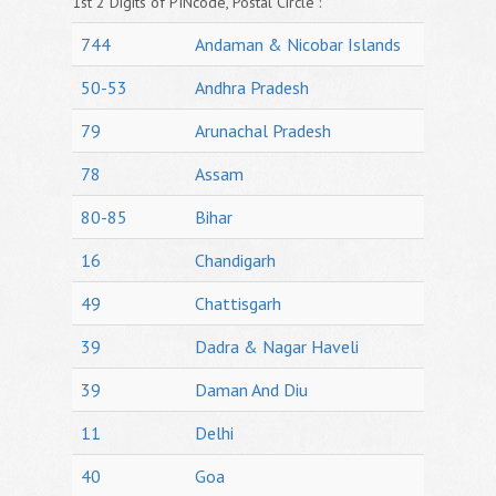
1st 2 Digits of PINcode, Postal Circle :
744
Andaman & Nicobar Islands
50-53
Andhra Pradesh
79
Arunachal Pradesh
78
Assam
80-85
Bihar
16
Chandigarh
49
Chattisgarh
39
Dadra & Nagar Haveli
39
Daman And Diu
11
Delhi
40
Goa