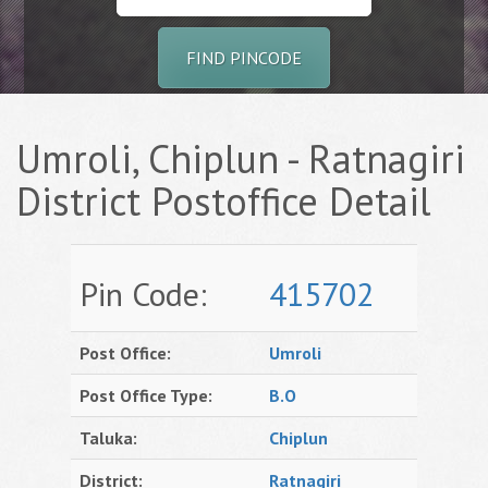
FIND PINCODE
Umroli, Chiplun - Ratnagiri
District Postoffice Detail
Pin Code:
415702
Post Office:
Umroli
Post Office Type:
B.O
Taluka:
Chiplun
District:
Ratnagiri