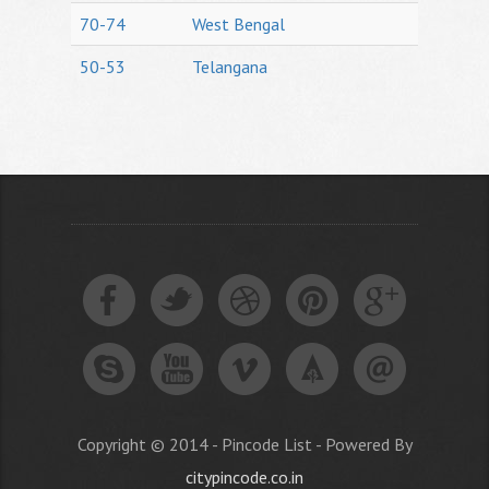
70-74
West Bengal
50-53
Telangana
Copyright © 2014 - Pincode List - Powered By
citypincode.co.in