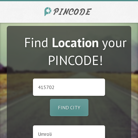
Find
Location
your
PINCODE!
FIND CITY