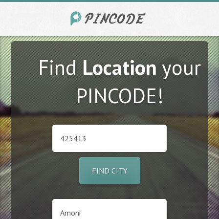
Find
Location
your
PINCODE!
FIND CITY