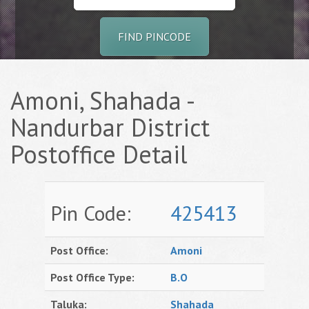
FIND PINCODE
Amoni, Shahada -
Nandurbar District
Postoffice Detail
Pin Code:
425413
Post Office:
Amoni
Post Office Type:
B.O
Taluka:
Shahada