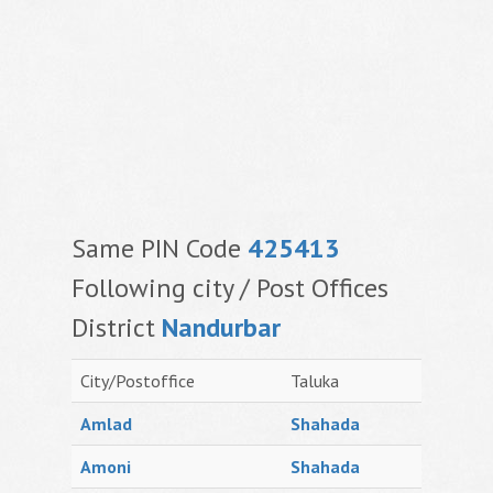
Same PIN Code
425413
Following city / Post Offices
District
Nandurbar
City/Postoffice
Taluka
Amlad
Shahada
Amoni
Shahada