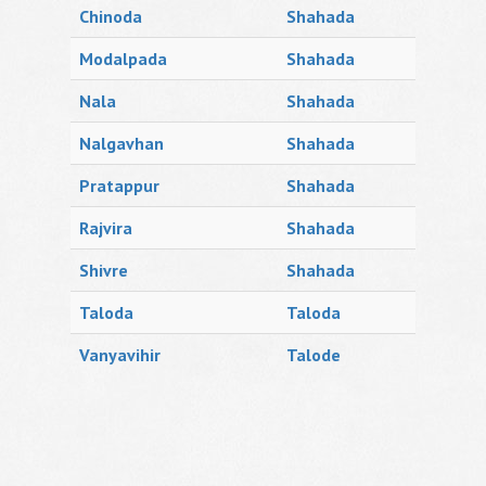
Chinoda
Shahada
Modalpada
Shahada
Nala
Shahada
Nalgavhan
Shahada
Pratappur
Shahada
Rajvira
Shahada
Shivre
Shahada
Taloda
Taloda
Vanyavihir
Talode