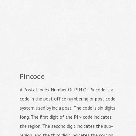
Pincode
A Postal Index Number Or PIN Or Pincode is a
code in the post office numbering or post code
system used by india post. The code is six digits
long. The first digit of the PIN code indicates
the region. The second digit indicates the sub-
region, and the third digit indicates the sorting