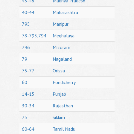
45-48
Madhya Pradesh
40-44
Maharashtra
795
Manipur
78-793,794
Meghalaya
796
Mizoram
79
Nagaland
75-77
Orissa
60
Pondicherry
14-15
Punjab
30-34
Rajasthan
73
Sikkim
60-64
Tamil Nadu