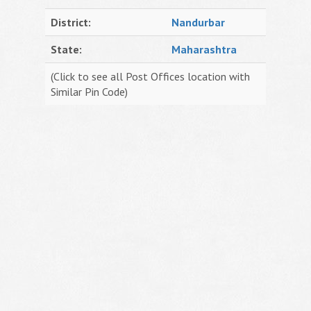
District:
Nandurbar
State:
Maharashtra
(Click to see all Post Offices location with
Similar Pin Code)