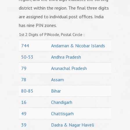
district within the region. The final three digits
are assigned to individual post offices. India
has nine PIN zones.
1st 2 Digits of PINcode, Postal Circle :
744
Andaman & Nicobar Islands
50-53
Andhra Pradesh
79
Arunachal Pradesh
78
Assam
80-85
Bihar
16
Chandigarh
49
Chattisgarh
39
Dadra & Nagar Haveli