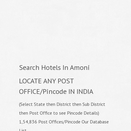
Search Hotels In Amoni
LOCATE ANY POST
OFFICE/Pincode IN INDIA
(Select State then District then Sub District
then Post Office to see Pincode Details)
1,54,836 Post Offices/Pincode Our Database
List