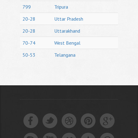
799
Tripura
20-28
Uttar Pradesh
20-28
Uttarakhand
70-74
West Bengal
50-53
Telangana