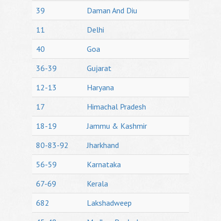
39
Daman And Diu
11
Delhi
40
Goa
36-39
Gujarat
12-13
Haryana
17
Himachal Pradesh
18-19
Jammu & Kashmir
80-83-92
Jharkhand
56-59
Karnataka
67-69
Kerala
682
Lakshadweep