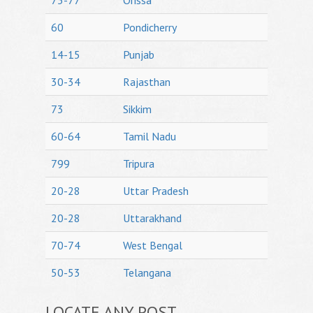
75-77
Orissa
60
Pondicherry
14-15
Punjab
30-34
Rajasthan
73
Sikkim
60-64
Tamil Nadu
799
Tripura
20-28
Uttar Pradesh
20-28
Uttarakhand
70-74
West Bengal
50-53
Telangana
LOCATE ANY POST