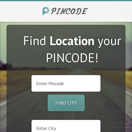
Find
Location
your
PINCODE!
FIND CITY