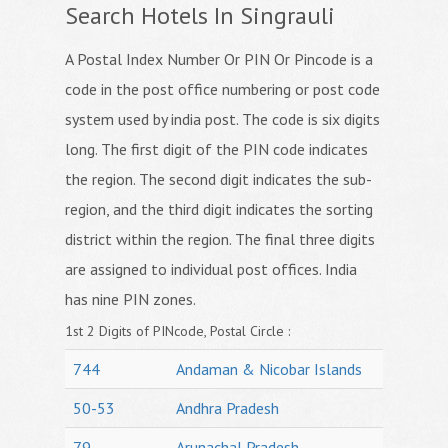
Search Hotels In Singrauli
A Postal Index Number Or PIN Or Pincode is a
code in the post office numbering or post code
system used by india post. The code is six digits
long. The first digit of the PIN code indicates
the region. The second digit indicates the sub-
region, and the third digit indicates the sorting
district within the region. The final three digits
are assigned to individual post offices. India
has nine PIN zones.
1st 2 Digits of PINcode, Postal Circle :
744
Andaman & Nicobar Islands
50-53
Andhra Pradesh
79
Arunachal Pradesh