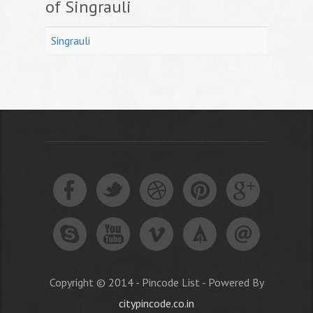
of Singrauli
Singrauli
Copyright © 2014 - Pincode List - Powered By
citypincode.co.in