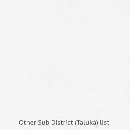
Other Sub District (Taluka) list