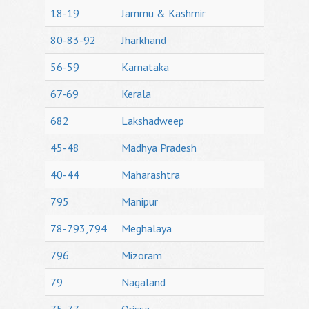
18-19
Jammu & Kashmir
80-83-92
Jharkhand
56-59
Karnataka
67-69
Kerala
682
Lakshadweep
45-48
Madhya Pradesh
40-44
Maharashtra
795
Manipur
78-793,794
Meghalaya
796
Mizoram
79
Nagaland