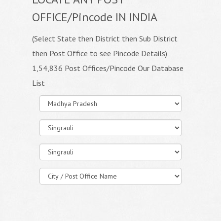
OFFICE/Pincode IN INDIA
(Select State then District then Sub District
then Post Office to see Pincode Details)
1,54,836 Post Offices/Pincode Our Database
List