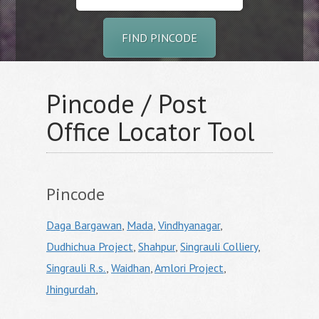
FIND PINCODE
Pincode / Post
Office Locator Tool
Pincode
Daga Bargawan
,
Mada
,
Vindhyanagar
,
Dudhichua Project
,
Shahpur
,
Singrauli Colliery
,
Singrauli R.s.
,
Waidhan
,
Amlori Project
,
Jhingurdah
,