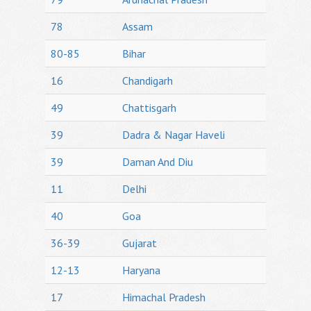
78
Assam
80-85
Bihar
16
Chandigarh
49
Chattisgarh
39
Dadra & Nagar Haveli
39
Daman And Diu
11
Delhi
40
Goa
36-39
Gujarat
12-13
Haryana
17
Himachal Pradesh