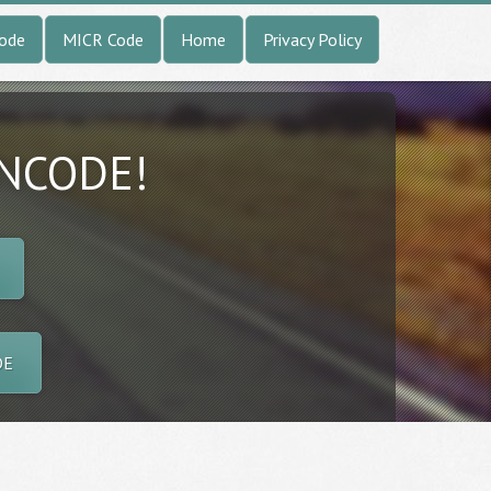
Code
MICR Code
Home
Privacy Policy
INCODE!
DE