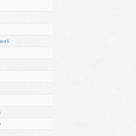
aveli
h
r