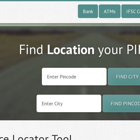
Bank
ATMs
IFSC 
Find
Location
your P
FIND CITY
FIND PINCO
ce Locator Tool