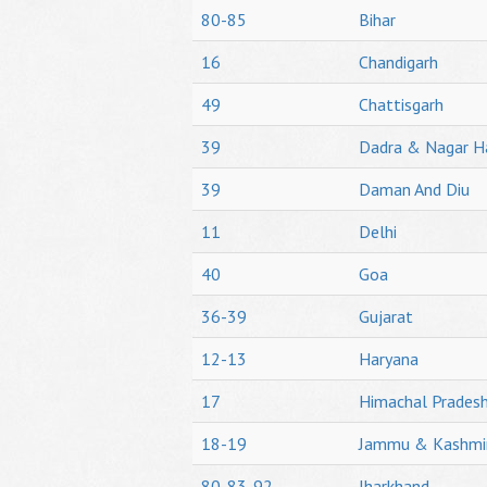
80-85
Bihar
16
Chandigarh
49
Chattisgarh
39
Dadra & Nagar H
39
Daman And Diu
11
Delhi
40
Goa
36-39
Gujarat
12-13
Haryana
17
Himachal Prades
18-19
Jammu & Kashmi
80-83-92
Jharkhand