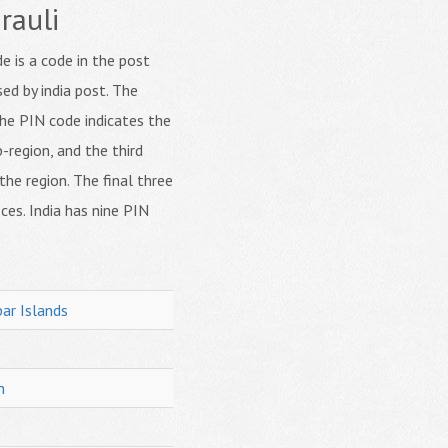
rauli
 is a code in the post
ed by india post. The
f the PIN code indicates the
b-region, and the third
 the region. The final three
ices. India has nine PIN
ar Islands
h