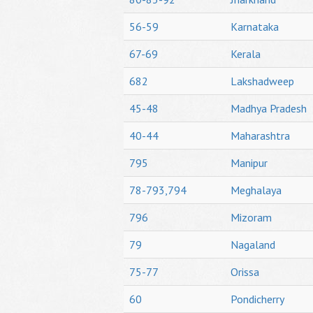
56-59
Karnataka
67-69
Kerala
682
Lakshadweep
45-48
Madhya Pradesh
40-44
Maharashtra
795
Manipur
78-793,794
Meghalaya
796
Mizoram
79
Nagaland
75-77
Orissa
60
Pondicherry