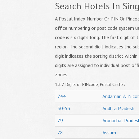
Search Hotels In Sing
A Postal Index Number Or PIN Or Pincode
office numbering or post code system us
code is six digits long. The first digit o
region. The second digit indicates the su
digit indicates the sorting district within
digits are assigned to individual post off
zones.
1st 2 Digits of PINcode, Postal Circle :
744
Andaman & Nicob
50-53
Andhra Pradesh
79
Arunachal Prades
78
Assam