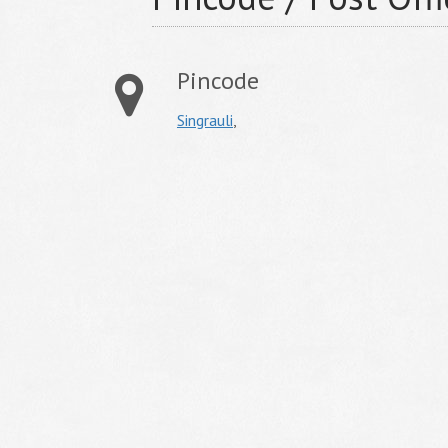
Pincode
Singrauli
,