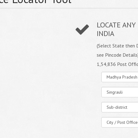
LOCATE ANY 
INDIA
(Select State then D
see Pincode Details
1,54,836 Post Offi