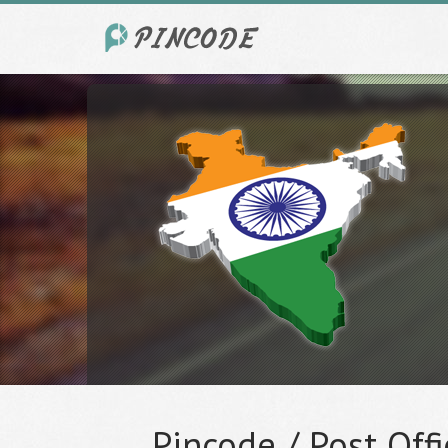
Pincode / Post Offi