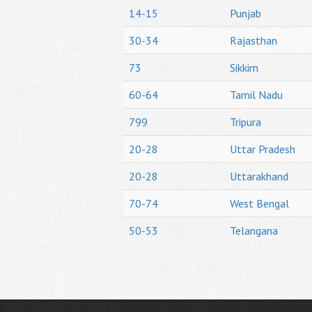
14-15
Punjab
30-34
Rajasthan
73
Sikkim
60-64
Tamil Nadu
799
Tripura
20-28
Uttar Pradesh
20-28
Uttarakhand
70-74
West Bengal
50-53
Telangana