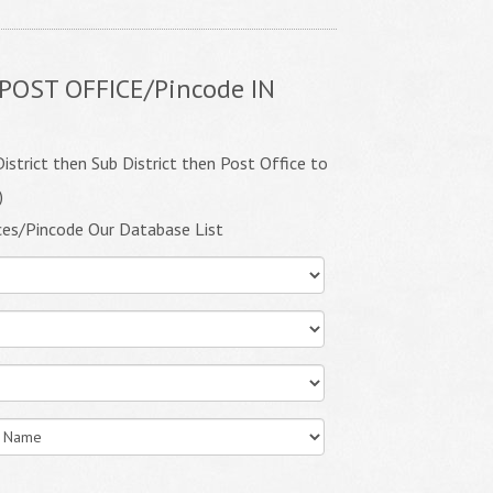
POST OFFICE/Pincode IN
istrict then Sub District then Post Office to
)
ces/Pincode Our Database List