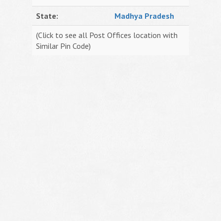
State:
Madhya Pradesh
(Click to see all Post Offices location with
Similar Pin Code)