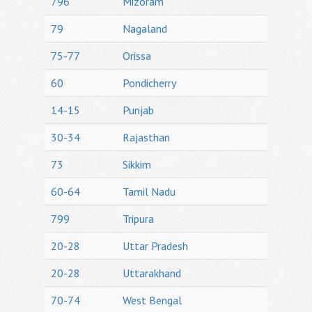
796
Mizoram
79
Nagaland
75-77
Orissa
60
Pondicherry
14-15
Punjab
30-34
Rajasthan
73
Sikkim
60-64
Tamil Nadu
799
Tripura
20-28
Uttar Pradesh
20-28
Uttarakhand
70-74
West Bengal