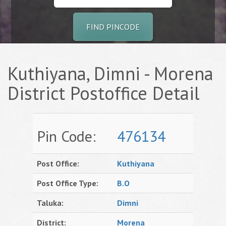
FIND PINCODE
Kuthiyana, Dimni - Morena
District Postoffice Detail
Pin Code:
476134
Post Office:
Kuthiyana
Post Office Type:
B.O
Taluka:
Dimni
District:
Morena