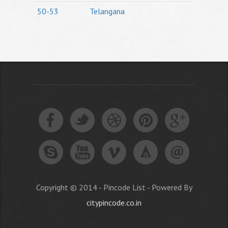
50-53
Telangana
Copyright © 2014 - Pincode List - Powered By
citypincode.co.in