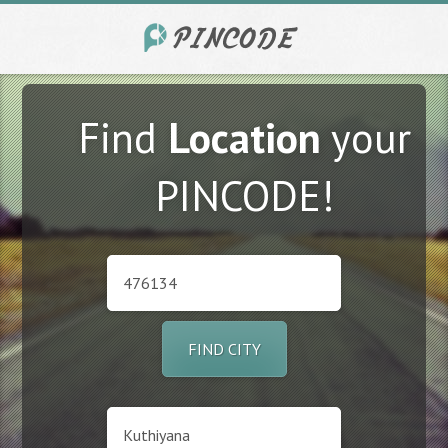
Find
Location
your
PINCODE!
FIND CITY