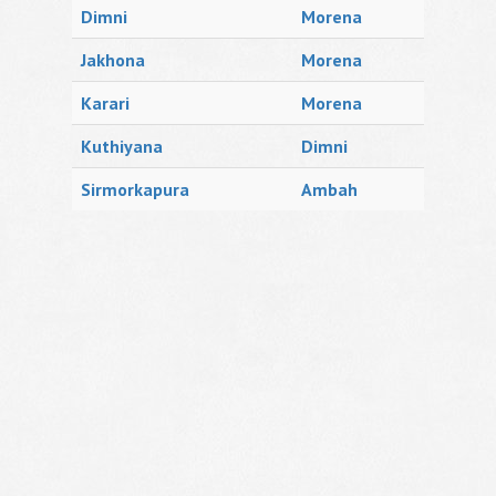
Dimni
Morena
Jakhona
Morena
Karari
Morena
Kuthiyana
Dimni
Sirmorkapura
Ambah