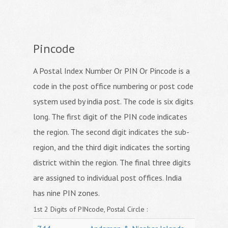
Pincode
A Postal Index Number Or PIN Or Pincode is a
code in the post office numbering or post code
system used by india post. The code is six digits
long. The first digit of the PIN code indicates
the region. The second digit indicates the sub-
region, and the third digit indicates the sorting
district within the region. The final three digits
are assigned to individual post offices. India
has nine PIN zones.
1st 2 Digits of PINcode, Postal Circle :