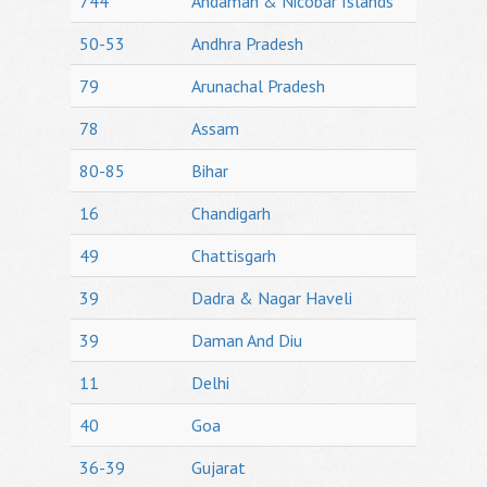
744
Andaman & Nicobar Islands
50-53
Andhra Pradesh
79
Arunachal Pradesh
78
Assam
80-85
Bihar
16
Chandigarh
49
Chattisgarh
39
Dadra & Nagar Haveli
39
Daman And Diu
11
Delhi
40
Goa
36-39
Gujarat