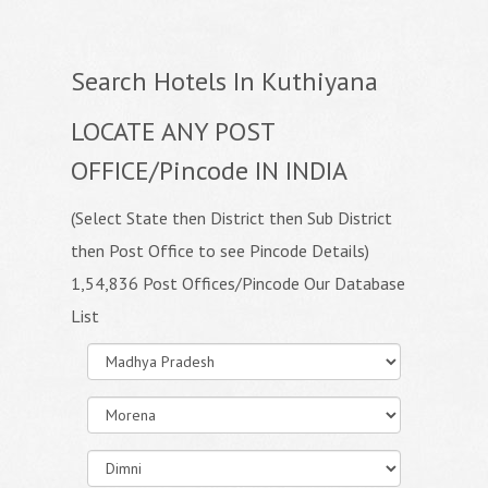
Search Hotels In Kuthiyana
LOCATE ANY POST
OFFICE/Pincode IN INDIA
(Select State then District then Sub District
then Post Office to see Pincode Details)
1,54,836 Post Offices/Pincode Our Database
List