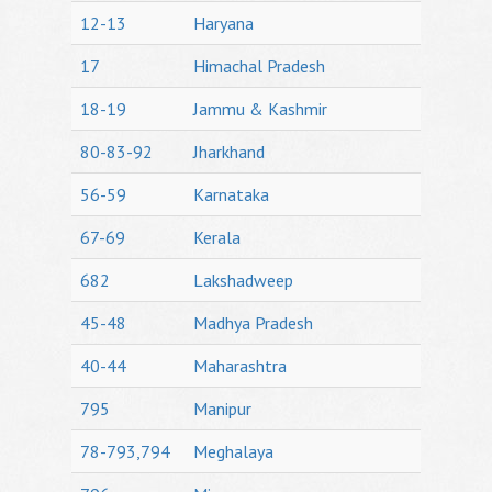
12-13
Haryana
17
Himachal Pradesh
18-19
Jammu & Kashmir
80-83-92
Jharkhand
56-59
Karnataka
67-69
Kerala
682
Lakshadweep
45-48
Madhya Pradesh
40-44
Maharashtra
795
Manipur
78-793,794
Meghalaya