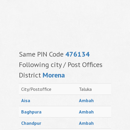
Same PIN Code
476134
Following city / Post Offices
District
Morena
City/Postoffice
Taluka
Aisa
Ambah
Baghpura
Ambah
Chandpur
Ambah