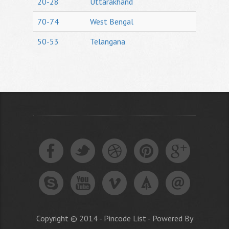
20-28
Uttarakhand
70-74
West Bengal
50-53
Telangana
Copyright © 2014 - Pincode List - Powered By