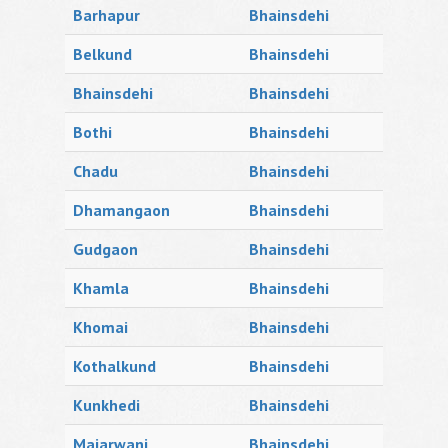
Barhapur
Bhainsdehi
Belkund
Bhainsdehi
Bhainsdehi
Bhainsdehi
Bothi
Bhainsdehi
Chadu
Bhainsdehi
Dhamangaon
Bhainsdehi
Gudgaon
Bhainsdehi
Khamla
Bhainsdehi
Khomai
Bhainsdehi
Kothalkund
Bhainsdehi
Kunkhedi
Bhainsdehi
Majarwani
Bhainsdehi