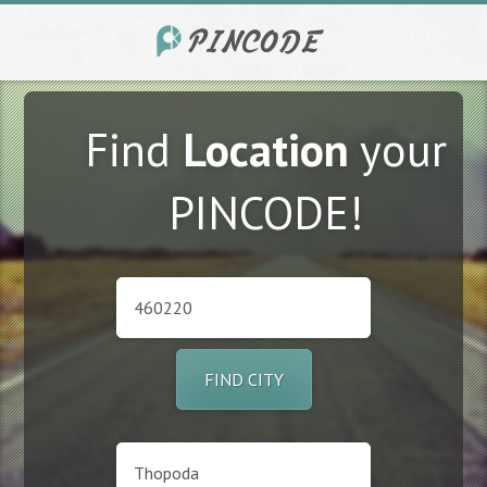
Find
Location
your
PINCODE!
FIND CITY