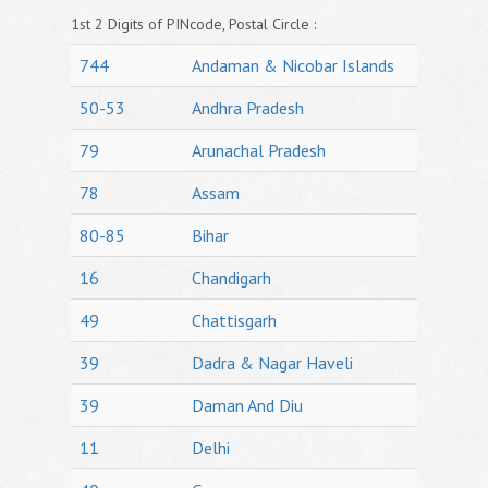
1st 2 Digits of PINcode, Postal Circle :
744
Andaman & Nicobar Islands
50-53
Andhra Pradesh
79
Arunachal Pradesh
78
Assam
80-85
Bihar
16
Chandigarh
49
Chattisgarh
39
Dadra & Nagar Haveli
39
Daman And Diu
11
Delhi