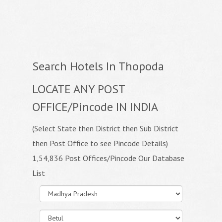
Search Hotels In Thopoda
LOCATE ANY POST
OFFICE/Pincode IN INDIA
(Select State then District then Sub District
then Post Office to see Pincode Details)
1,54,836 Post Offices/Pincode Our Database
List