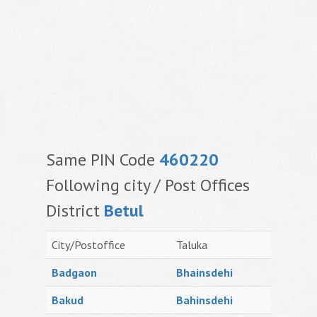
Same PIN Code
460220
Following city / Post Offices
District
Betul
City/Postoffice
Taluka
Badgaon
Bhainsdehi
Bakud
Bahinsdehi