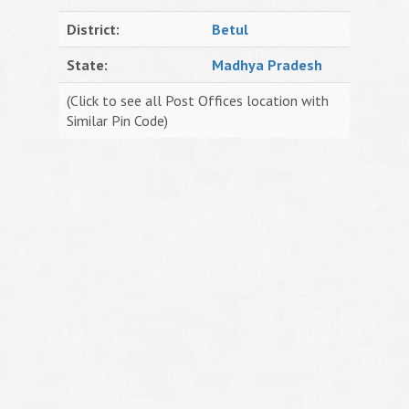
District:
Betul
State:
Madhya Pradesh
(Click to see all Post Offices location with
Similar Pin Code)