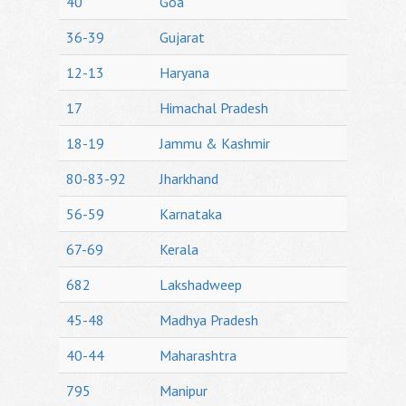
40
Goa
36-39
Gujarat
12-13
Haryana
17
Himachal Pradesh
18-19
Jammu & Kashmir
80-83-92
Jharkhand
56-59
Karnataka
67-69
Kerala
682
Lakshadweep
45-48
Madhya Pradesh
40-44
Maharashtra
795
Manipur