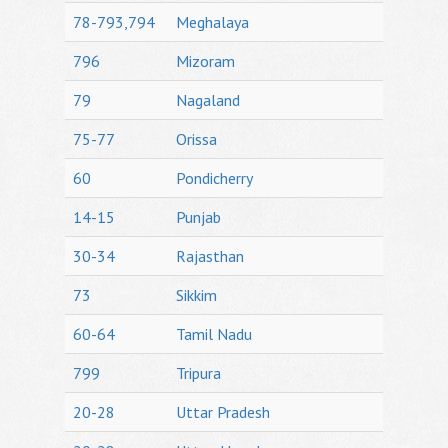
78-793,794
Meghalaya
796
Mizoram
79
Nagaland
75-77
Orissa
60
Pondicherry
14-15
Punjab
30-34
Rajasthan
73
Sikkim
60-64
Tamil Nadu
799
Tripura
20-28
Uttar Pradesh