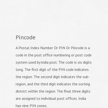
Pincode
A Postal Index Number Or PIN Or Pincode is a
code in the post office numbering or post code
system used by india post. The code is six digits
long. The first digit of the PIN code indicates
the region. The second digit indicates the sub-
region, and the third digit indicates the sorting
district within the region. The final three digits
are assigned to individual post offices. India
has nine PIN zones.