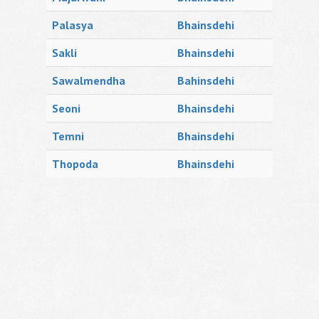
Palasya
Bhainsdehi
Sakli
Bhainsdehi
Sawalmendha
Bahinsdehi
Seoni
Bhainsdehi
Temni
Bhainsdehi
Thopoda
Bhainsdehi