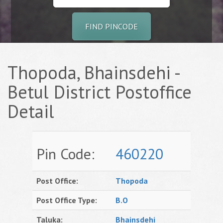
FIND PINCODE
Thopoda, Bhainsdehi -
Betul District Postoffice
Detail
Pin Code:
460220
Post Office:
Thopoda
Post Office Type:
B.O
Taluka:
Bhainsdehi