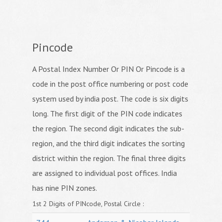
Pincode
A Postal Index Number Or PIN Or Pincode is a
code in the post office numbering or post code
system used by india post. The code is six digits
long. The first digit of the PIN code indicates
the region. The second digit indicates the sub-
region, and the third digit indicates the sorting
district within the region. The final three digits
are assigned to individual post offices. India
has nine PIN zones.
1st 2 Digits of PINcode, Postal Circle :