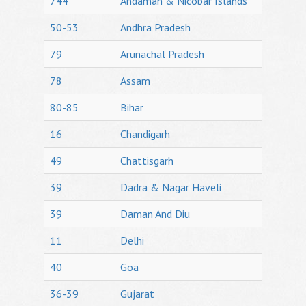
744
Andaman & Nicobar Islands
50-53
Andhra Pradesh
79
Arunachal Pradesh
78
Assam
80-85
Bihar
16
Chandigarh
49
Chattisgarh
39
Dadra & Nagar Haveli
39
Daman And Diu
11
Delhi
40
Goa
36-39
Gujarat