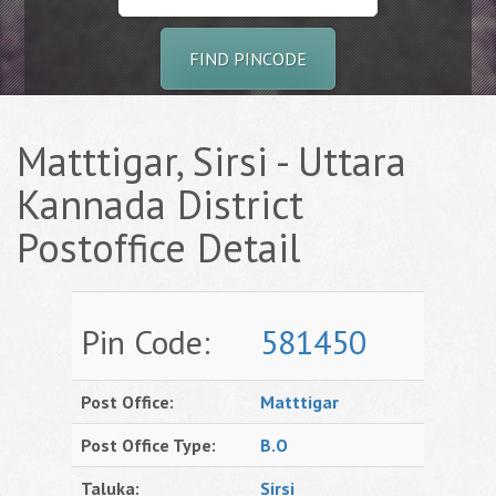
FIND PINCODE
Matttigar, Sirsi - Uttara
Kannada District
Postoffice Detail
Pin Code:
581450
Post Office:
Matttigar
Post Office Type:
B.O
Taluka:
Sirsi