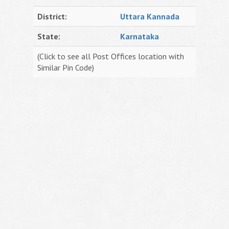
District:
Uttara Kannada
State:
Karnataka
(Click to see all Post Offices location with
Similar Pin Code)