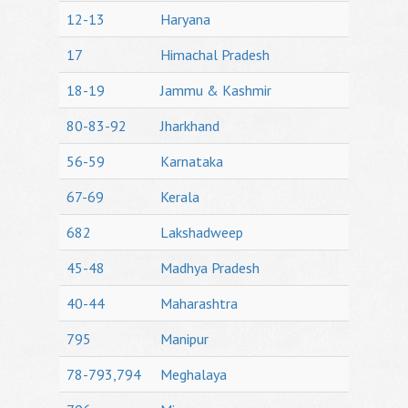
12-13
Haryana
17
Himachal Pradesh
18-19
Jammu & Kashmir
80-83-92
Jharkhand
56-59
Karnataka
67-69
Kerala
682
Lakshadweep
45-48
Madhya Pradesh
40-44
Maharashtra
795
Manipur
78-793,794
Meghalaya