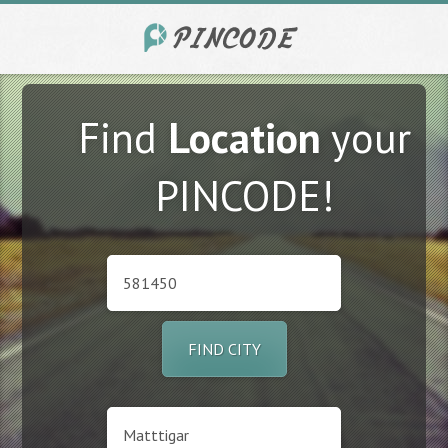
Find
Location
your
PINCODE!
FIND CITY