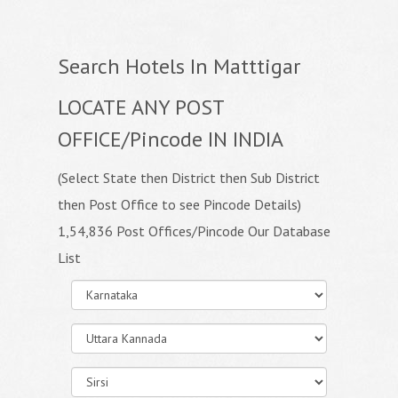
Search Hotels In Matttigar
LOCATE ANY POST
OFFICE/Pincode IN INDIA
(Select State then District then Sub District
then Post Office to see Pincode Details)
1,54,836 Post Offices/Pincode Our Database
List