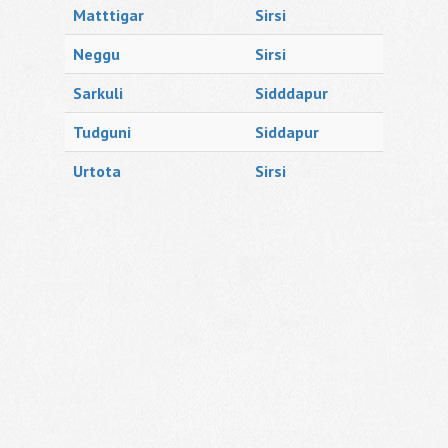
Matttigar
Sirsi
Neggu
Sirsi
Sarkuli
Sidddapur
Tudguni
Siddapur
Urtota
Sirsi