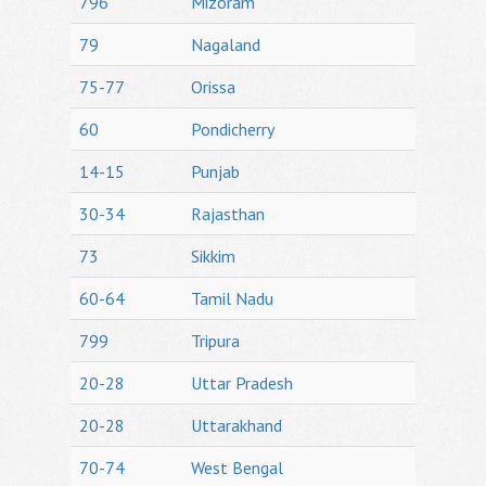
796
Mizoram
79
Nagaland
75-77
Orissa
60
Pondicherry
14-15
Punjab
30-34
Rajasthan
73
Sikkim
60-64
Tamil Nadu
799
Tripura
20-28
Uttar Pradesh
20-28
Uttarakhand
70-74
West Bengal