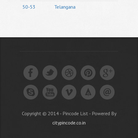
50-53
Telangana
Copyright © 2014 - Pincode List - Powered By
citypincode.co.in