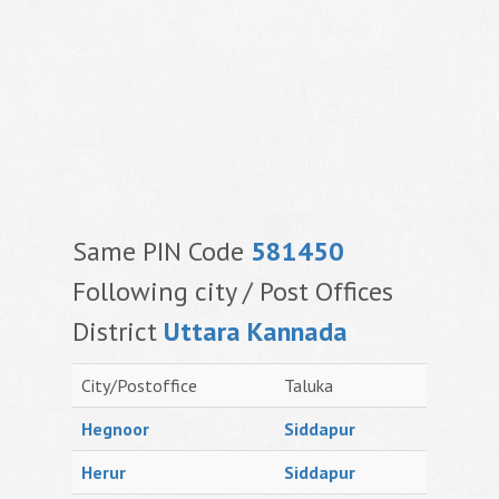
Same PIN Code
581450
Following city / Post Offices
District
Uttara Kannada
City/Postoffice
Taluka
Hegnoor
Siddapur
Herur
Siddapur