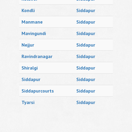
Kondli
Siddapur
Manmane
Siddapur
Mavingundi
Siddapur
Nejjur
Siddapur
Ravindranagar
Siddapur
Shiralgi
Siddapur
Siddapur
Siddapur
Siddapurcourts
Siddapur
Tyarsi
Siddapur