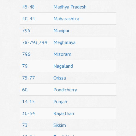
45-48
Madhya Pradesh
40-44
Maharashtra
795
Manipur
78-793,794
Meghalaya
796
Mizoram
79
Nagaland
75-77
Orissa
60
Pondicherry
14-15
Punjab
30-34
Rajasthan
73
Sikkim