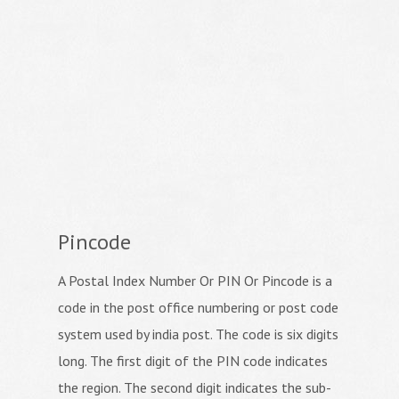
Pincode
A Postal Index Number Or PIN Or Pincode is a
code in the post office numbering or post code
system used by india post. The code is six digits
long. The first digit of the PIN code indicates
the region. The second digit indicates the sub-