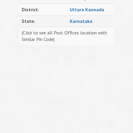
District:
Uttara Kannada
State:
Karnataka
(Click to see all Post Offices location with
Similar Pin Code)