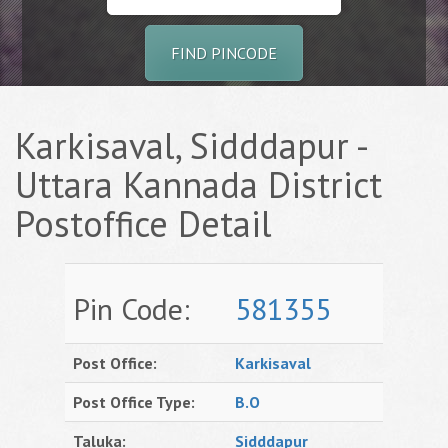
FIND PINCODE
Karkisaval, Sidddapur -
Uttara Kannada District
Postoffice Detail
Pin Code:
581355
Post Office:
Karkisaval
Post Office Type:
B.O
Taluka:
Sidddapur