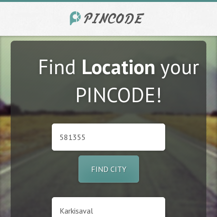
Find
Location
your
PINCODE!
FIND CITY