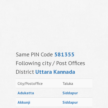
Same PIN Code
581355
Following city / Post Offices
District
Uttara Kannada
City/Postoffice
Taluka
Adukatta
Siddapur
Akkunji
Siddapur