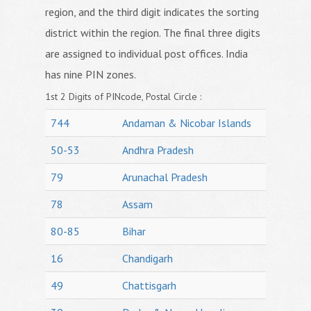
region, and the third digit indicates the sorting
district within the region. The final three digits
are assigned to individual post offices. India
has nine PIN zones.
1st 2 Digits of PINcode, Postal Circle :
744
Andaman & Nicobar Islands
50-53
Andhra Pradesh
79
Arunachal Pradesh
78
Assam
80-85
Bihar
16
Chandigarh
49
Chattisgarh