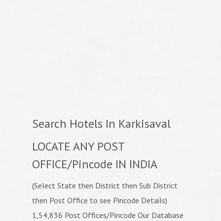
Search Hotels In Karkisaval
LOCATE ANY POST
OFFICE/Pincode IN INDIA
(Select State then District then Sub District
then Post Office to see Pincode Details)
1,54,836 Post Offices/Pincode Our Database