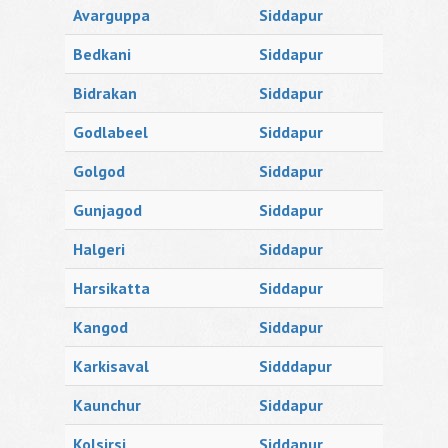
Avarguppa
Siddapur
Bedkani
Siddapur
Bidrakan
Siddapur
Godlabeel
Siddapur
Golgod
Siddapur
Gunjagod
Siddapur
Halgeri
Siddapur
Harsikatta
Siddapur
Kangod
Siddapur
Karkisaval
Sidddapur
Kaunchur
Siddapur
Kolsirsi
Siddapur