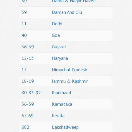
39
Dadra & Nagar Haveli
39
Daman And Diu
11
Delhi
40
Goa
36-39
Gujarat
12-13
Haryana
17
Himachal Pradesh
18-19
Jammu & Kashmir
80-83-92
Jharkhand
56-59
Karnataka
67-69
Kerala
682
Lakshadweep