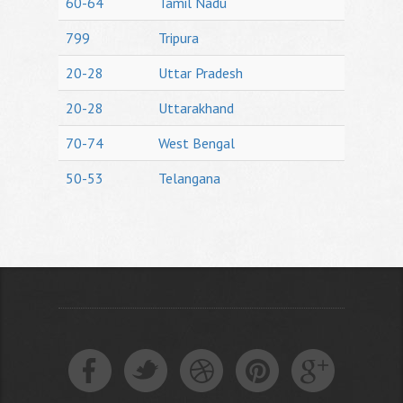
60-64
Tamil Nadu
799
Tripura
20-28
Uttar Pradesh
20-28
Uttarakhand
70-74
West Bengal
50-53
Telangana