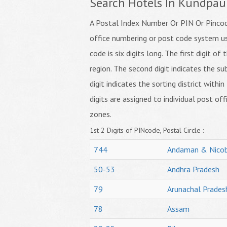
Search Hotels In Kundpau
A Postal Index Number Or PIN Or Pincode
office numbering or post code system us
code is six digits long. The first digit o
region. The second digit indicates the su
digit indicates the sorting district within
digits are assigned to individual post off
zones.
1st 2 Digits of PINcode, Postal Circle :
744
Andaman & Nicob
50-53
Andhra Pradesh
79
Arunachal Prades
78
Assam