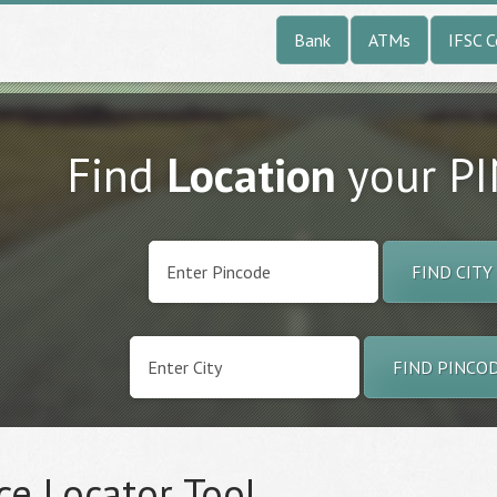
Bank
ATMs
IFSC 
Find
Location
your P
FIND CITY
FIND PINCO
ce Locator Tool