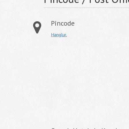
Pincode
Hanglur
,