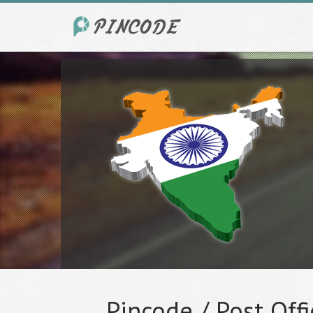
Pincode / Post Offi