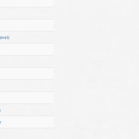
aveli
h
r