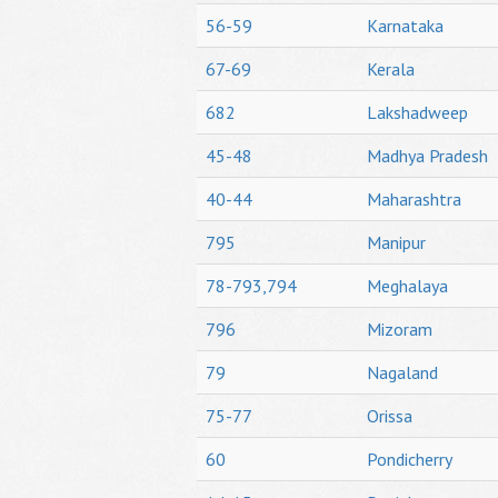
56-59
Karnataka
67-69
Kerala
682
Lakshadweep
45-48
Madhya Pradesh
40-44
Maharashtra
795
Manipur
78-793,794
Meghalaya
796
Mizoram
79
Nagaland
75-77
Orissa
60
Pondicherry