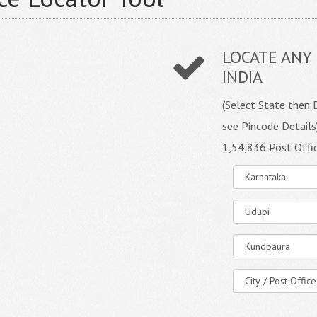
LOCATE ANY 
INDIA
(Select State then D
see Pincode Details
1,54,836 Post Offi