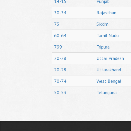
14-15
Punjab
30-34
Rajasthan
73
Sikkim
60-64
Tamil Nadu
799
Tripura
20-28
Uttar Pradesh
20-28
Uttarakhand
70-74
West Bengal
50-53
Telangana