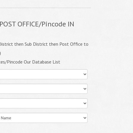
POST OFFICE/Pincode IN
istrict then Sub District then Post Office to
)
ces/Pincode Our Database List