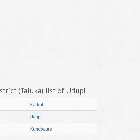
trict (Taluka) list of Udupi
Karkal
Udupi
Kundpaura