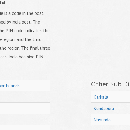
ra
 is a code in the post
ed by india post. The
f the PIN code indicates the
b-region, and the third
 the region. The final three
ices. India has nine PIN
Other Sub Dis
ar Islands
Karkala
h
Kundapura
Navunda