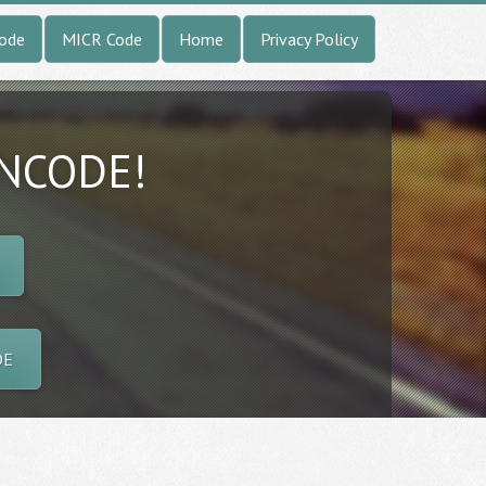
Code
MICR Code
Home
Privacy Policy
INCODE!
DE