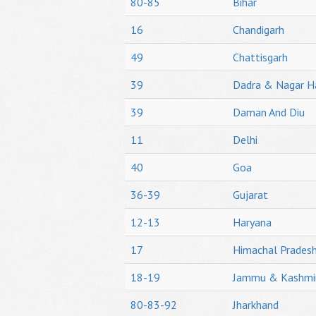
80-85
Bihar
16
Chandigarh
49
Chattisgarh
39
Dadra & Nagar H
39
Daman And Diu
11
Delhi
40
Goa
36-39
Gujarat
12-13
Haryana
17
Himachal Prades
18-19
Jammu & Kashmi
80-83-92
Jharkhand