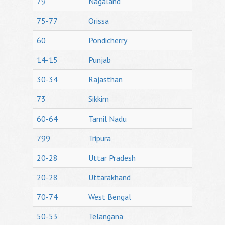
79
Nagaland
75-77
Orissa
60
Pondicherry
14-15
Punjab
30-34
Rajasthan
73
Sikkim
60-64
Tamil Nadu
799
Tripura
20-28
Uttar Pradesh
20-28
Uttarakhand
70-74
West Bengal
50-53
Telangana