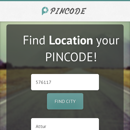
Find
Location
your
PINCODE!
FIND CITY