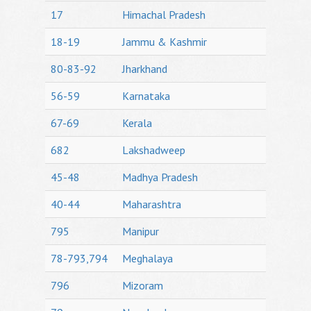
17
Himachal Pradesh
18-19
Jammu & Kashmir
80-83-92
Jharkhand
56-59
Karnataka
67-69
Kerala
682
Lakshadweep
45-48
Madhya Pradesh
40-44
Maharashtra
795
Manipur
78-793,794
Meghalaya
796
Mizoram