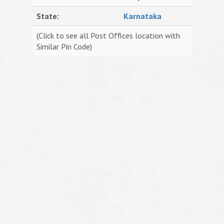
State:
Karnataka
(Click to see all Post Offices location with
Similar Pin Code)