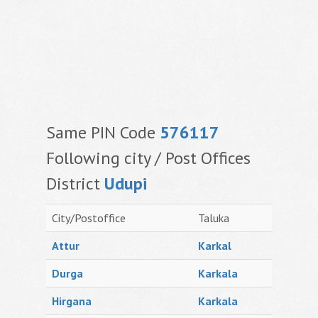
Same PIN Code
576117
Following city / Post Offices
District
Udupi
City/Postoffice
Taluka
Attur
Karkal
Durga
Karkala
Hirgana
Karkala