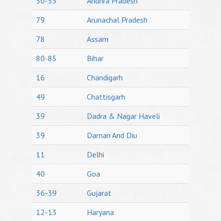
50-53
Andhra Pradesh
79
Arunachal Pradesh
78
Assam
80-85
Bihar
16
Chandigarh
49
Chattisgarh
39
Dadra & Nagar Haveli
39
Daman And Diu
11
Delhi
40
Goa
36-39
Gujarat
12-13
Haryana