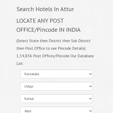
Search Hotels In Attur
LOCATE ANY POST
OFFICE/Pincode IN INDIA
(Select State then District then Sub District
then Post Office to see Pincode Details)
1,54,836 Post Offices/Pincode Our Database
List