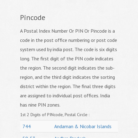
Pincode
A Postal Index Number Or PIN Or Pincode is a
code in the post office numbering or post code
system used by india post. The code is six digits
long. The first digit of the PIN code indicates
the region. The second digit indicates the sub-
region, and the third digit indicates the sorting
district within the region. The final three digits
are assigned to individual post offices. India
has nine PIN zones.
1st 2 Digits of PINcode, Postal Circle :
744
Andaman & Nicobar Islands