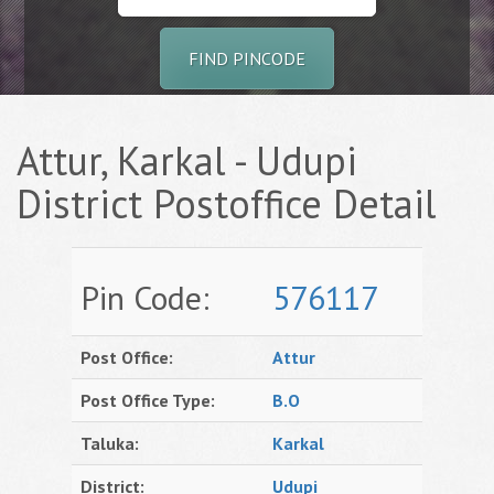
FIND PINCODE
Attur, Karkal - Udupi
District Postoffice Detail
Pin Code:
576117
Post Office:
Attur
Post Office Type:
B.O
Taluka:
Karkal
District:
Udupi