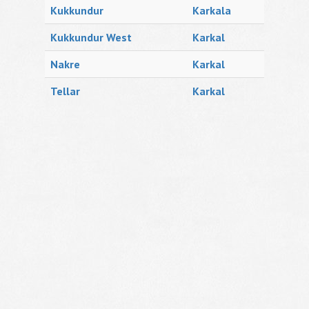
Kukkundur
Karkala
Kukkundur West
Karkal
Nakre
Karkal
Tellar
Karkal