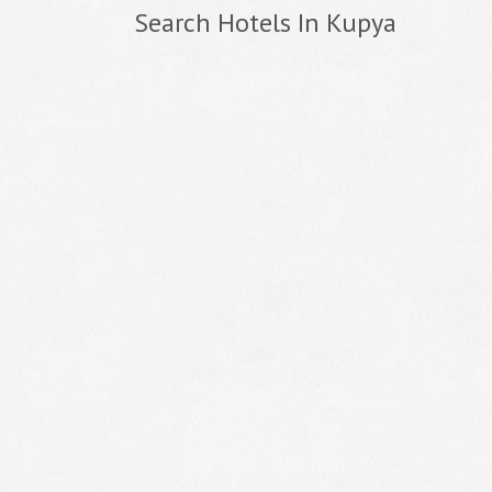
Search Hotels In Kupya