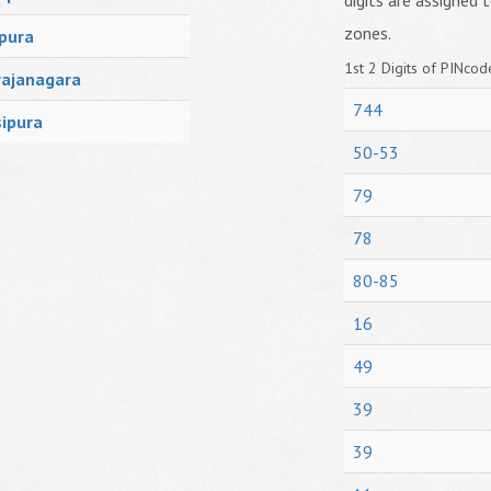
digits are assigned t
zones.
pura
1st 2 Digits of PINcode
ajanagara
744
ipura
50-53
79
78
80-85
16
49
39
39