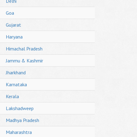
Delhi
Goa
Gujarat
Haryana
Himachal Pradesh
Jammu & Kashmir
Jharkhand
Karnataka
Kerala
Lakshadweep
Madhya Pradesh
Maharashtra