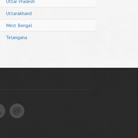
Uttar Pradesh
Uttarakhand
West Bengal
Telangana