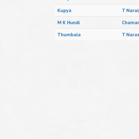
Kupya
T Narai
M K Hundi
Chamar
Thumbala
T Naras