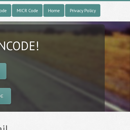
Code
MICR Code
Home
Privacy Policy
INCODE!
DE
il