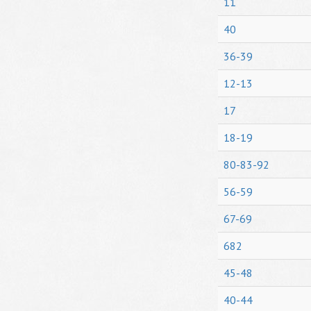
11
40
36-39
12-13
17
18-19
80-83-92
56-59
67-69
682
45-48
40-44