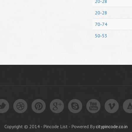
20-28
20-28
70-74
50-53
Copyright © 2014 - Pincode List - Powered By
citypincode.co.in