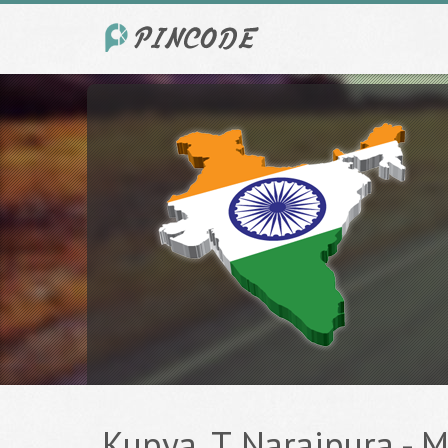
Kupya, T Naraipura - M