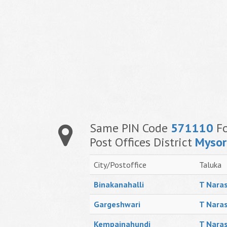
Same PIN Code
571110
Fo
Post Offices District
Mysor
City/Postoffice
Taluka
Binakanahalli
T Naras
Gargeshwari
T Naras
Kempainahundi
T Naras