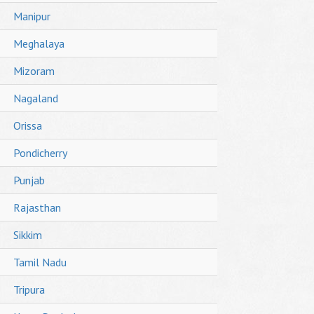
Manipur
Meghalaya
Mizoram
Nagaland
Orissa
Pondicherry
Punjab
Rajasthan
Sikkim
Tamil Nadu
Tripura