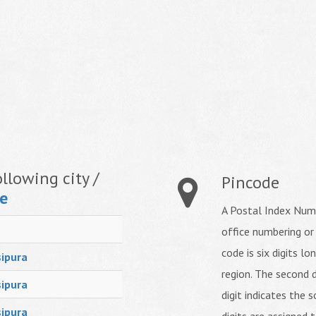
llowing city /
Pincode
e
A Postal Index Numb
office numbering or
code is six digits lo
ipura
region. The second d
ipura
digit indicates the s
ipura