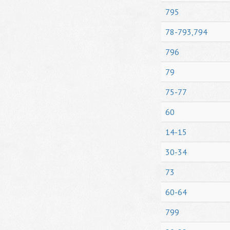
795
78-793,794
796
79
75-77
60
14-15
30-34
73
60-64
799