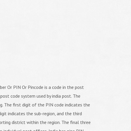
er Or PIN Or Pincode is a code in the post
 post code system used by india post. The
ng. The first digit of the PIN code indicates the
igit indicates the sub-region, and the third
orting district within the region. The final three