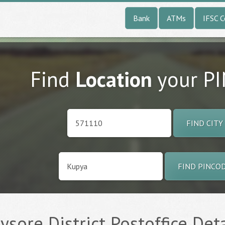
Bank
ATMs
IFSC 
Find
Location
your P
FIND CITY
FIND PINCO
ysore District Postoffice Deta