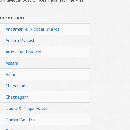
o individual post offices. India has nine PIN
, Postal Circle :
Andaman & Nicobar Islands
Andhra Pradesh
Arunachal Pradesh
Assam
Bihar
Chandigarh
Chattisgarh
Dadra & Nagar Haveli
Daman And Diu