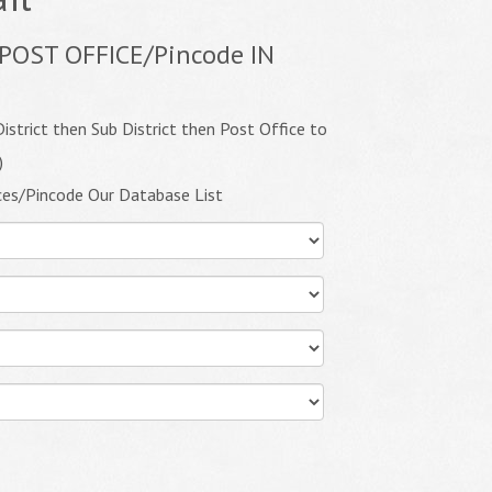
POST OFFICE/Pincode IN
istrict then Sub District then Post Office to
)
ces/Pincode Our Database List