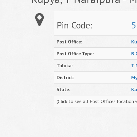
Pin Code:
5
Post Office:
Ku
Post Office Type:
B.
Taluka:
T 
District:
My
State:
Ka
(Click to see all Post Offices location 