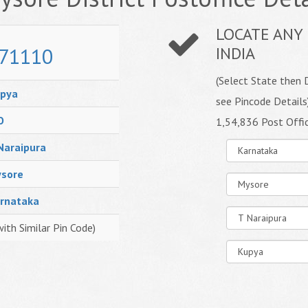
LOCATE ANY 
71110
INDIA
(Select State then D
pya
see Pincode Details
O
1,54,836 Post Offi
Naraipura
sore
rnataka
with Similar Pin Code)