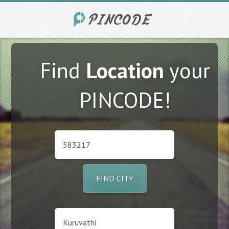
Find
Location
your
PINCODE!
FIND CITY