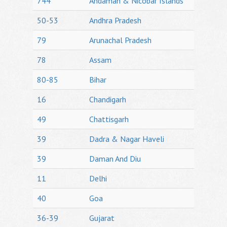
744
Andaman & Nicobar Islands
50-53
Andhra Pradesh
79
Arunachal Pradesh
78
Assam
80-85
Bihar
16
Chandigarh
49
Chattisgarh
39
Dadra & Nagar Haveli
39
Daman And Diu
11
Delhi
40
Goa
36-39
Gujarat