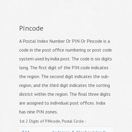
Pincode
A Postal Index Number Or PIN Or Pincode is a
code in the post office numbering or post code
system used by india post. The code is six digits
long. The first digit of the PIN code indicates
the region. The second digit indicates the sub-
region, and the third digit indicates the sorting
district within the region. The final three digits
are assigned to individual post offices. India
has nine PIN zones.
1st 2 Digits of PINcode, Postal Circle :