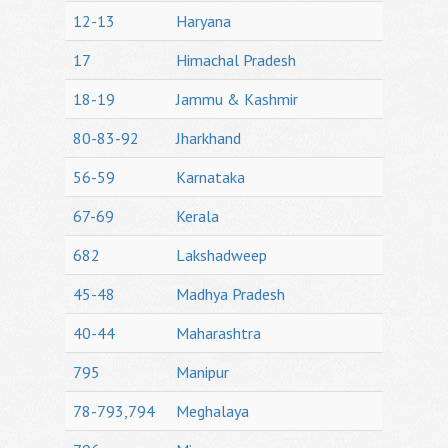
12-13
Haryana
17
Himachal Pradesh
18-19
Jammu & Kashmir
80-83-92
Jharkhand
56-59
Karnataka
67-69
Kerala
682
Lakshadweep
45-48
Madhya Pradesh
40-44
Maharashtra
795
Manipur
78-793,794
Meghalaya