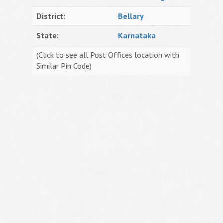
District:
Bellary
State:
Karnataka
(Click to see all Post Offices location with
Similar Pin Code)