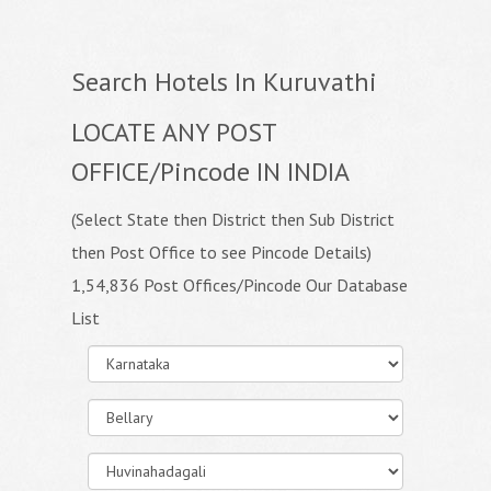
Search Hotels In Kuruvathi
LOCATE ANY POST
OFFICE/Pincode IN INDIA
(Select State then District then Sub District
then Post Office to see Pincode Details)
1,54,836 Post Offices/Pincode Our Database
List