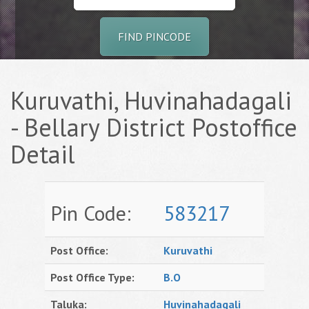
FIND PINCODE
Kuruvathi, Huvinahadagali
- Bellary District Postoffice
Detail
Pin Code:
583217
Post Office:
Kuruvathi
Post Office Type:
B.O
Taluka:
Huvinahadagali