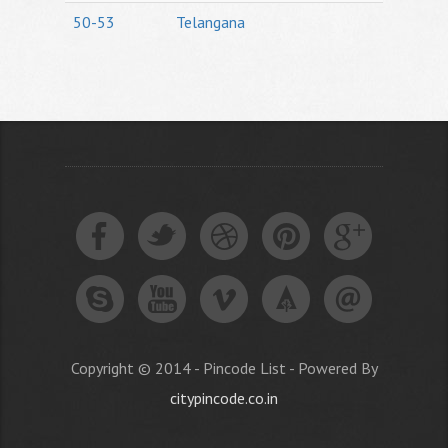
50-53
Telangana
Copyright © 2014 - Pincode List - Powered By
citypincode.co.in