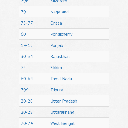
796
Mizoram
79
Nagaland
75-77
Orissa
60
Pondicherry
14-15
Punjab
30-34
Rajasthan
73
Sikkim
60-64
Tamil Nadu
799
Tripura
20-28
Uttar Pradesh
20-28
Uttarakhand
70-74
West Bengal