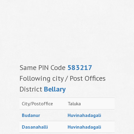
Same PIN Code
583217
Following city / Post Offices
District
Bellary
City/Postoffice
Taluka
Budanur
Huvinahadagali
Dasanahalli
Huvinahadagali