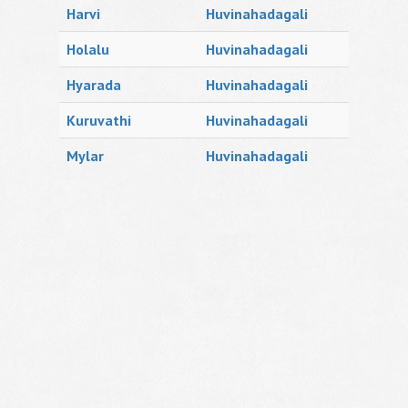
Harvi
Huvinahadagali
Holalu
Huvinahadagali
Hyarada
Huvinahadagali
Kuruvathi
Huvinahadagali
Mylar
Huvinahadagali