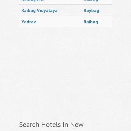
Raibag Vidyalaya
Raybag
Yadrav
Raibag
Search Hotels In New