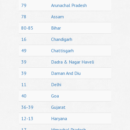
79
Arunachal Pradesh
78
Assam
80-85
Bihar
16
Chandigarh
49
Chattisgarh
39
Dadra & Nagar Haveli
39
Daman And Diu
11
Delhi
40
Goa
36-39
Gujarat
12-13
Haryana
17
Himachal Pradesh