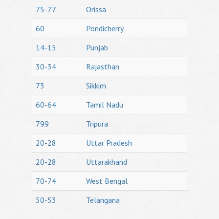
75-77
Orissa
60
Pondicherry
14-15
Punjab
30-34
Rajasthan
73
Sikkim
60-64
Tamil Nadu
799
Tripura
20-28
Uttar Pradesh
20-28
Uttarakhand
70-74
West Bengal
50-53
Telangana