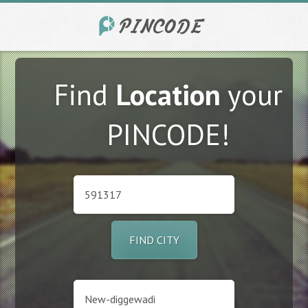
Find
Location
your
PINCODE!
FIND CITY