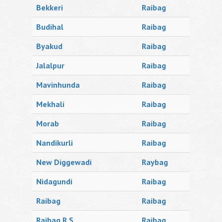
Bekkeri
Raibag
Budihal
Raibag
Byakud
Raibag
Jalalpur
Raibag
Mavinhunda
Raibag
Mekhali
Raibag
Morab
Raibag
Nandikurli
Raibag
New Diggewadi
Raybag
Nidagundi
Raibag
Raibag
Raibag
Raibag R.S.
Raibag