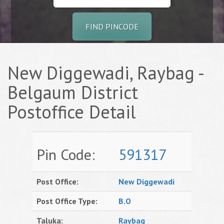
FIND PINCODE
New Diggewadi, Raybag -
Belgaum District
Postoffice Detail
Pin Code:
591317
Post Office:
New Diggewadi
Post Office Type:
B.O
Taluka:
Raybag