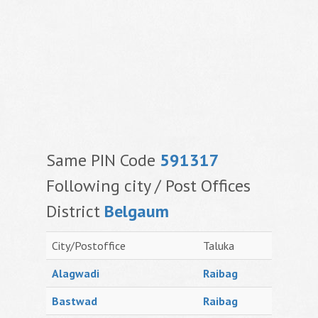
Same PIN Code
591317
Following city / Post Offices
District
Belgaum
City/Postoffice
Taluka
Alagwadi
Raibag
Bastwad
Raibag