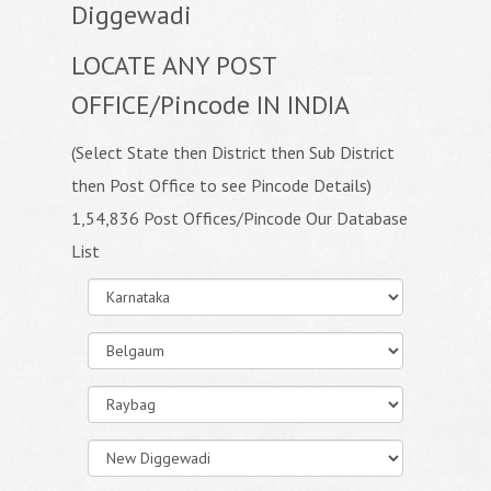
Diggewadi
LOCATE ANY POST
OFFICE/Pincode IN INDIA
(Select State then District then Sub District
then Post Office to see Pincode Details)
1,54,836 Post Offices/Pincode Our Database
List