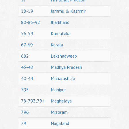
18-19
Jammu & Kashmir
80-83-92
Jharkhand
56-59
Karnataka
67-69
Kerala
682
Lakshadweep
45-48
Madhya Pradesh
40-44
Maharashtra
795
Manipur
78-793,794
Meghalaya
796
Mizoram
79
Nagaland