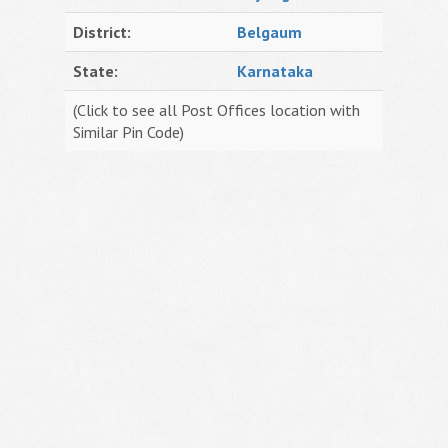
District:
Belgaum
State:
Karnataka
(Click to see all Post Offices location with
Similar Pin Code)