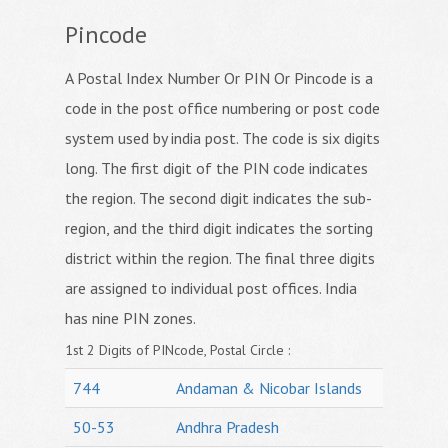
Pincode
A Postal Index Number Or PIN Or Pincode is a
code in the post office numbering or post code
system used by india post. The code is six digits
long. The first digit of the PIN code indicates
the region. The second digit indicates the sub-
region, and the third digit indicates the sorting
district within the region. The final three digits
are assigned to individual post offices. India
has nine PIN zones.
1st 2 Digits of PINcode, Postal Circle :
744
Andaman & Nicobar Islands
50-53
Andhra Pradesh