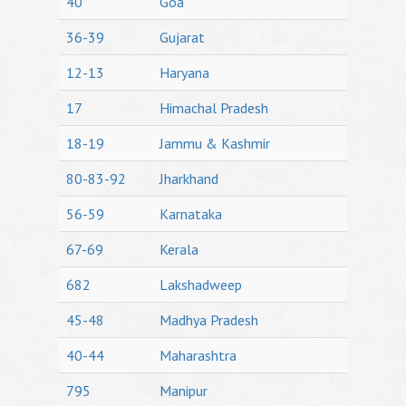
40
Goa
36-39
Gujarat
12-13
Haryana
17
Himachal Pradesh
18-19
Jammu & Kashmir
80-83-92
Jharkhand
56-59
Karnataka
67-69
Kerala
682
Lakshadweep
45-48
Madhya Pradesh
40-44
Maharashtra
795
Manipur