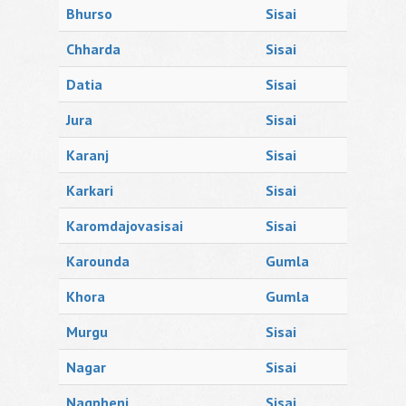
Bhurso
Sisai
Chharda
Sisai
Datia
Sisai
Jura
Sisai
Karanj
Sisai
Karkari
Sisai
Karomdajovasisai
Sisai
Karounda
Gumla
Khora
Gumla
Murgu
Sisai
Nagar
Sisai
Nagpheni
Sisai