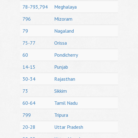
78-793,794
Meghalaya
796
Mizoram
79
Nagaland
75-77
Orissa
60
Pondicherry
14-15
Punjab
30-34
Rajasthan
73
Sikkim
60-64
Tamil Nadu
799
Tripura
20-28
Uttar Pradesh