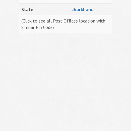
State:
Jharkhand
(Click to see all Post Offices location with
Similar Pin Code)