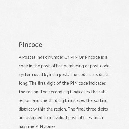
Pincode
A Postal Index Number Or PIN Or Pincode is a
code in the post office numbering or post code
system used by india post. The code is six digits
long. The first digit of the PIN code indicates
the region. The second digit indicates the sub-
region, and the third digit indicates the sorting
district within the region. The final three digits
are assigned to individual post offices. India
has nine PIN zones.