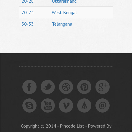
20-28
Uttarakhand
70-74
West Bengal
50-53
Telangana
Copyright © 2014 - Pincode List - Powered By