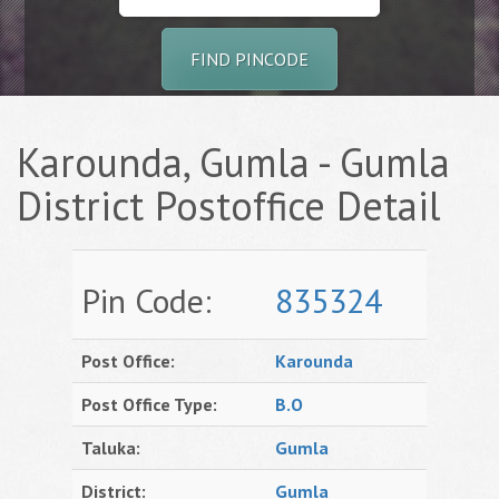
FIND PINCODE
Karounda, Gumla - Gumla
District Postoffice Detail
Pin Code:
835324
Post Office:
Karounda
Post Office Type:
B.O
Taluka:
Gumla
District:
Gumla