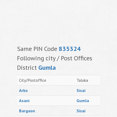
Same PIN Code
835324
Following city / Post Offices
District
Gumla
City/Postoffice
Taluka
Arko
Sisai
Asani
Gumla
Bargaon
Sisai