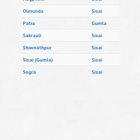
Olmunda
Sisai
Patia
Gumla
Sakrauli
Sisai
Shiwnathpur
Sisai
Sisai (Gumla)
Sisai
Sogra
Sisai