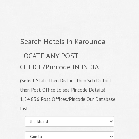
Search Hotels In Karounda
LOCATE ANY POST
OFFICE/Pincode IN INDIA
(Select State then District then Sub District
then Post Office to see Pincode Details)
1,54,836 Post Offices/Pincode Our Database
List