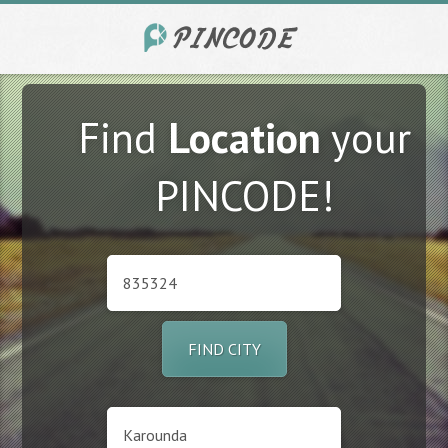
Find
Location
your
PINCODE!
FIND CITY