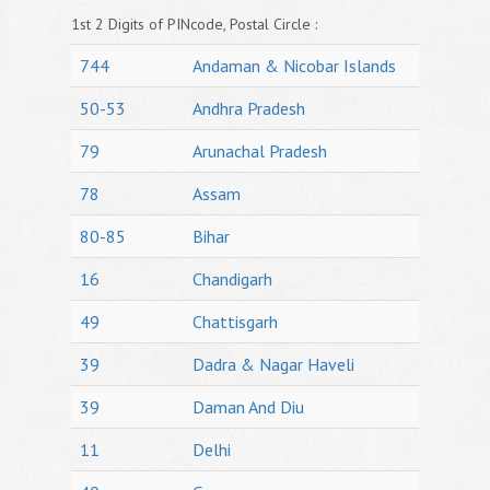
1st 2 Digits of PINcode, Postal Circle :
744
Andaman & Nicobar Islands
50-53
Andhra Pradesh
79
Arunachal Pradesh
78
Assam
80-85
Bihar
16
Chandigarh
49
Chattisgarh
39
Dadra & Nagar Haveli
39
Daman And Diu
11
Delhi