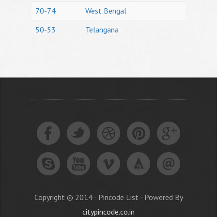
70-74
West Bengal
50-53
Telangana
Copyright © 2014 - Pincode List - Powered By
citypincode.co.in