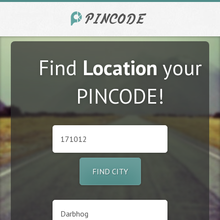
Find
Location
your
PINCODE!
FIND CITY