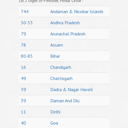
1st 2 Digits of PINcode, Postal Circle :
744
Andaman & Nicobar Islands
50-53
Andhra Pradesh
79
Arunachal Pradesh
78
Assam
80-85
Bihar
16
Chandigarh
49
Chattisgarh
39
Dadra & Nagar Haveli
39
Daman And Diu
11
Delhi
40
Goa