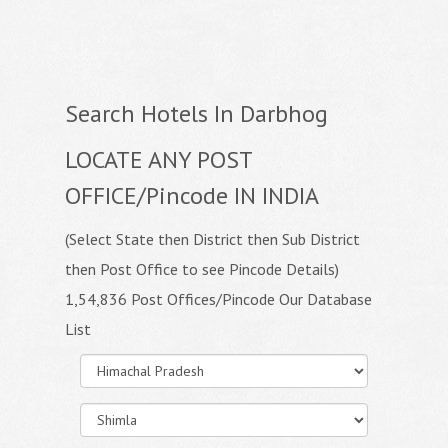
Search Hotels In Darbhog
LOCATE ANY POST
OFFICE/Pincode IN INDIA
(Select State then District then Sub District
then Post Office to see Pincode Details)
1,54,836 Post Offices/Pincode Our Database
List