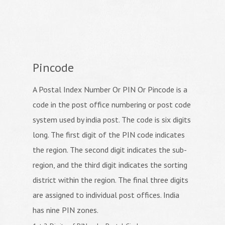
Pincode
A Postal Index Number Or PIN Or Pincode is a
code in the post office numbering or post code
system used by india post. The code is six digits
long. The first digit of the PIN code indicates
the region. The second digit indicates the sub-
region, and the third digit indicates the sorting
district within the region. The final three digits
are assigned to individual post offices. India
has nine PIN zones.