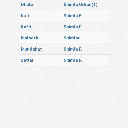
Dhalli
Shimla Urban(T)
Koti
Shimla R
Kufri
Shimla R
Maloothi
Shimlar
Mundghat
Shimla R
Satlai
Shimla R