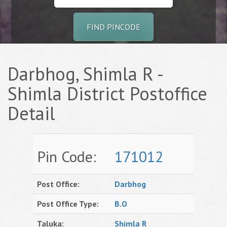
FIND PINCODE
Darbhog, Shimla R -
Shimla District Postoffice
Detail
Pin Code:
171012
Post Office:
Darbhog
Post Office Type:
B.O
Taluka:
Shimla R