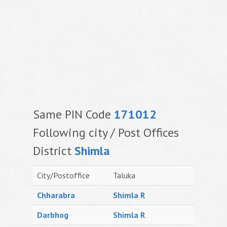
Same PIN Code
171012
Following city / Post Offices
District
Shimla
City/Postoffice
Taluka
Chharabra
Shimla R
Darbhog
Shimla R