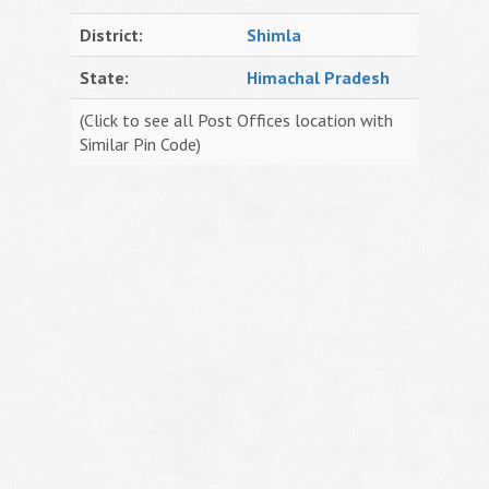
District:
Shimla
State:
Himachal Pradesh
(Click to see all Post Offices location with
Similar Pin Code)