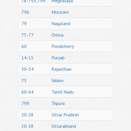
78-793,794
Meghalaya
796
Mizoram
79
Nagaland
75-77
Orissa
60
Pondicherry
14-15
Punjab
30-34
Rajasthan
73
Sikkim
60-64
Tamil Nadu
799
Tripura
20-28
Uttar Pradesh
20-28
Uttarakhand