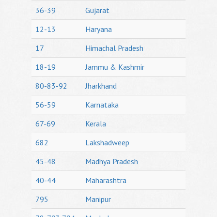
36-39
Gujarat
12-13
Haryana
17
Himachal Pradesh
18-19
Jammu & Kashmir
80-83-92
Jharkhand
56-59
Karnataka
67-69
Kerala
682
Lakshadweep
45-48
Madhya Pradesh
40-44
Maharashtra
795
Manipur