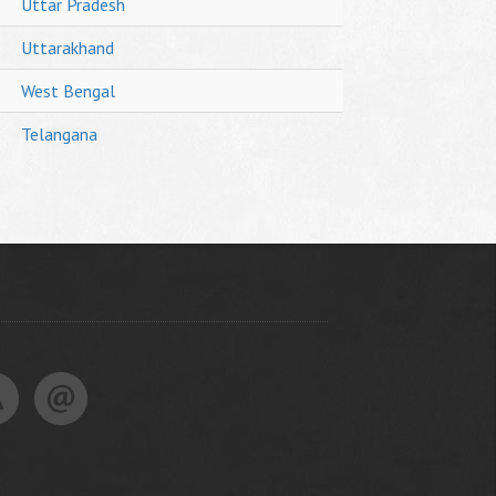
Uttar Pradesh
Uttarakhand
West Bengal
Telangana