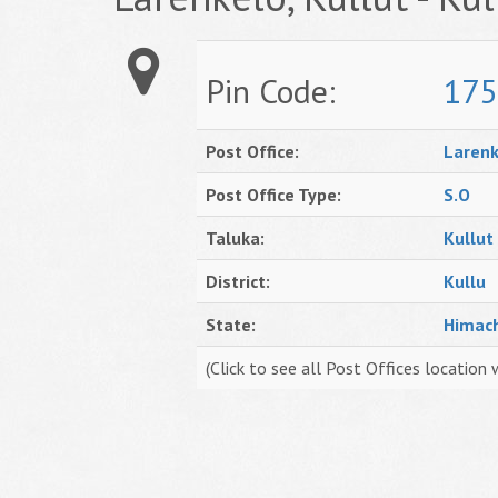
Pin Code:
175
Post Office:
Larenk
Post Office Type:
S.O
Taluka:
Kullut
District:
Kullu
State:
Himac
(Click to see all Post Offices location 