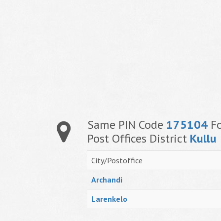
Same PIN Code
175104
Fo
Post Offices District
Kullu
City/Postoffice
Archandi
Larenkelo