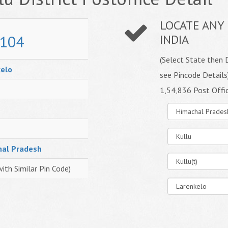
LOCATE ANY 
104
INDIA
(Select State then D
elo
see Pincode Details
1,54,836 Post Offi
hal Pradesh
with Similar Pin Code)