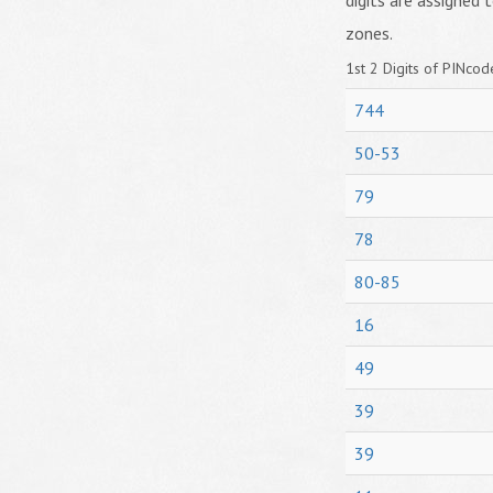
digits are assigned t
zones.
1st 2 Digits of PINcode
744
50-53
79
78
80-85
16
49
39
39