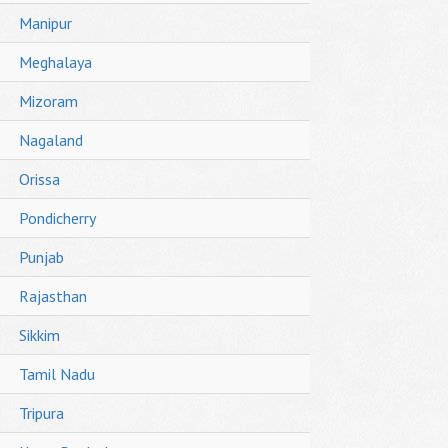
Manipur
Meghalaya
Mizoram
Nagaland
Orissa
Pondicherry
Punjab
Rajasthan
Sikkim
Tamil Nadu
Tripura