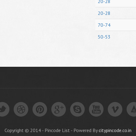
20-28
20-28
70-74
50-53
Copyright © 2014 - Pincode List - Powered By
citypincode.co.in