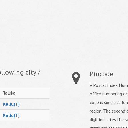
llowing city /
Pincode
A Postal Index Numb
Taluka
office numbering or
code is six digits lo
Kullu(T)
region. The second d
Kullu(T)
digit indicates the s