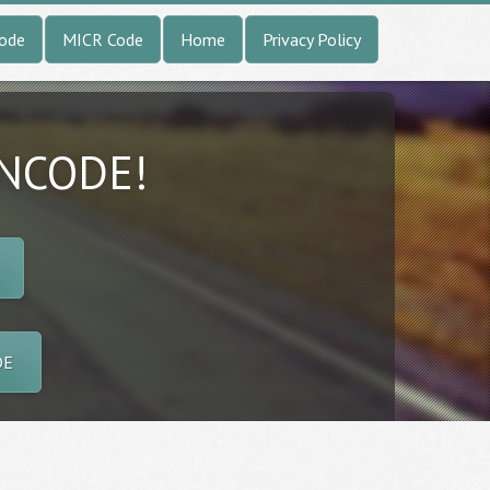
Code
MICR Code
Home
Privacy Policy
INCODE!
DE