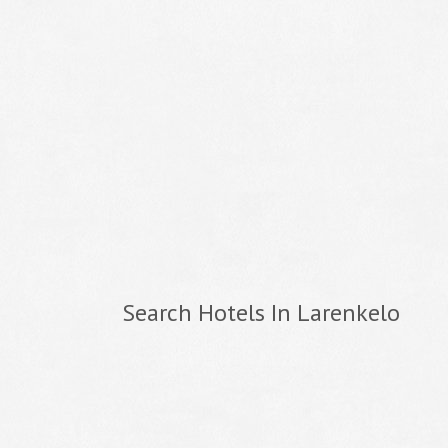
Search Hotels In Larenkelo