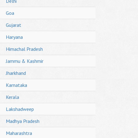
Delhi
Goa
Gujarat
Haryana
Himachal Pradesh
Jammu & Kashmir
Jharkhand
Karnataka
Kerala
Lakshadweep
Madhya Pradesh
Maharashtra