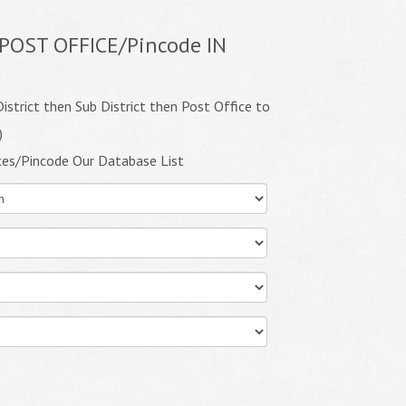
POST OFFICE/Pincode IN
istrict then Sub District then Post Office to
)
ces/Pincode Our Database List