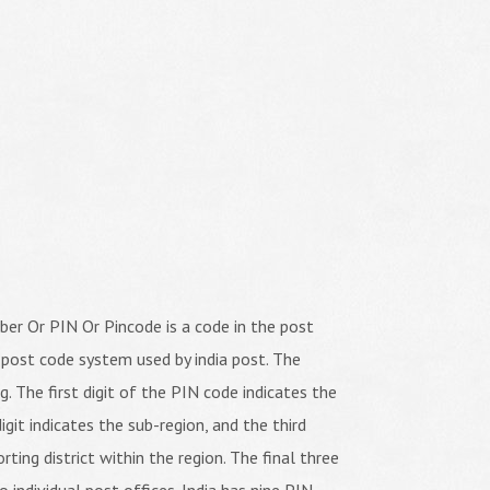
er Or PIN Or Pincode is a code in the post
 post code system used by india post. The
ng. The first digit of the PIN code indicates the
igit indicates the sub-region, and the third
orting district within the region. The final three