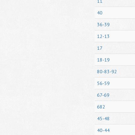
11
40
36-39
12-13
17
18-19
80-83-92
56-59
67-69
682
45-48
40-44