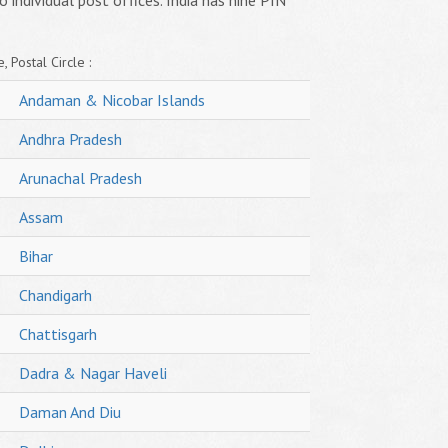
o individual post offices. India has nine PIN
, Postal Circle :
Andaman & Nicobar Islands
Andhra Pradesh
Arunachal Pradesh
Assam
Bihar
Chandigarh
Chattisgarh
Dadra & Nagar Haveli
Daman And Diu