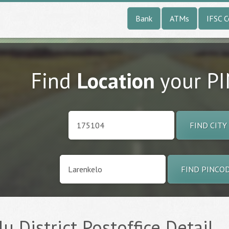
Bank
ATMs
IFSC 
Find
Location
your P
FIND CITY
FIND PINCO
lu District Postoffice Detail