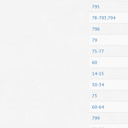
795
78-793,794
796
79
75-77
60
14-15
30-34
73
60-64
799