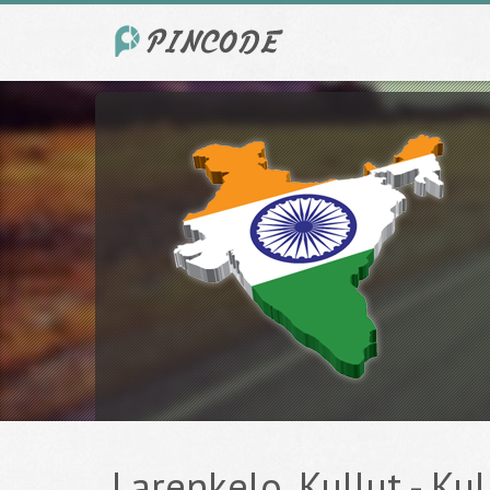
Larenkelo, Kullut - Kul