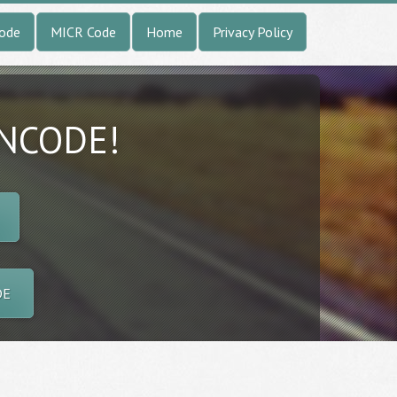
Code
MICR Code
Home
Privacy Policy
INCODE!
DE