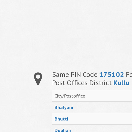
Same PIN Code
175102
Fo
Post Offices District
Kullu
City/Postoffice
Bhalyani
Bhutti
Doghari