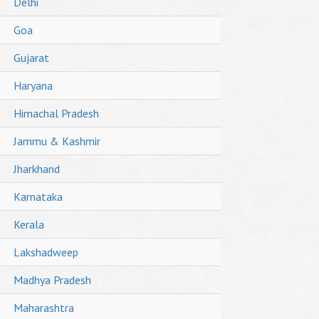
Delhi
Goa
Gujarat
Haryana
Himachal Pradesh
Jammu & Kashmir
Jharkhand
Karnataka
Kerala
Lakshadweep
Madhya Pradesh
Maharashtra