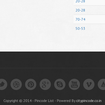
20-28
20-28
70-74
50-53
Copyright © 2014 - Pincode List - Powered By
citypincode.co.in