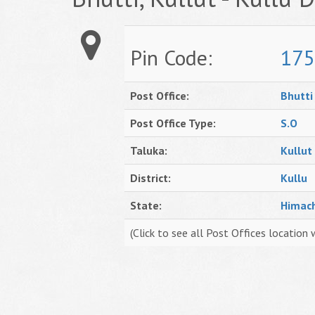
Pin Code:
175
Post Office:
Bhutti
Post Office Type:
S.O
Taluka:
Kullut
District:
Kullu
State:
Himac
(Click to see all Post Offices location 