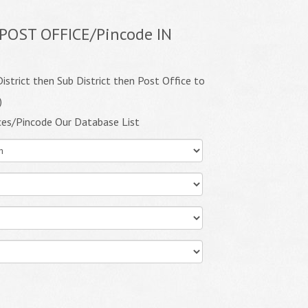
POST OFFICE/Pincode IN
istrict then Sub District then Post Office to
)
ces/Pincode Our Database List