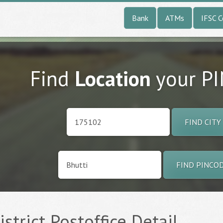
Bank
ATMs
IFSC 
Find
Location
your P
FIND CITY
FIND PINCO
istrict Postoffice Detail