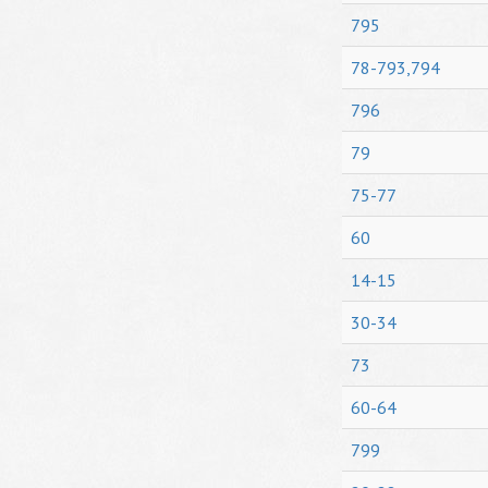
795
78-793,794
796
79
75-77
60
14-15
30-34
73
60-64
799