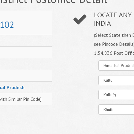
LOCATE ANY 
102
INDIA
(Select State then D
see Pincode Details
1,54,836 Post Offi
hal Pradesh
with Similar Pin Code)