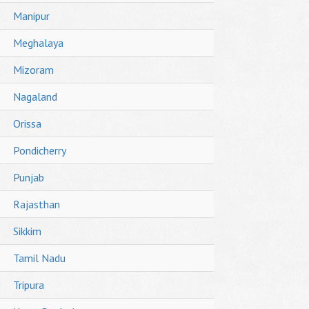
Manipur
Meghalaya
Mizoram
Nagaland
Orissa
Pondicherry
Punjab
Rajasthan
Sikkim
Tamil Nadu
Tripura