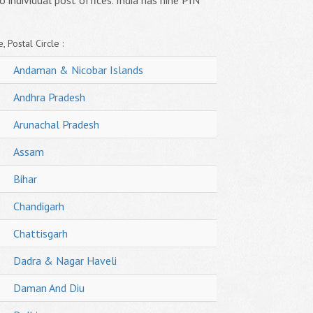
o individual post offices. India has nine PIN
, Postal Circle :
Andaman & Nicobar Islands
Andhra Pradesh
Arunachal Pradesh
Assam
Bihar
Chandigarh
Chattisgarh
Dadra & Nagar Haveli
Daman And Diu