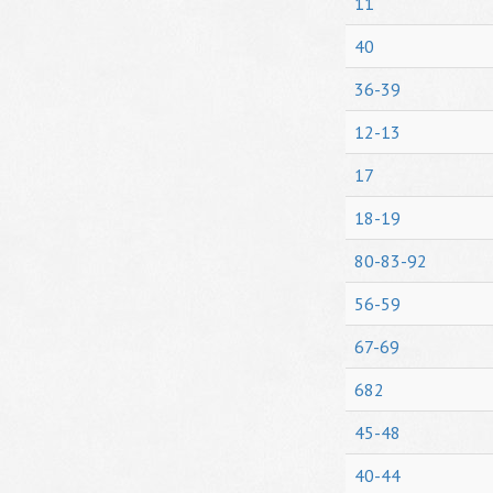
11
40
36-39
12-13
17
18-19
80-83-92
56-59
67-69
682
45-48
40-44