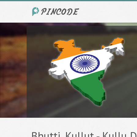
Bhutti, Kullut - Kullu D