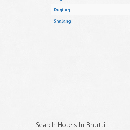
Dugilag
Shalang
Search Hotels In Bhutti