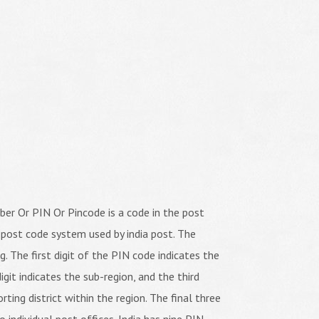
er Or PIN Or Pincode is a code in the post
 post code system used by india post. The
ng. The first digit of the PIN code indicates the
igit indicates the sub-region, and the third
orting district within the region. The final three