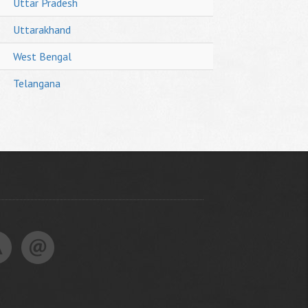
Uttar Pradesh
Uttarakhand
West Bengal
Telangana