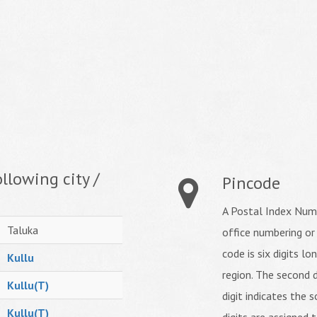
llowing city /
Pincode
A Postal Index Numb
Taluka
office numbering or
code is six digits lo
Kullu
region. The second d
Kullu(T)
digit indicates the s
Kullu(T)