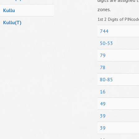
digits are assigned t
zones.
Kullu
1st 2 Digits of PINcode
Kullu(T)
744
50-53
79
78
80-85
16
49
39
39