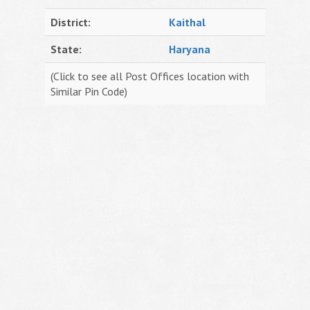
District:
Kaithal
State:
Haryana
(Click to see all Post Offices location with
Similar Pin Code)