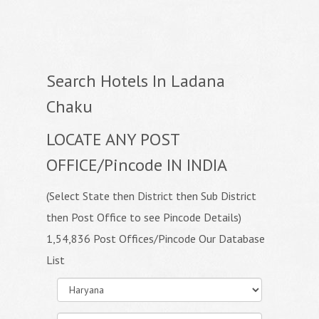
Search Hotels In Ladana
Chaku
LOCATE ANY POST
OFFICE/Pincode IN INDIA
(Select State then District then Sub District
then Post Office to see Pincode Details)
1,54,836 Post Offices/Pincode Our Database
List