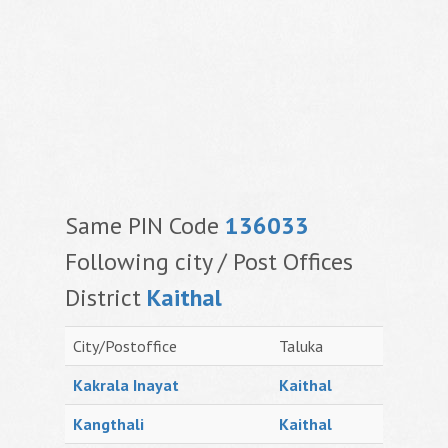
Same PIN Code
136033
Following city / Post Offices
District
Kaithal
City/Postoffice
Taluka
Kakrala Inayat
Kaithal
Kangthali
Kaithal