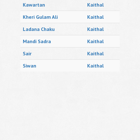
Kawartan
Kaithal
Kheri Gulam Ali
Kaithal
Ladana Chaku
Kaithal
Mandi Sadra
Kaithal
Sair
Kaithal
Siwan
Kaithal