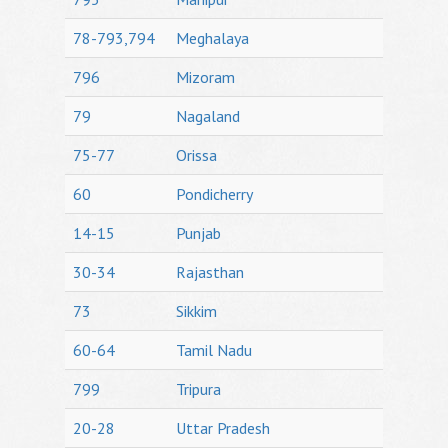
78-793,794
Meghalaya
796
Mizoram
79
Nagaland
75-77
Orissa
60
Pondicherry
14-15
Punjab
30-34
Rajasthan
73
Sikkim
60-64
Tamil Nadu
799
Tripura
20-28
Uttar Pradesh