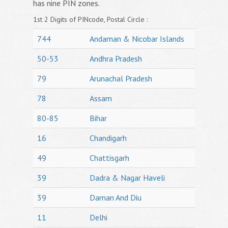
has nine PIN zones.
1st 2 Digits of PINcode, Postal Circle :
744
Andaman & Nicobar Islands
50-53
Andhra Pradesh
79
Arunachal Pradesh
78
Assam
80-85
Bihar
16
Chandigarh
49
Chattisgarh
39
Dadra & Nagar Haveli
39
Daman And Diu
11
Delhi