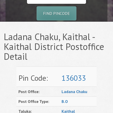
FIND PINCODE
Ladana Chaku, Kaithal -
Kaithal District Postoffice
Detail
Pin Code:
136033
Post Office:
Ladana Chaku
Post Office Type:
B.O
Taluka:
Kaithal