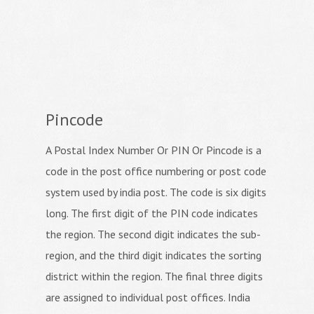
Pincode
A Postal Index Number Or PIN Or Pincode is a
code in the post office numbering or post code
system used by india post. The code is six digits
long. The first digit of the PIN code indicates
the region. The second digit indicates the sub-
region, and the third digit indicates the sorting
district within the region. The final three digits
are assigned to individual post offices. India