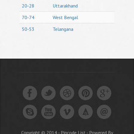
20-28
Uttarakhand
70-74
West Bengal
50-53
Telangana
Copyright © 2014 - Pincode List - Powered By