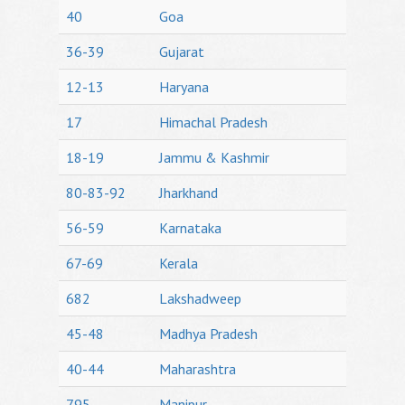
40
Goa
36-39
Gujarat
12-13
Haryana
17
Himachal Pradesh
18-19
Jammu & Kashmir
80-83-92
Jharkhand
56-59
Karnataka
67-69
Kerala
682
Lakshadweep
45-48
Madhya Pradesh
40-44
Maharashtra
795
Manipur