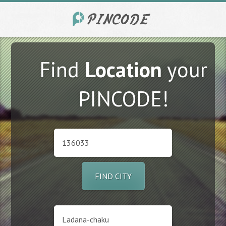
Find
Location
your
PINCODE!
FIND CITY