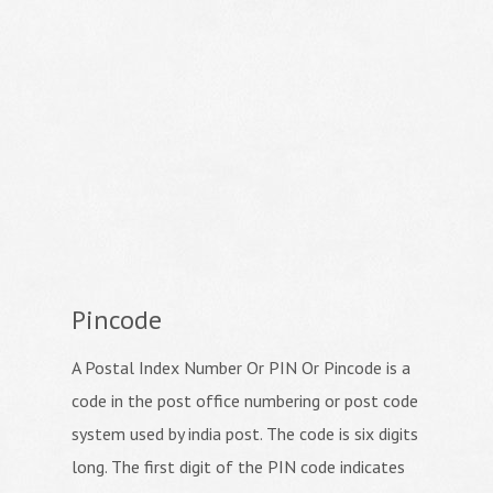
Pincode
A Postal Index Number Or PIN Or Pincode is a
code in the post office numbering or post code
system used by india post. The code is six digits
long. The first digit of the PIN code indicates