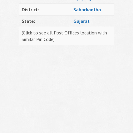
District:
Sabarkantha
State:
Gujarat
(Click to see all Post Offices location with
Similar Pin Code)