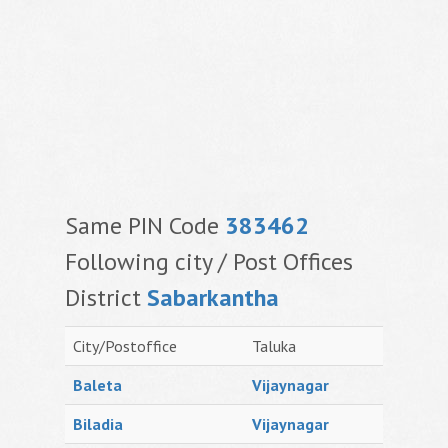
Same PIN Code
383462
Following city / Post Offices
District
Sabarkantha
City/Postoffice
Taluka
Baleta
Vijaynagar
Biladia
Vijaynagar