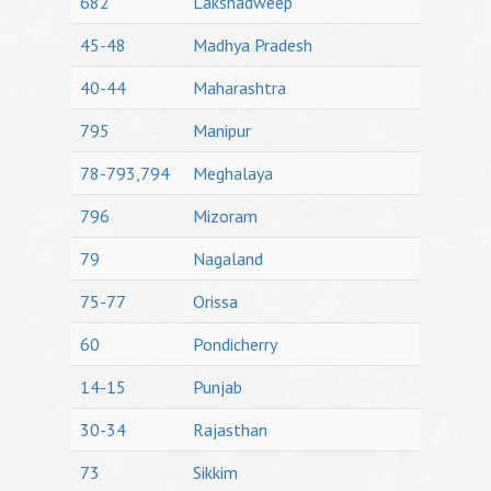
682
Lakshadweep
45-48
Madhya Pradesh
40-44
Maharashtra
795
Manipur
78-793,794
Meghalaya
796
Mizoram
79
Nagaland
75-77
Orissa
60
Pondicherry
14-15
Punjab
30-34
Rajasthan
73
Sikkim