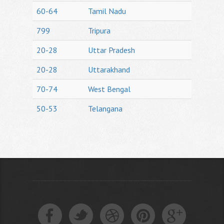
60-64
Tamil Nadu
799
Tripura
20-28
Uttar Pradesh
20-28
Uttarakhand
70-74
West Bengal
50-53
Telangana