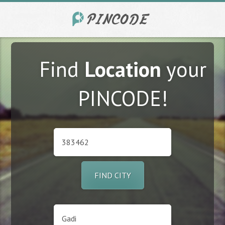
Find
Location
your
PINCODE!
FIND CITY