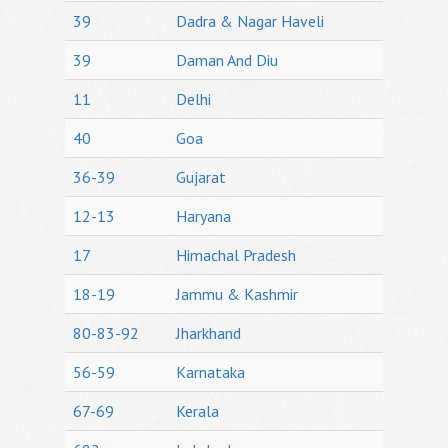
39
Dadra & Nagar Haveli
39
Daman And Diu
11
Delhi
40
Goa
36-39
Gujarat
12-13
Haryana
17
Himachal Pradesh
18-19
Jammu & Kashmir
80-83-92
Jharkhand
56-59
Karnataka
67-69
Kerala