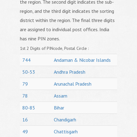
the region. The second digit indicates the sub-
region, and the third digit indicates the sorting
district within the region. The final three digits
are assigned to individual post offices. India
has nine PIN zones.
1st 2 Digits of PINcode, Postal Circle :
744
Andaman & Nicobar Islands
50-53
Andhra Pradesh
79
Arunachal Pradesh
78
Assam
80-85
Bihar
16
Chandigarh
49
Chattisgarh