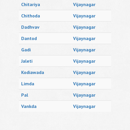
Chitariya
Vijaynagar
Chithoda
Vijaynagar
Dadhvav
Vijaynagar
Dantod
Vijaynagar
Gadi
Vijaynagar
Jaleti
Vijaynagar
Kodiawada
Vijaynagar
Limda
Vijaynagar
Pal
Vijaynagar
Vankda
Vijaynagar