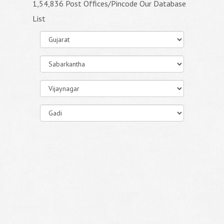
1,54,836 Post Offices/Pincode Our Database
List