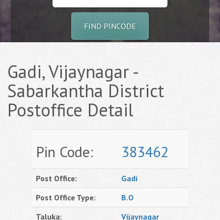
FIND PINCODE
Gadi, Vijaynagar -
Sabarkantha District
Postoffice Detail
Pin Code:
383462
Post Office:
Gadi
Post Office Type:
B.O
Taluka:
Vijaynagar