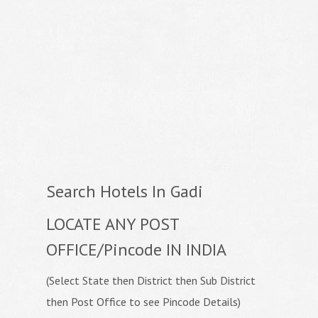
Search Hotels In Gadi
LOCATE ANY POST
OFFICE/Pincode IN INDIA
(Select State then District then Sub District
then Post Office to see Pincode Details)