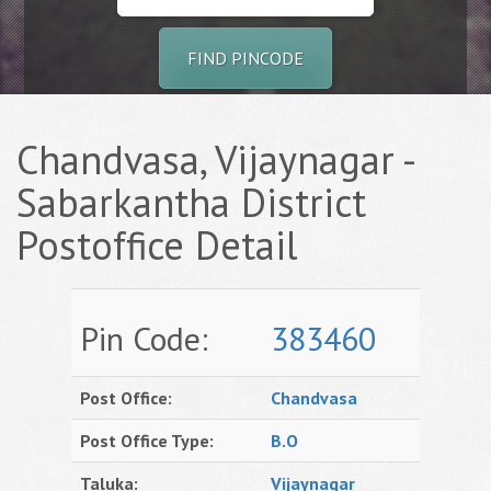
FIND PINCODE
Chandvasa, Vijaynagar -
Sabarkantha District
Postoffice Detail
Pin Code:
383460
Post Office:
Chandvasa
Post Office Type:
B.O
Taluka:
Vijaynagar