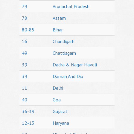
79
Arunachal Pradesh
78
Assam
80-85
Bihar
16
Chandigarh
49
Chattisgarh
39
Dadra & Nagar Haveli
39
Daman And Diu
11
Delhi
40
Goa
36-39
Gujarat
12-13
Haryana