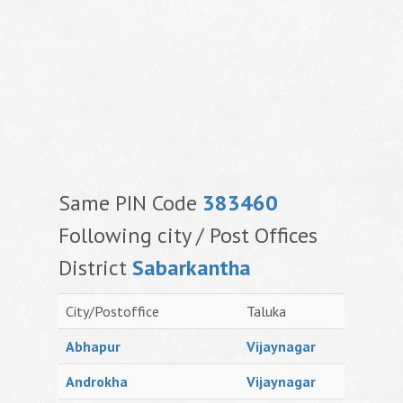
Same PIN Code
383460
Following city / Post Offices
District
Sabarkantha
City/Postoffice
Taluka
Abhapur
Vijaynagar
Androkha
Vijaynagar