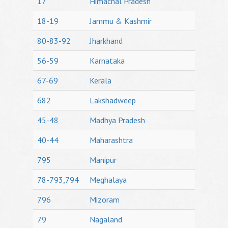
17
Himachal Pradesh
18-19
Jammu & Kashmir
80-83-92
Jharkhand
56-59
Karnataka
67-69
Kerala
682
Lakshadweep
45-48
Madhya Pradesh
40-44
Maharashtra
795
Manipur
78-793,794
Meghalaya
796
Mizoram
79
Nagaland