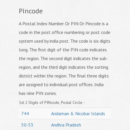
Pincode
A Postal Index Number Or PIN Or Pincode is a
code in the post office numbering or post code
system used by india post. The code is six digits
long. The first digit of the PIN code indicates
the region. The second digit indicates the sub-
region, and the third digit indicates the sorting
district within the region. The final three digits
are assigned to individual post offices. India
has nine PIN zones.
1st 2 Digits of PINcode, Postal Circle :
744
Andaman & Nicobar Islands
50-53
Andhra Pradesh