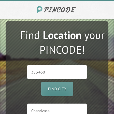
Find
Location
your
PINCODE!
FIND CITY