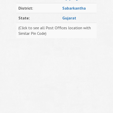
District:
Sabarkantha
State:
Gujarat
(Click to see all Post Offices location with
Similar Pin Code)