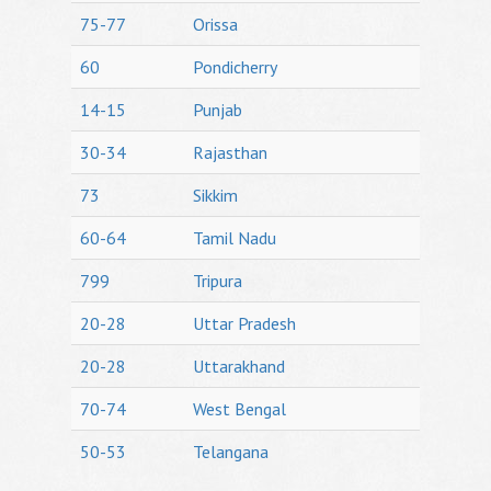
75-77
Orissa
60
Pondicherry
14-15
Punjab
30-34
Rajasthan
73
Sikkim
60-64
Tamil Nadu
799
Tripura
20-28
Uttar Pradesh
20-28
Uttarakhand
70-74
West Bengal
50-53
Telangana