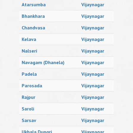
Atarsumba
Vijaynagar
Bhankhara
Vijaynagar
Chandvasa
Vijaynagar
Kelava
Vijaynagar
Nalseri
Vijaynagar
Navagam (Dhanela)
Vijaynagar
Padela
Vijaynagar
Parosada
Vijaynagar
Rajpur
Vijaynagar
Saroli
Vijaynagar
Sarsav
Vijaynagar
Ukhala Dungri
Vijaynagar