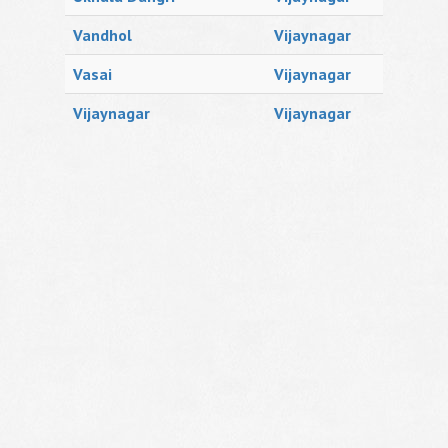
Vandhol
Vijaynagar
Vasai
Vijaynagar
Vijaynagar
Vijaynagar