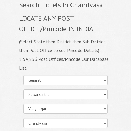
Search Hotels In Chandvasa
LOCATE ANY POST
OFFICE/Pincode IN INDIA
(Select State then District then Sub District
then Post Office to see Pincode Details)
1,54,836 Post Offices/Pincode Our Database
List