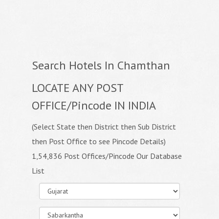
Search Hotels In Chamthan
LOCATE ANY POST
OFFICE/Pincode IN INDIA
(Select State then District then Sub District
then Post Office to see Pincode Details)
1,54,836 Post Offices/Pincode Our Database
List