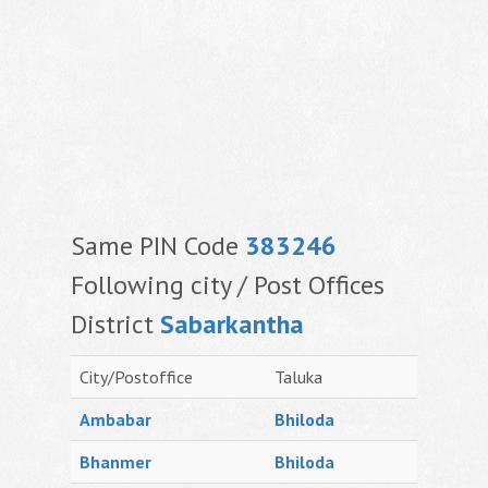
Same PIN Code
383246
Following city / Post Offices
District
Sabarkantha
City/Postoffice
Taluka
Ambabar
Bhiloda
Bhanmer
Bhiloda