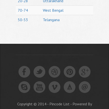
20-28
Uttarakhand
70-74
West Bengal
50-53
Telangana
Copyright © 2014 - Pincode List - Powered By