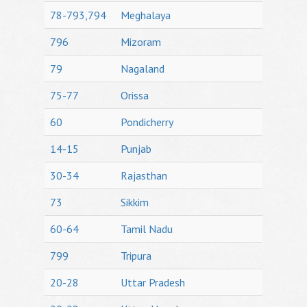
78-793,794
Meghalaya
796
Mizoram
79
Nagaland
75-77
Orissa
60
Pondicherry
14-15
Punjab
30-34
Rajasthan
73
Sikkim
60-64
Tamil Nadu
799
Tripura
20-28
Uttar Pradesh