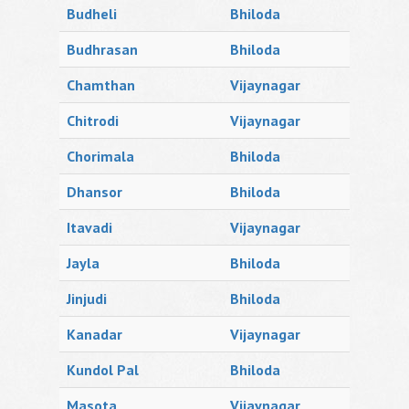
Budheli
Bhiloda
Budhrasan
Bhiloda
Chamthan
Vijaynagar
Chitrodi
Vijaynagar
Chorimala
Bhiloda
Dhansor
Bhiloda
Itavadi
Vijaynagar
Jayla
Bhiloda
Jinjudi
Bhiloda
Kanadar
Vijaynagar
Kundol Pal
Bhiloda
Masota
Vijaynagar