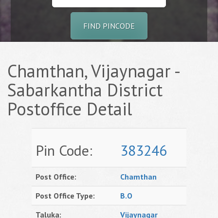
FIND PINCODE
Chamthan, Vijaynagar -
Sabarkantha District
Postoffice Detail
Pin Code:
383246
Post Office:
Chamthan
Post Office Type:
B.O
Taluka:
Vijaynagar