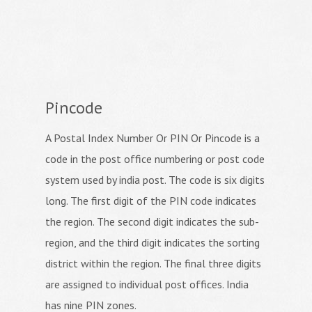
Pincode
A Postal Index Number Or PIN Or Pincode is a
code in the post office numbering or post code
system used by india post. The code is six digits
long. The first digit of the PIN code indicates
the region. The second digit indicates the sub-
region, and the third digit indicates the sorting
district within the region. The final three digits
are assigned to individual post offices. India
has nine PIN zones.