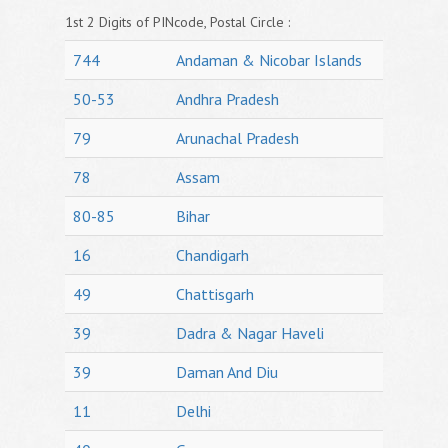
1st 2 Digits of PINcode, Postal Circle :
744
Andaman & Nicobar Islands
50-53
Andhra Pradesh
79
Arunachal Pradesh
78
Assam
80-85
Bihar
16
Chandigarh
49
Chattisgarh
39
Dadra & Nagar Haveli
39
Daman And Diu
11
Delhi