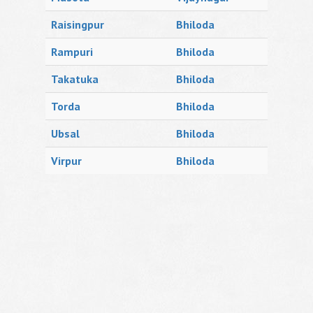
Raisingpur
Bhiloda
Rampuri
Bhiloda
Takatuka
Bhiloda
Torda
Bhiloda
Ubsal
Bhiloda
Virpur
Bhiloda