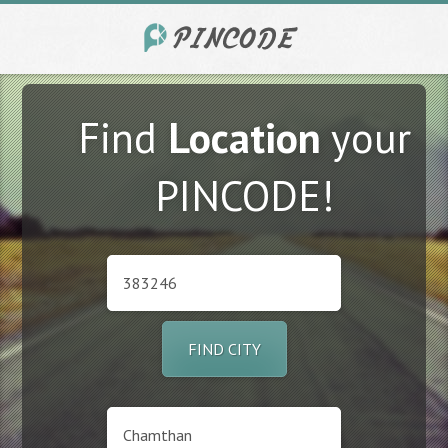
Find
Location
your
PINCODE!
FIND CITY