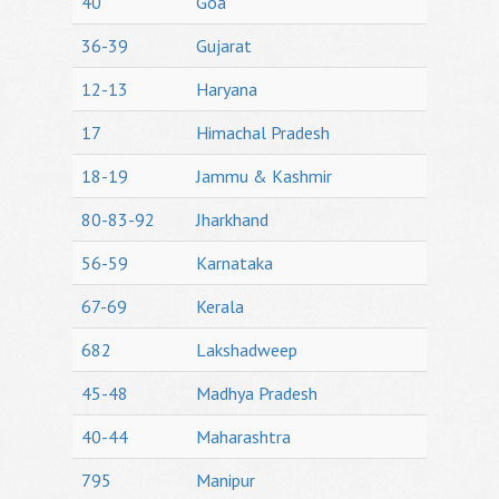
40
Goa
36-39
Gujarat
12-13
Haryana
17
Himachal Pradesh
18-19
Jammu & Kashmir
80-83-92
Jharkhand
56-59
Karnataka
67-69
Kerala
682
Lakshadweep
45-48
Madhya Pradesh
40-44
Maharashtra
795
Manipur