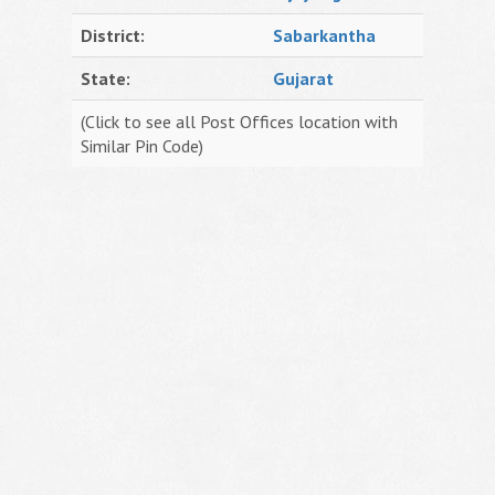
District:
Sabarkantha
State:
Gujarat
(Click to see all Post Offices location with
Similar Pin Code)