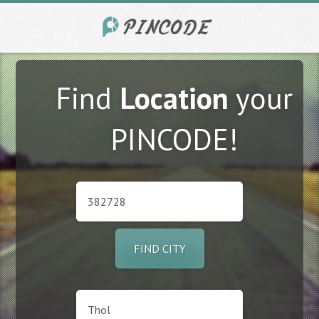
Find
Location
your
PINCODE!
FIND CITY