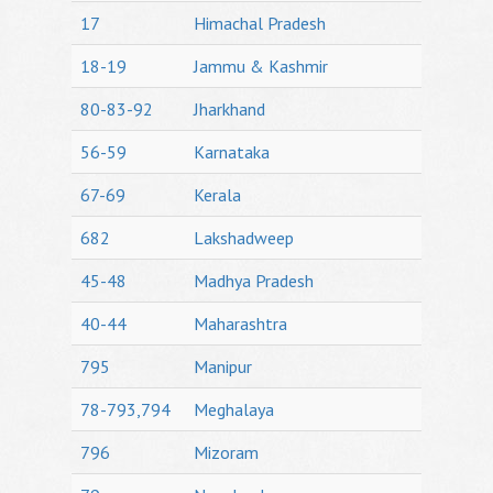
17
Himachal Pradesh
18-19
Jammu & Kashmir
80-83-92
Jharkhand
56-59
Karnataka
67-69
Kerala
682
Lakshadweep
45-48
Madhya Pradesh
40-44
Maharashtra
795
Manipur
78-793,794
Meghalaya
796
Mizoram