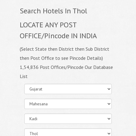
Search Hotels In Thol
LOCATE ANY POST
OFFICE/Pincode IN INDIA
(Select State then District then Sub District
then Post Office to see Pincode Details)
1,54,836 Post Offices/Pincode Our Database
List