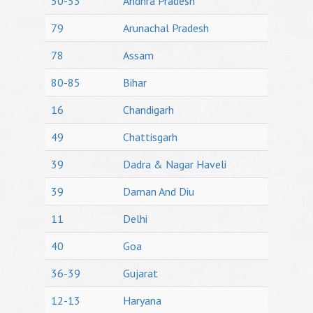
50-53
Andhra Pradesh
79
Arunachal Pradesh
78
Assam
80-85
Bihar
16
Chandigarh
49
Chattisgarh
39
Dadra & Nagar Haveli
39
Daman And Diu
11
Delhi
40
Goa
36-39
Gujarat
12-13
Haryana