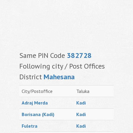
Same PIN Code
382728
Following city / Post Offices
District
Mahesana
City/Postoffice
Taluka
Adraj Merda
Kadi
Borisana (Kadi)
Kadi
Fuletra
Kadi