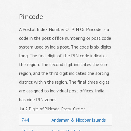
Pincode
A Postal Index Number Or PIN Or Pincode is a
code in the post office numbering or post code
system used by india post. The code is six digits
long. The first digit of the PIN code indicates
the region. The second digit indicates the sub-
region, and the third digit indicates the sorting
district within the region. The final three digits
are assigned to individual post offices. India
has nine PIN zones.
1st 2 Digits of PINcode, Postal Circle :
744
Andaman & Nicobar Islands