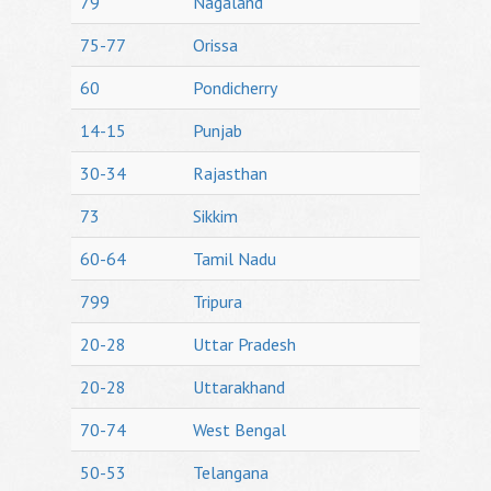
79
Nagaland
75-77
Orissa
60
Pondicherry
14-15
Punjab
30-34
Rajasthan
73
Sikkim
60-64
Tamil Nadu
799
Tripura
20-28
Uttar Pradesh
20-28
Uttarakhand
70-74
West Bengal
50-53
Telangana