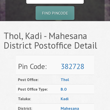
FIND PINCODE
Thol, Kadi - Mahesana
District Postoffice Detail
Pin Code:
382728
Post Office:
Thol
Post Office Type:
B.O
Taluka:
Kadi
District:
Mahesana