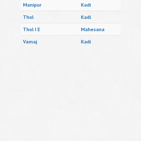
Manipur
Kadi
Thol
Kadi
Thol I E
Mahesana
Vamaj
Kadi