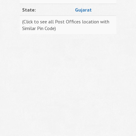
State:
Gujarat
(Click to see all Post Offices location with
Similar Pin Code)