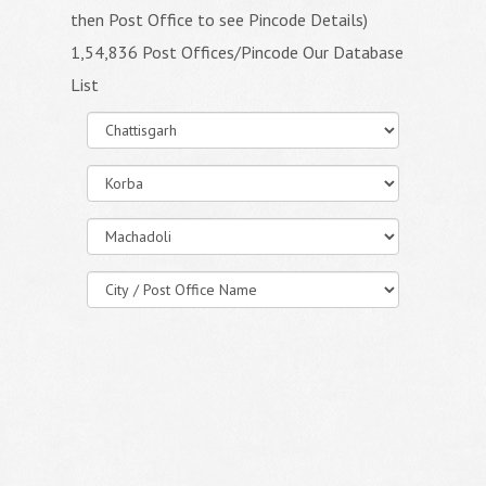
then Post Office to see Pincode Details)
1,54,836 Post Offices/Pincode Our Database
List