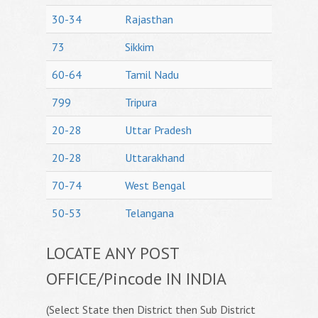
30-34
Rajasthan
73
Sikkim
60-64
Tamil Nadu
799
Tripura
20-28
Uttar Pradesh
20-28
Uttarakhand
70-74
West Bengal
50-53
Telangana
LOCATE ANY POST
OFFICE/Pincode IN INDIA
(Select State then District then Sub District