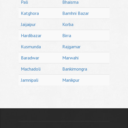
Pali
Bhaisma
Katghora
Bamhni Bazar
Jaijaipur
Korba
Hardibazar
Birra
Kusmunda
Rajgamar
Baradwar
Marwahi
Machadoli
Bankimongra
Jamnipali
Manikpur