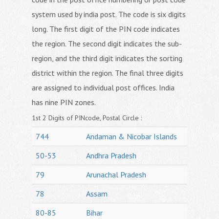
system used by india post. The code is six digits
long. The first digit of the PIN code indicates
the region. The second digit indicates the sub-
region, and the third digit indicates the sorting
district within the region. The final three digits
are assigned to individual post offices. India
has nine PIN zones.
1st 2 Digits of PINcode, Postal Circle :
744
Andaman & Nicobar Islands
50-53
Andhra Pradesh
79
Arunachal Pradesh
78
Assam
80-85
Bihar