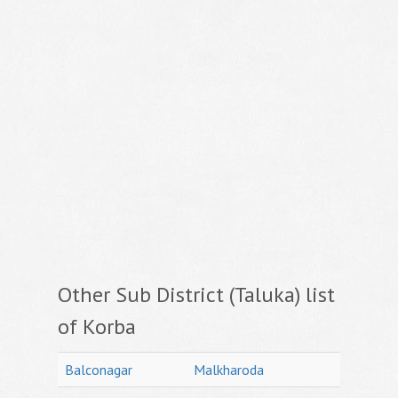
Other Sub District (Taluka) list
of Korba
Balconagar
Malkharoda