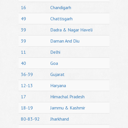
16
Chandigarh
49
Chattisgarh
39
Dadra & Nagar Haveli
39
Daman And Diu
11
Delhi
40
Goa
36-39
Gujarat
12-13
Haryana
17
Himachal Pradesh
18-19
Jammu & Kashmir
80-83-92
Jharkhand