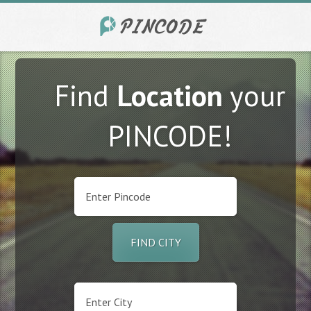
Find
Location
your
PINCODE!
FIND CITY