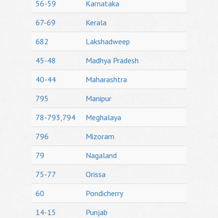
56-59
Karnataka
67-69
Kerala
682
Lakshadweep
45-48
Madhya Pradesh
40-44
Maharashtra
795
Manipur
78-793,794
Meghalaya
796
Mizoram
79
Nagaland
75-77
Orissa
60
Pondicherry
14-15
Punjab