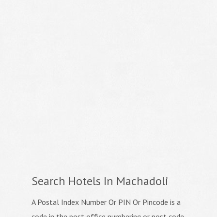
Search Hotels In Machadoli
A Postal Index Number Or PIN Or Pincode is a
code in the post office numbering or post code