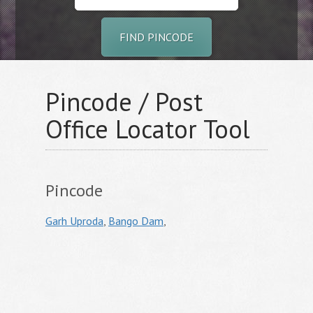
FIND PINCODE
Pincode / Post
Office Locator Tool
Pincode
Garh Uproda
,
Bango Dam
,