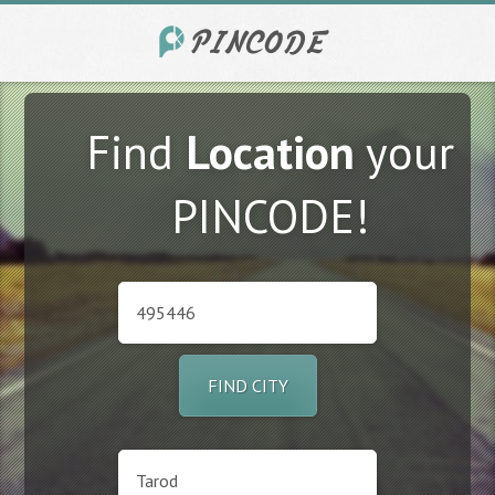
Find
Location
your
PINCODE!
FIND CITY