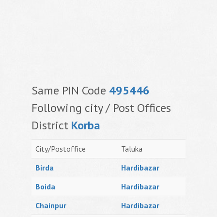
Same PIN Code
495446
Following city / Post Offices
District
Korba
City/Postoffice
Taluka
Birda
Hardibazar
Boida
Hardibazar
Chainpur
Hardibazar