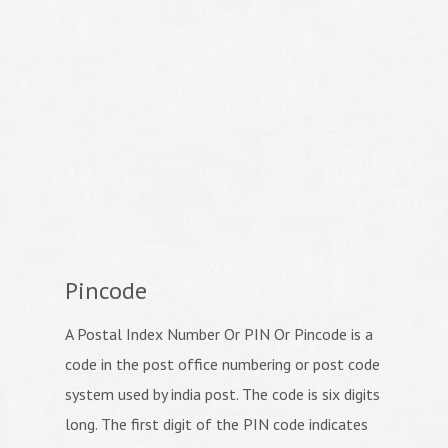
Pincode
A Postal Index Number Or PIN Or Pincode is a
code in the post office numbering or post code
system used by india post. The code is six digits
long. The first digit of the PIN code indicates