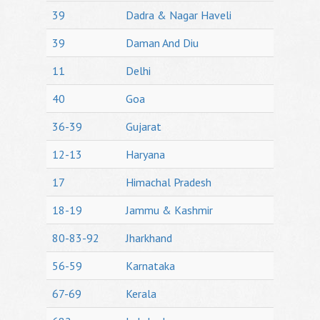
39
Dadra & Nagar Haveli
39
Daman And Diu
11
Delhi
40
Goa
36-39
Gujarat
12-13
Haryana
17
Himachal Pradesh
18-19
Jammu & Kashmir
80-83-92
Jharkhand
56-59
Karnataka
67-69
Kerala