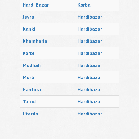
Hardi Bazar
Korba
Jevra
Hardibazar
Kanki
Hardibazar
Khamharia
Hardibazar
Korbi
Hardibazar
Mudhali
Hardibazar
Murli
Hardibazar
Pantora
Hardibazar
Tarod
Hardibazar
Utarda
Hardibazar