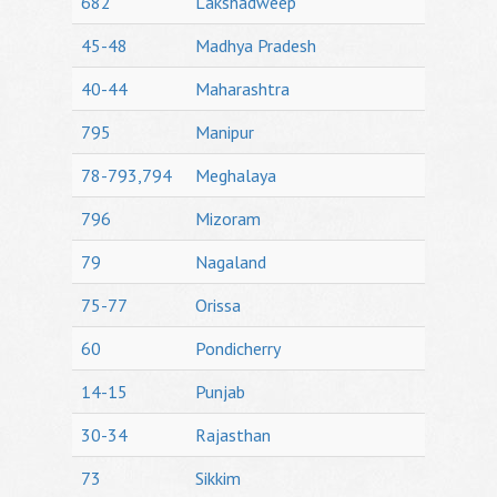
682
Lakshadweep
45-48
Madhya Pradesh
40-44
Maharashtra
795
Manipur
78-793,794
Meghalaya
796
Mizoram
79
Nagaland
75-77
Orissa
60
Pondicherry
14-15
Punjab
30-34
Rajasthan
73
Sikkim