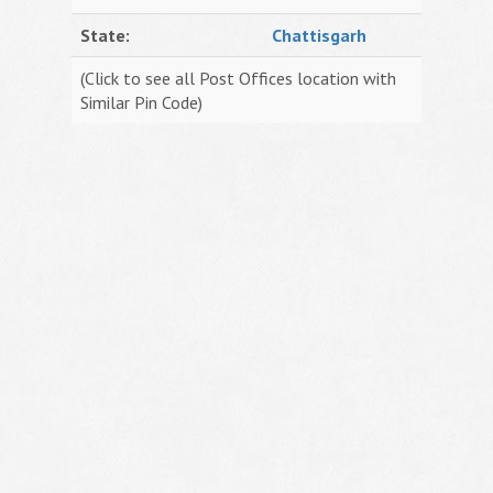
State:
Chattisgarh
(Click to see all Post Offices location with
Similar Pin Code)