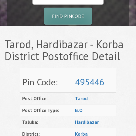
FIND PINCODE
Tarod, Hardibazar - Korba
District Postoffice Detail
Pin Code:
495446
Post Office:
Tarod
Post Office Type:
B.O
Taluka:
Hardibazar
District:
Korba