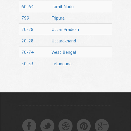
60-64
Tamil Nadu
799
Tripura
20-28
Uttar Pradesh
20-28
Uttarakhand
70-74
West Bengal
50-53
Telangana