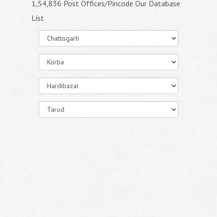
1,54,836 Post Offices/Pincode Our Database
List