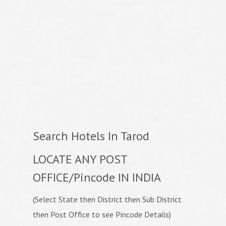
Search Hotels In Tarod
LOCATE ANY POST
OFFICE/Pincode IN INDIA
(Select State then District then Sub District
then Post Office to see Pincode Details)