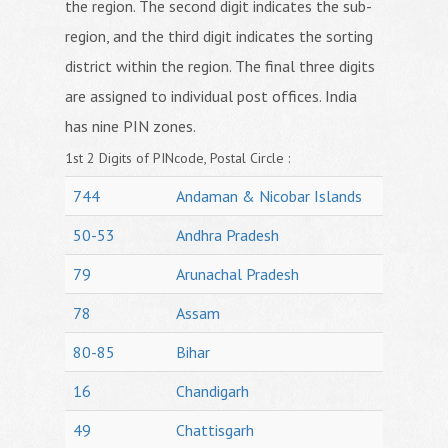
the region. The second digit indicates the sub-
region, and the third digit indicates the sorting
district within the region. The final three digits
are assigned to individual post offices. India
has nine PIN zones.
1st 2 Digits of PINcode, Postal Circle :
744
Andaman & Nicobar Islands
50-53
Andhra Pradesh
79
Arunachal Pradesh
78
Assam
80-85
Bihar
16
Chandigarh
49
Chattisgarh