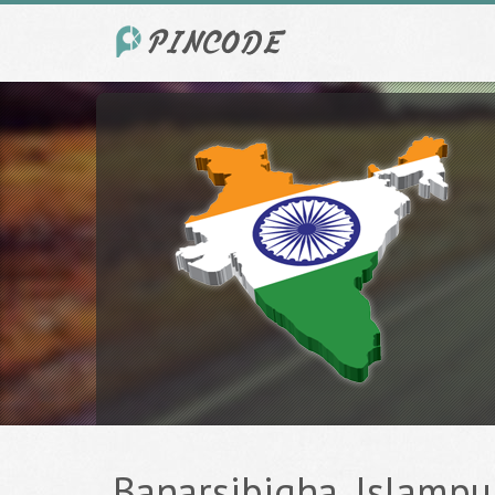
Banarsibigha, Islampur