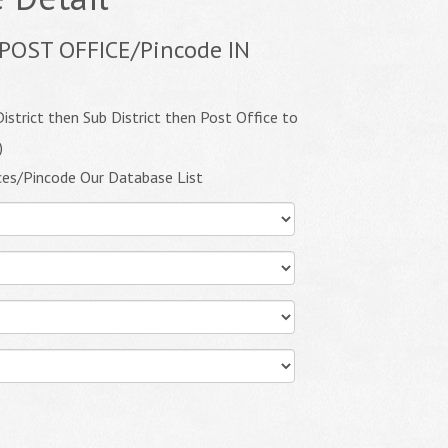
POST OFFICE/Pincode IN
istrict then Sub District then Post Office to
)
ces/Pincode Our Database List