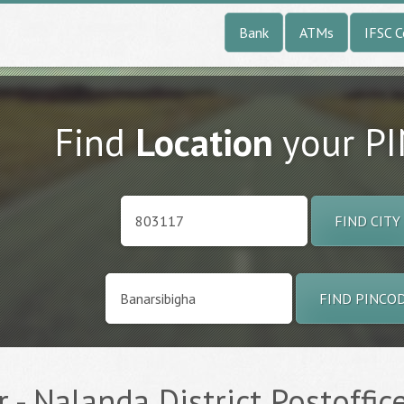
Bank
ATMs
IFSC 
Find
Location
your P
FIND CITY
FIND PINCO
 - Nalanda District Postoffic