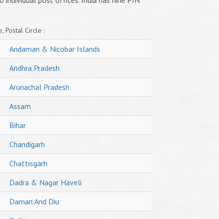
o individual post offices. India has nine PIN
, Postal Circle :
Andaman & Nicobar Islands
Andhra Pradesh
Arunachal Pradesh
Assam
Bihar
Chandigarh
Chattisgarh
Dadra & Nagar Haveli
Daman And Diu