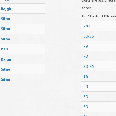
digits are assigned t
zones.
Rajgir
1st 2 Digits of PINcode
Silao
744
Silao
50-53
Silao
79
Ben
78
Rajgir
80-85
Silao
16
Silao
49
39
39