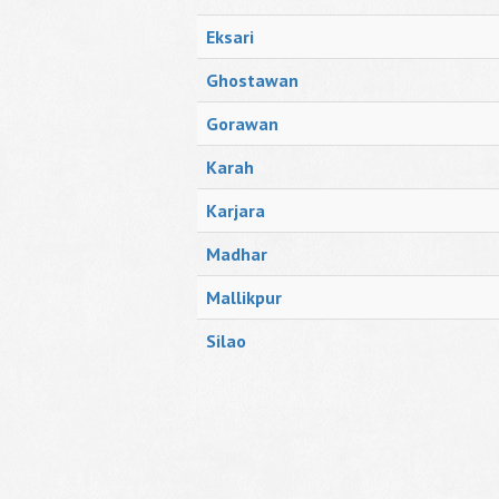
Eksari
Ghostawan
Gorawan
Karah
Karjara
Madhar
Mallikpur
Silao