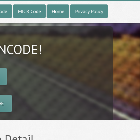
Code
MICR Code
Home
Privacy Policy
INCODE!
DE
e Detail