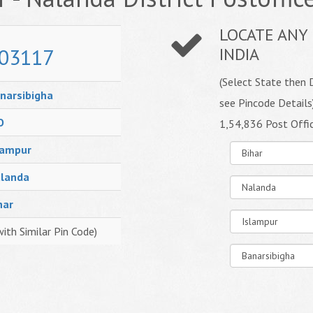
LOCATE ANY 
03117
INDIA
(Select State then D
narsibigha
see Pincode Details
O
1,54,836 Post Offi
lampur
landa
har
with Similar Pin Code)