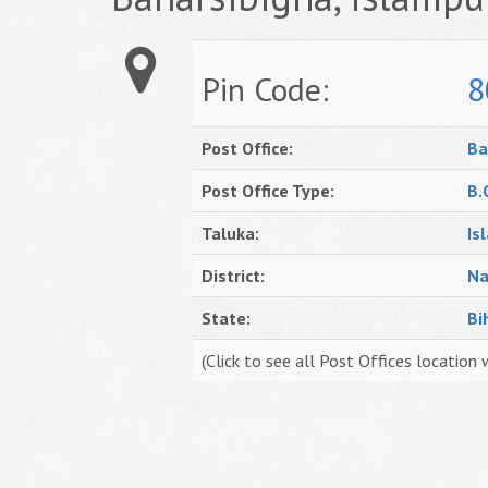
Pin Code:
8
Post Office:
Ba
Post Office Type:
B.
Taluka:
Is
District:
Na
State:
Bi
(Click to see all Post Offices location 