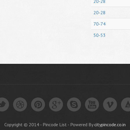
20-28
20-28
70-74
50-53
Copyright © 2014 - Pincode List - Powered By
citypincode.co.in