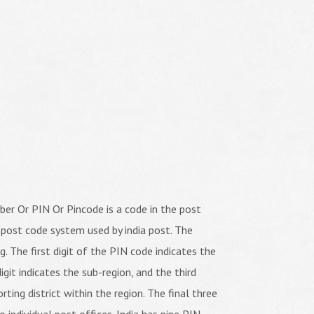
er Or PIN Or Pincode is a code in the post
 post code system used by india post. The
ng. The first digit of the PIN code indicates the
igit indicates the sub-region, and the third
orting district within the region. The final three