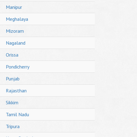
Manipur
Meghalaya
Mizoram
Nagaland
Orissa
Pondicherry
Punjab
Rajasthan
Sikkim
Tamil Nadu
Tripura