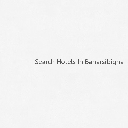
Search Hotels In Banarsibigha