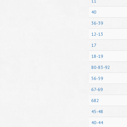
11
40
36-39
12-13
17
18-19
80-83-92
56-59
67-69
682
45-48
40-44