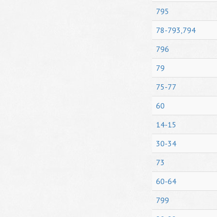
795
78-793,794
796
79
75-77
60
14-15
30-34
73
60-64
799