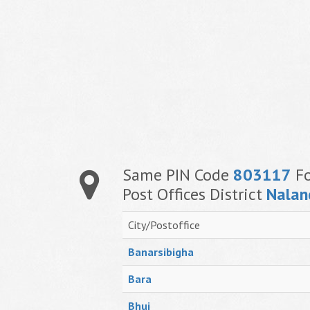
Same PIN Code
803117
Fo
Post Offices District
Nalan
City/Postoffice
Banarsibigha
Bara
Bhui