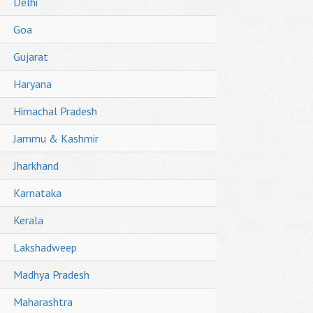
Delhi
Goa
Gujarat
Haryana
Himachal Pradesh
Jammu & Kashmir
Jharkhand
Karnataka
Kerala
Lakshadweep
Madhya Pradesh
Maharashtra