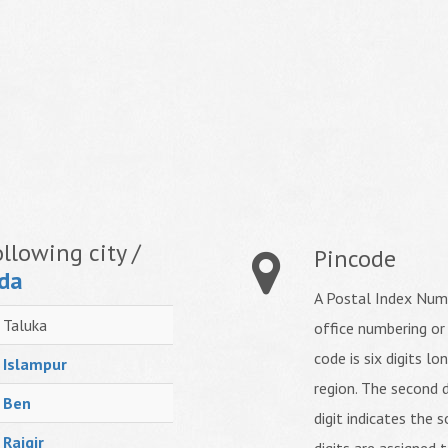
llowing city /
Pincode
da
A Postal Index Numb
Taluka
office numbering or
code is six digits lo
Islampur
region. The second d
Ben
digit indicates the s
Rajgir