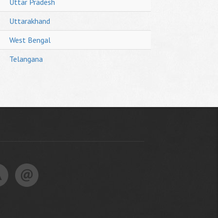
Uttar Pradesh
Uttarakhand
West Bengal
Telangana