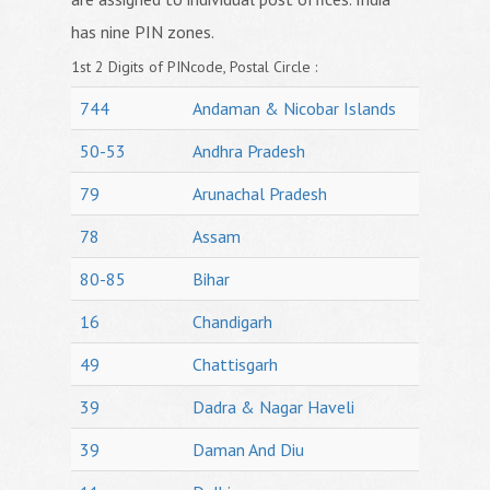
has nine PIN zones.
1st 2 Digits of PINcode, Postal Circle :
744
Andaman & Nicobar Islands
50-53
Andhra Pradesh
79
Arunachal Pradesh
78
Assam
80-85
Bihar
16
Chandigarh
49
Chattisgarh
39
Dadra & Nagar Haveli
39
Daman And Diu