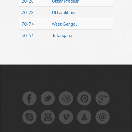
20-28
Uttar Pradesh
20-28
Uttarakhand
70-74
West Bengal
50-53
Telangana