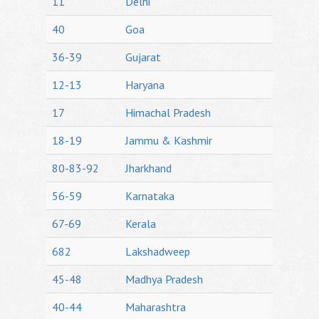
11
Delhi
40
Goa
36-39
Gujarat
12-13
Haryana
17
Himachal Pradesh
18-19
Jammu & Kashmir
80-83-92
Jharkhand
56-59
Karnataka
67-69
Kerala
682
Lakshadweep
45-48
Madhya Pradesh
40-44
Maharashtra