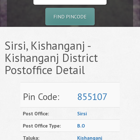
FIND PINCODE
Sirsi, Kishanganj -
Kishanganj District
Postoffice Detail
Pin Code:
855107
Post Office:
Sirsi
Post Office Type:
B.O
Taluka:
Kishanganj