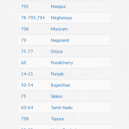
795
Manipur
78-793,794
Meghalaya
796
Mizoram
79
Nagaland
75-77
Orissa
60
Pondicherry
14-15
Punjab
30-34
Rajasthan
73
Sikkim
60-64
Tamil Nadu
799
Tripura