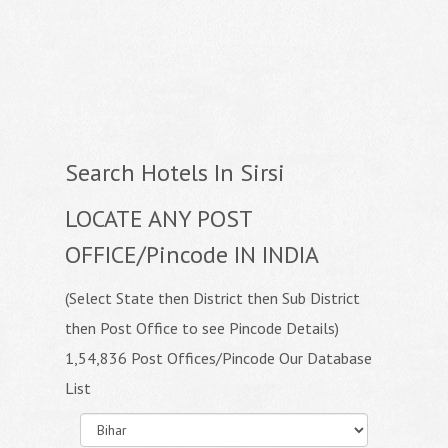
Search Hotels In Sirsi
LOCATE ANY POST
OFFICE/Pincode IN INDIA
(Select State then District then Sub District
then Post Office to see Pincode Details)
1,54,836 Post Offices/Pincode Our Database
List