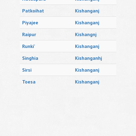
Patkoihat
Kishanganj
Piyajee
Kishanganj
Raipur
Kishangnj
Runki'
Kishanganj
Singhia
Kishanganhj
Sirsi
Kishanganj
Toesa
Kishanganj