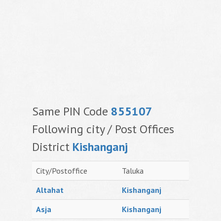
Same PIN Code
855107
Following city / Post Offices
District
Kishanganj
City/Postoffice
Taluka
Altahat
Kishanganj
Asja
Kishanganj