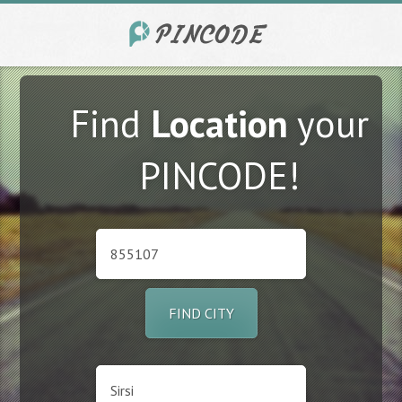
Find
Location
your
PINCODE!
FIND CITY