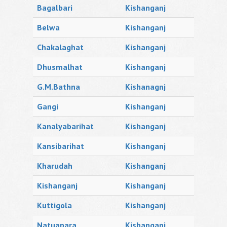
Bagalbari
Kishanganj
Belwa
Kishanganj
Chakalaghat
Kishanganj
Dhusmalhat
Kishanganj
G.M.Bathna
Kishanagnj
Gangi
Kishanganj
Kanalyabarihat
Kishanganj
Kansibarihat
Kishanganj
Kharudah
Kishanganj
Kishanganj
Kishanganj
Kuttigola
Kishanganj
Natuapara
Kishanganj