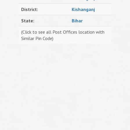
District:
Kishanganj
State:
Bihar
(Click to see all Post Offices location with
Similar Pin Code)