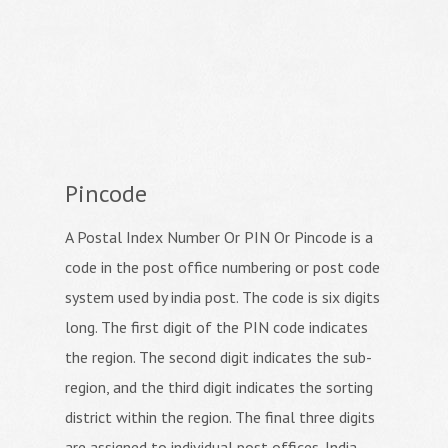
Pincode
A Postal Index Number Or PIN Or Pincode is a
code in the post office numbering or post code
system used by india post. The code is six digits
long. The first digit of the PIN code indicates
the region. The second digit indicates the sub-
region, and the third digit indicates the sorting
district within the region. The final three digits
are assigned to individual post offices. India