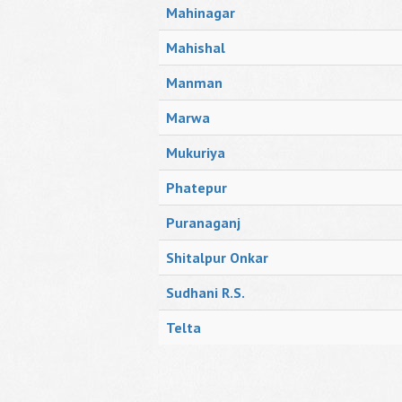
Mahinagar
Mahishal
Manman
Marwa
Mukuriya
Phatepur
Puranaganj
Shitalpur Onkar
Sudhani R.S.
Telta