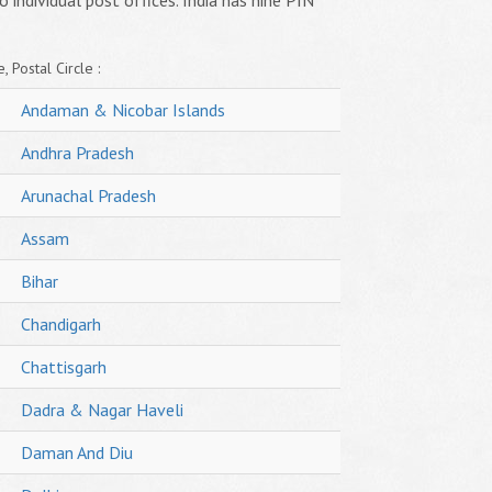
o individual post offices. India has nine PIN
, Postal Circle :
Andaman & Nicobar Islands
Andhra Pradesh
Arunachal Pradesh
Assam
Bihar
Chandigarh
Chattisgarh
Dadra & Nagar Haveli
Daman And Diu