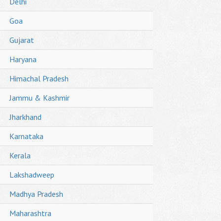
Delhi
Goa
Gujarat
Haryana
Himachal Pradesh
Jammu & Kashmir
Jharkhand
Karnataka
Kerala
Lakshadweep
Madhya Pradesh
Maharashtra