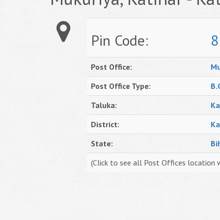
Pin Code:
8
Post Office:
Mu
Post Office Type:
B.
Taluka:
Ka
District:
Ka
State:
Bi
(Click to see all Post Offices location 