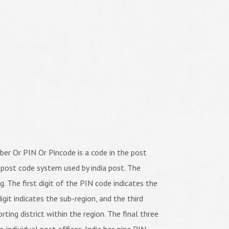
er Or PIN Or Pincode is a code in the post
 post code system used by india post. The
ng. The first digit of the PIN code indicates the
igit indicates the sub-region, and the third
orting district within the region. The final three