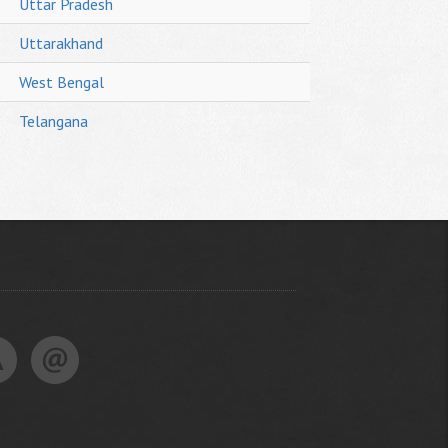
Uttar Pradesh
Uttarakhand
West Bengal
Telangana