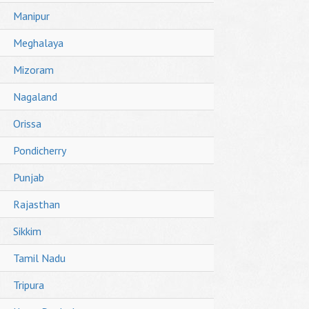
Manipur
Meghalaya
Mizoram
Nagaland
Orissa
Pondicherry
Punjab
Rajasthan
Sikkim
Tamil Nadu
Tripura