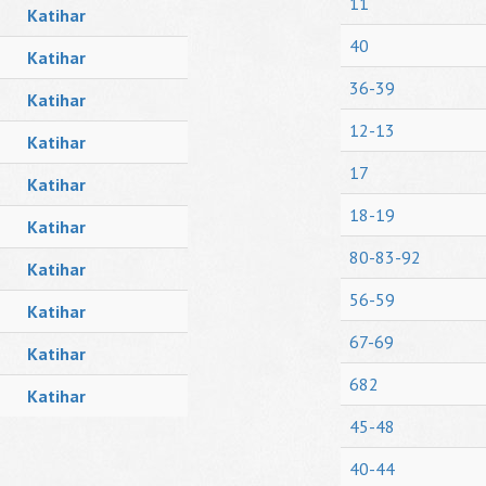
11
Katihar
40
Katihar
36-39
Katihar
12-13
Katihar
17
Katihar
18-19
Katihar
80-83-92
Katihar
56-59
Katihar
67-69
Katihar
682
Katihar
45-48
40-44