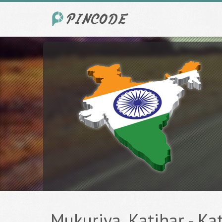
Mukuriya, Katihar - Kat