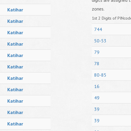
digits are assigned t
zones.
Katihar
1st 2 Digits of PINcode
Katihar
744
Katihar
50-53
Katihar
79
Katihar
78
Katihar
80-85
Katihar
16
Katihar
49
Katihar
39
Katihar
39
Katihar