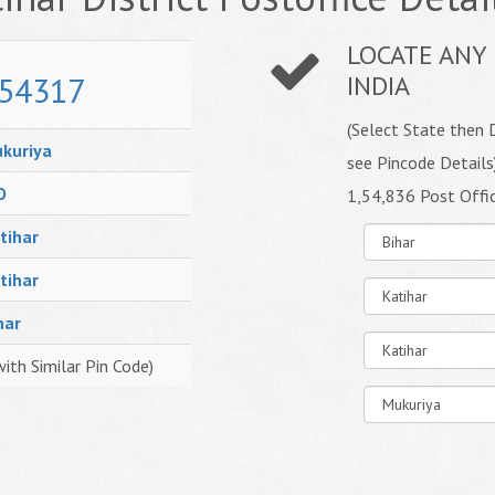
LOCATE ANY 
54317
INDIA
(Select State then D
kuriya
see Pincode Details
O
1,54,836 Post Offi
tihar
tihar
har
with Similar Pin Code)