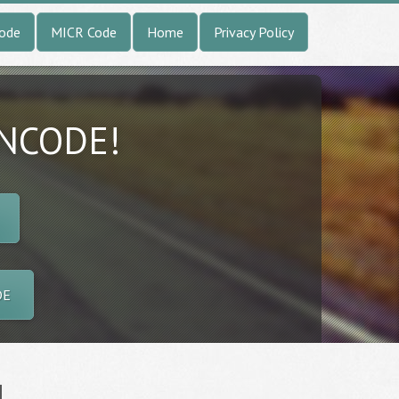
Code
MICR Code
Home
Privacy Policy
INCODE!
DE
l