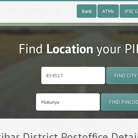
Bank
ATMs
IFSC 
Find
Location
your P
FIND CITY
FIND PINCO
ihar District Postoffice Detai