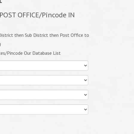
POST OFFICE/Pincode IN
istrict then Sub District then Post Office to
)
ces/Pincode Our Database List