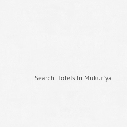
Search Hotels In Mukuriya