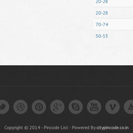
20-28
20-28
70-74
50-53
Copyright © 2014 - Pincode List - Powered By
citypincode.co.in