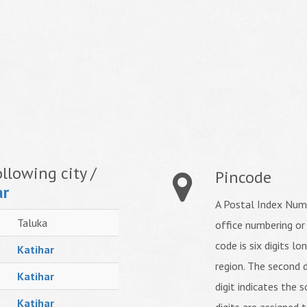
llowing city /
Pincode
ar
A Postal Index Numb
Taluka
office numbering or
code is six digits lo
Katihar
region. The second d
Katihar
digit indicates the s
Katihar