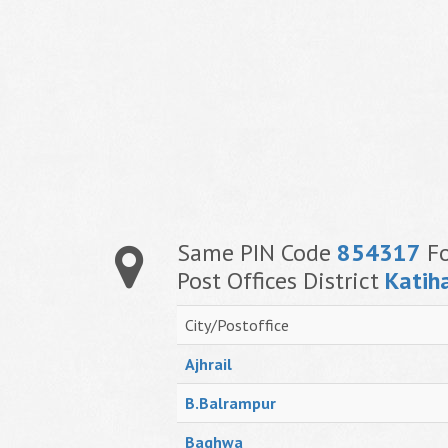
Same PIN Code
854317
Fo
Post Offices District
Katih
City/Postoffice
Ajhrail
B.Balrampur
Baghwa