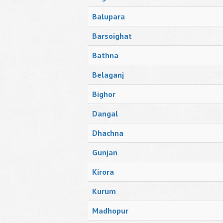
Balupara
Barsoighat
Bathna
Belaganj
Bighor
Dangal
Dhachna
Gunjan
Kirora
Kurum
Madhopur