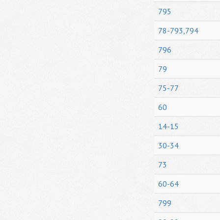
795
78-793,794
796
79
75-77
60
14-15
30-34
73
60-64
799