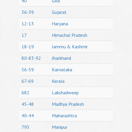
40
Goa
36-39
Gujarat
12-13
Haryana
17
Himachal Pradesh
18-19
Jammu & Kashmir
80-83-92
Jharkhand
56-59
Karnataka
67-69
Kerala
682
Lakshadweep
45-48
Madhya Pradesh
40-44
Maharashtra
795
Manipur