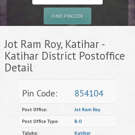
FIND PINCODE
Jot Ram Roy, Katihar -
Katihar District Postoffice
Detail
Pin Code:
854104
Post Office:
Jot Ram Roy
Post Office Type:
B.O
Taluka:
Katihar