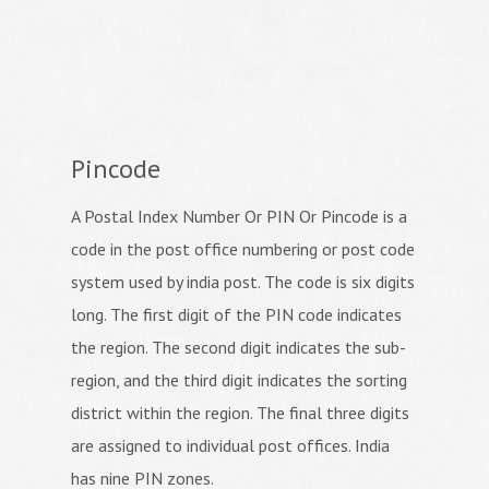
Pincode
A Postal Index Number Or PIN Or Pincode is a
code in the post office numbering or post code
system used by india post. The code is six digits
long. The first digit of the PIN code indicates
the region. The second digit indicates the sub-
region, and the third digit indicates the sorting
district within the region. The final three digits
are assigned to individual post offices. India
has nine PIN zones.