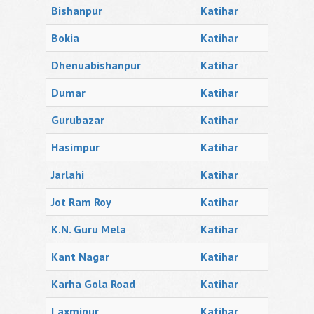
Bishanpur
Katihar
Bokia
Katihar
Dhenuabishanpur
Katihar
Dumar
Katihar
Gurubazar
Katihar
Hasimpur
Katihar
Jarlahi
Katihar
Jot Ram Roy
Katihar
K.N. Guru Mela
Katihar
Kant Nagar
Katihar
Karha Gola Road
Katihar
Laxmipur
Katihar