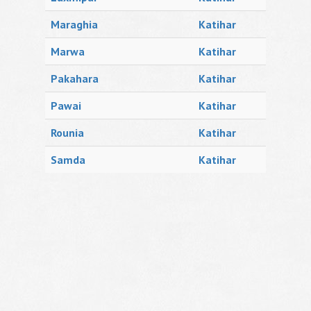
Maraghia
Katihar
Marwa
Katihar
Pakahara
Katihar
Pawai
Katihar
Rounia
Katihar
Samda
Katihar