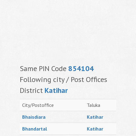
Same PIN Code
854104
Following city / Post Offices
District
Katihar
City/Postoffice
Taluka
Bhaisdiara
Katihar
Bhandartal
Katihar