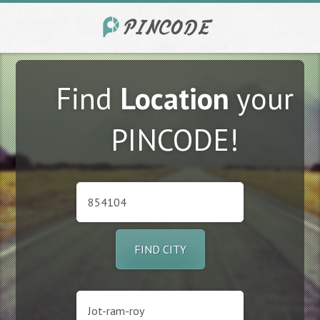
Find
Location
your
PINCODE!
FIND CITY