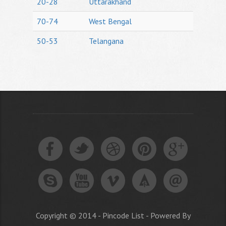
20-28
Uttarakhand
70-74
West Bengal
50-53
Telangana
Copyright © 2014 - Pincode List - Powered By