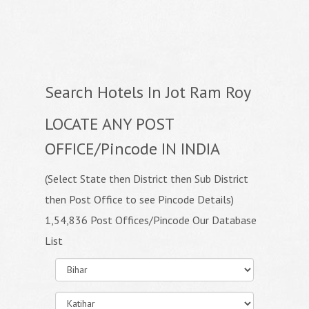
Search Hotels In Jot Ram Roy
LOCATE ANY POST
OFFICE/Pincode IN INDIA
(Select State then District then Sub District
then Post Office to see Pincode Details)
1,54,836 Post Offices/Pincode Our Database
List