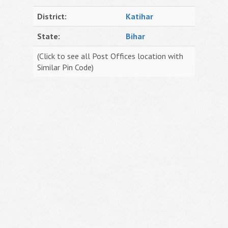
District:
Katihar
State:
Bihar
(Click to see all Post Offices location with
Similar Pin Code)