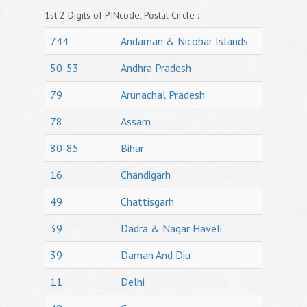
1st 2 Digits of PINcode, Postal Circle :
744
Andaman & Nicobar Islands
50-53
Andhra Pradesh
79
Arunachal Pradesh
78
Assam
80-85
Bihar
16
Chandigarh
49
Chattisgarh
39
Dadra & Nagar Haveli
39
Daman And Diu
11
Delhi