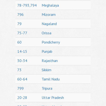
78-793,794
Meghalaya
796
Mizoram
79
Nagaland
75-77
Orissa
60
Pondicherry
14-15
Punjab
30-34
Rajasthan
73
Sikkim
60-64
Tamil Nadu
799
Tripura
20-28
Uttar Pradesh