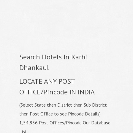
Search Hotels In Karbi
Dhankaul
LOCATE ANY POST
OFFICE/Pincode IN INDIA
(Select State then District then Sub District
then Post Office to see Pincode Details)
1,54,836 Post Offices/Pincode Our Database
List