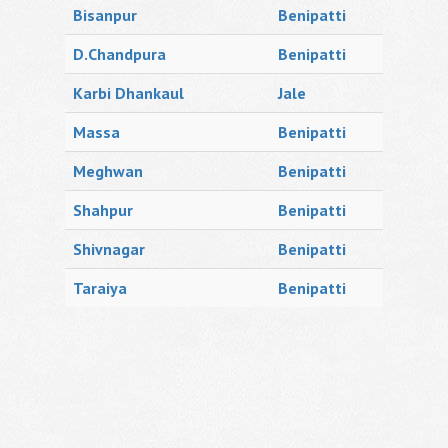
Bisanpur
Benipatti
D.Chandpura
Benipatti
Karbi Dhankaul
Jale
Massa
Benipatti
Meghwan
Benipatti
Shahpur
Benipatti
Shivnagar
Benipatti
Taraiya
Benipatti