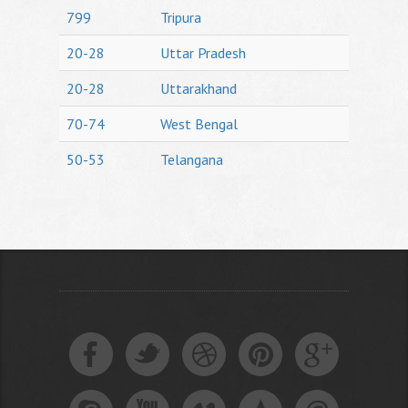
799
Tripura
20-28
Uttar Pradesh
20-28
Uttarakhand
70-74
West Bengal
50-53
Telangana