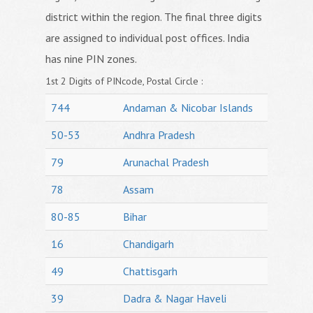
district within the region. The final three digits
are assigned to individual post offices. India
has nine PIN zones.
1st 2 Digits of PINcode, Postal Circle :
744
Andaman & Nicobar Islands
50-53
Andhra Pradesh
79
Arunachal Pradesh
78
Assam
80-85
Bihar
16
Chandigarh
49
Chattisgarh
39
Dadra & Nagar Haveli