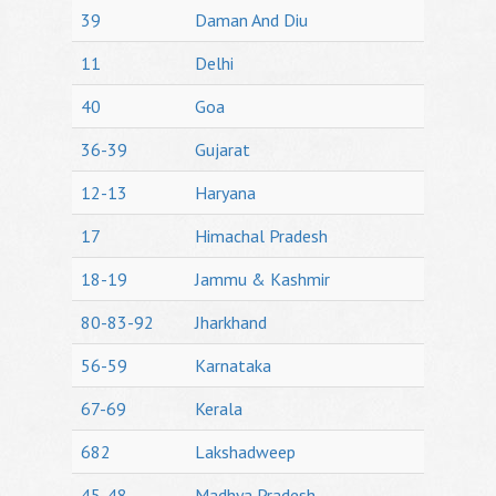
39
Daman And Diu
11
Delhi
40
Goa
36-39
Gujarat
12-13
Haryana
17
Himachal Pradesh
18-19
Jammu & Kashmir
80-83-92
Jharkhand
56-59
Karnataka
67-69
Kerala
682
Lakshadweep
45-48
Madhya Pradesh