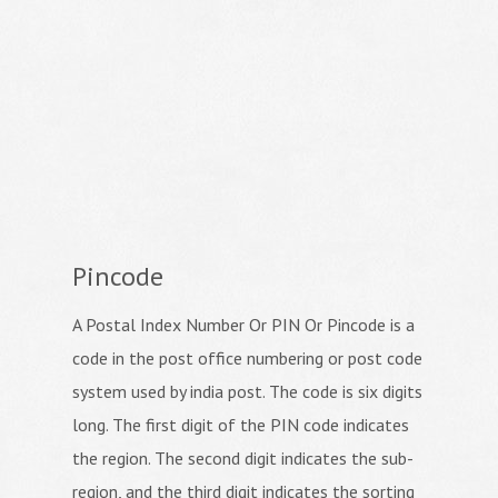
Pincode
A Postal Index Number Or PIN Or Pincode is a
code in the post office numbering or post code
system used by india post. The code is six digits
long. The first digit of the PIN code indicates
the region. The second digit indicates the sub-
region, and the third digit indicates the sorting