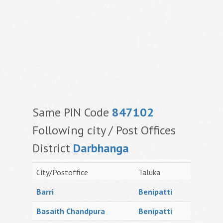
Same PIN Code
847102
Following city / Post Offices
District
Darbhanga
City/Postoffice
Taluka
Barri
Benipatti
Basaith Chandpura
Benipatti