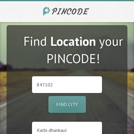
Find
Location
your
PINCODE!
FIND CITY