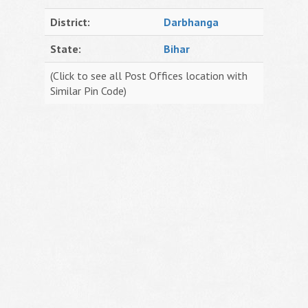
District:
Darbhanga
State:
Bihar
(Click to see all Post Offices location with
Similar Pin Code)