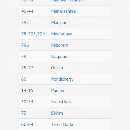
40-44
Maharashtra
795
Manipur
78-793,794
Meghalaya
796
Mizoram
79
Nagaland
75-77
Orissa
60
Pondicherry
14-15
Punjab
30-34
Rajasthan
73
Sikkim
60-64
Tamil Nadu