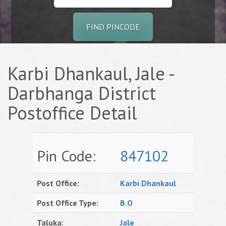
FIND PINCODE
Karbi Dhankaul, Jale -
Darbhanga District
Postoffice Detail
Pin Code:
847102
Post Office:
Karbi Dhankaul
Post Office Type:
B.O
Taluka:
Jale